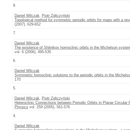
8.
Daniel Wilczak
,
Piotr Zgliczyński
Topological method for symmetric periodic orbits for maps with a re
(2007), 629-652
7.
Daniel Wilczak
The existence of Shilnikov homoclinic orbits in the Michelson syste
vol. 6 (2006), 495-535
6.
Daniel Wilczak
Symmetric homoclinic solutions to the periodic orbits in the Michel
170
5.
Daniel Wilczak
,
Piotr Zgliczyński
Heteroclinic Connections between Periodic Orbits in Planar Circular 
Physics
vol. 259 (2005), 561-576
4.
Daniel Wilczak