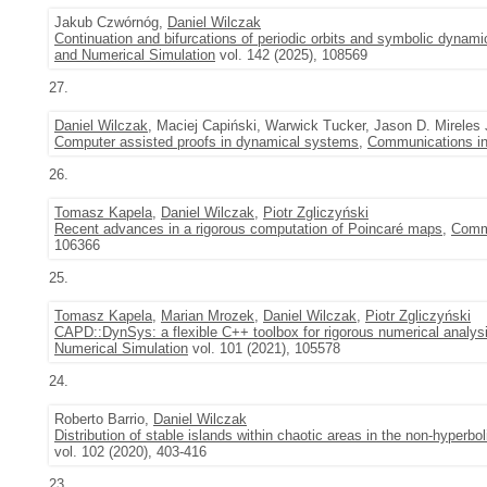
Jakub Czwórnóg,
Daniel Wilczak
Continuation and bifurcations of periodic orbits and symbolic dynami
and Numerical Simulation
vol. 142 (2025), 108569
27.
Daniel Wilczak
, Maciej Capiński, Warwick Tucker, Jason D. Mirele
Computer assisted proofs in dynamical systems
,
Communications in
26.
Tomasz Kapela
,
Daniel Wilczak
,
Piotr Zgliczyński
Recent advances in a rigorous computation of Poincaré maps
,
Commu
106366
25.
Tomasz Kapela
,
Marian Mrozek
,
Daniel Wilczak
,
Piotr Zgliczyński
CAPD::DynSys: a flexible C++ toolbox for rigorous numerical analy
Numerical Simulation
vol. 101 (2021), 105578
24.
Roberto Barrio,
Daniel Wilczak
Distribution of stable islands within chaotic areas in the non-hyperb
vol. 102 (2020), 403-416
23.