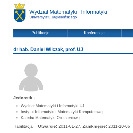
Wydział Matematyki i Informatyki
Uniwersytetu Jagiellońskiego
Publikacje
Konferencje
dr hab. Daniel Wilczak, prof. UJ
Jednostki:
Wydział Matematyki i Informatyki UJ
Instytut Informatyki i Matematyki Komputerowej
Katedra Matematyki Obliczeniowej
Habilitacja
Otwarcie:
2011-01-27,
Zamknięcie:
2011-10-06