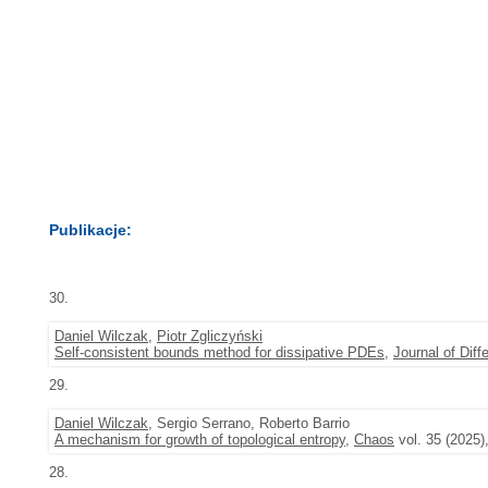
Publikacje:
30.
Daniel Wilczak
,
Piotr Zgliczyński
Self-consistent bounds method for dissipative PDEs
,
Journal of Diff
29.
Daniel Wilczak
, Sergio Serrano, Roberto Barrio
A mechanism for growth of topological entropy
,
Chaos
vol. 35 (2025)
28.