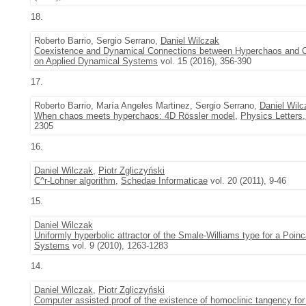
18.
Roberto Barrio, Sergio Serrano,
Daniel Wilczak
Coexistence and Dynamical Connections between Hyperchaos and C
on Applied Dynamical Systems
vol. 15 (2016), 356-390
17.
Roberto Barrio, María Angeles Martinez, Sergio Serrano,
Daniel Wilc
When chaos meets hyperchaos: 4D Rössler model
,
Physics Letters,
2305
16.
Daniel Wilczak
,
Piotr Zgliczyński
C^r-Lohner algorithm
,
Schedae Informaticae
vol. 20 (2011), 9-46
15.
Daniel Wilczak
Uniformly hyperbolic attractor of the Smale-Williams type for a Poi
Systems
vol. 9 (2010), 1263-1283
14.
Daniel Wilczak
,
Piotr Zgliczyński
Computer assisted proof of the existence of homoclinic tangency f