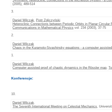
Symmetric heteroclinic connections in the Michelson system - a com
(2005), 489-514
3.
Daniel Wilczak
,
Piotr Zgliczyński
Heteroclinic Connections between Periodic Orbits in Planar Circula
Communications in Mathematical Physics
vol. 234 (2003), 37-75
2.
Daniel Wilczak
Chaos in the Kuramoto-Sivashinsky equations - a computer assisted
1.
Daniel Wilczak
Computer assisted proof of chaotic dynamics in the Rössler map
,
To
Konferencje:
10.
Daniel Wilczak
.
The Seventh International Meeting on Celestial Mechanics
, Universi