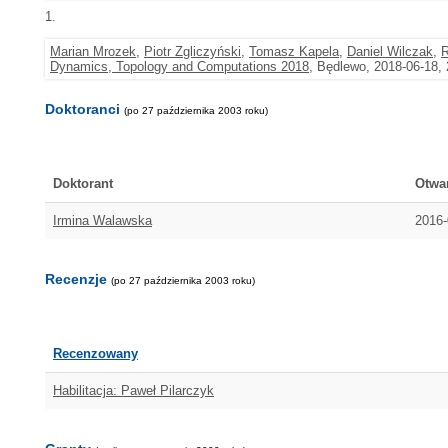
1.
Marian Mrozek
,
Piotr Zgliczyński
,
Tomasz Kapela
,
Daniel Wilczak
,
R
Dynamics, Topology and Computations 2018
, Będlewo, 2018-06-18,
Doktoranci
(po 27 października 2003 roku)
Doktorant
Otwa
Irmina Walawska
2016-
Recenzje
(po 27 października 2003 roku)
Recenzowany
Habilitacja: Paweł Pilarczyk