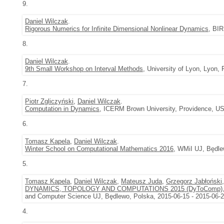
9.
Daniel Wilczak
.
Rigorous Numerics for Infinite Dimensional Nonlinear Dynamics
, BIR
8.
Daniel Wilczak
.
9th Small Workshop on Interval Methods
, University of Lyon, Lyon,
7.
Piotr Zgliczyński
,
Daniel Wilczak
.
Computation in Dynamics
, ICERM Brown University, Providence, US
6.
Tomasz Kapela
,
Daniel Wilczak
.
Winter School on Computational Mathematics 2016
, WMiI UJ, Będle
5.
Tomasz Kapela
,
Daniel Wilczak
,
Mateusz Juda
,
Grzegorz Jabłoński
DYNAMICS, TOPOLOGY AND COMPUTATIONS 2015 (DyToComp)
and Computer Science UJ, Będlewo, Polska, 2015-06-15 - 2015-06-
4.