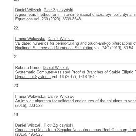
Daniel Wilczak
,
Piotr Zgliczyński
A geometric method for infinite-dimensional chaos: Symbolic dynam
Equations
vol. 269 (2020), 8509-8548
22.
Irmina Walawska
,
Daniel Wilczak
Validated numerics for period-tupling and touch-and-go bifurcations o
Nonlinear Science and Numerical Simulation
vol. 74C (2019), 30-54
21.
Roberto Barrio,
Daniel Wilczak
Systematic Computer-Assisted Proof of Branches of Stable Elliptic P
Dynamical Systems
vol. 16 (2017), 1618-1649
20.
Irmina Walawska
,
Daniel Wilczak
An implicit algorithm for validated enclosures of the solutions to var
(2016), 303-322
19.
Daniel Wilczak
,
Piotr Zgliczyński
Connecting Orbits for a Singular Nonautonomous Real Ginzburg--La
(2016), 495-525