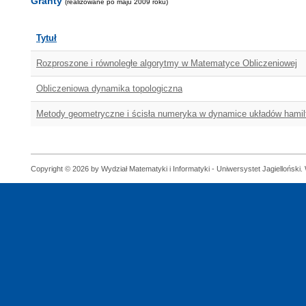
Granty
(realizowane po maju 2009 roku)
Tytuł
Rozproszone i równoległe algorytmy w Matematyce Obliczeniowej
Obliczeniowa dynamika topologiczna
Metody geometryczne i ścisła numeryka w dynamice układów hami
Copyright © 2026 by Wydział Matematyki i Informatyki - Uniwersystet Jagielloński