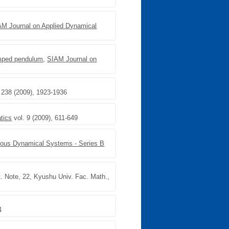
AM Journal on Applied Dynamical
amped pendulum
,
SIAM Journal on
 238 (2009), 1923-1936
tics
vol. 9 (2009), 611-649
uous Dynamical Systems - Series B
. Note, 22, Kyushu Univ. Fac. Math.,
4