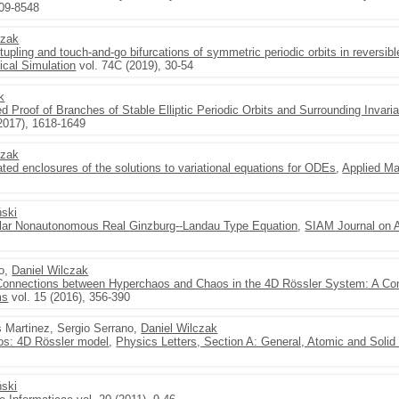
509-8548
czak
-tupling and touch-and-go bifurcations of symmetric periodic orbits in reversi
cal Simulation
vol. 74C (2019), 30-54
k
Proof of Branches of Stable Elliptic Periodic Orbits and Surrounding Invaria
2017), 1618-1649
czak
dated enclosures of the solutions to variational equations for ODEs
,
Applied M
ński
gular Nonautonomous Real Ginzburg--Landau Type Equation
,
SIAM Journal on 
no,
Daniel Wilczak
onnections between Hyperchaos and Chaos in the 4D Rössler System: A Co
ms
vol. 15 (2016), 356-390
s Martinez, Sergio Serrano,
Daniel Wilczak
s: 4D Rössler model
,
Physics Letters, Section A: General, Atomic and Solid
ński