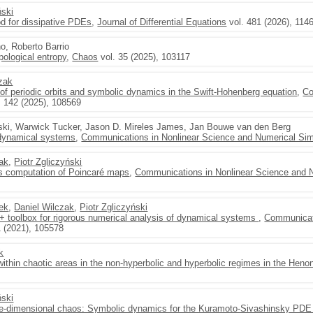
ński
d for dissipative PDEs
,
Journal of Differential Equations
vol. 481 (2026), 114
no, Roberto Barrio
pological entropy
,
Chaos
vol. 35 (2025), 103117
czak
 of periodic orbits and symbolic dynamics in the Swift-Hohenberg equation
,
Co
. 142 (2025), 108569
ński, Warwick Tucker, Jason D. Mireles James, Jan Bouwe van den Berg
 dynamical systems
,
Communications in Nonlinear Science and Numerical Sim
zak
,
Piotr Zgliczyński
us computation of Poincaré maps
,
Communications in Nonlinear Science and N
ek
,
Daniel Wilczak
,
Piotr Zgliczyński
 toolbox for rigorous numerical analysis of dynamical systems
,
Communicati
1 (2021), 105578
k
s within chaotic areas in the non-hyperbolic and hyperbolic regimes in the Hen
ński
ite-dimensional chaos: Symbolic dynamics for the Kuramoto-Sivashinsky PDE 