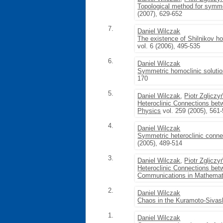
Topological method for symme
(2007), 629-652
7.
Daniel Wilczak
The existence of Shilnikov ho
vol. 6 (2006), 495-535
6.
Daniel Wilczak
Symmetric homoclinic solution
170
5.
Daniel Wilczak
,
Piotr Zgliczy
Heteroclinic Connections betw
Physics
vol. 259 (2005), 561
4.
Daniel Wilczak
Symmetric heteroclinic conne
(2005), 489-514
3.
Daniel Wilczak
,
Piotr Zgliczy
Heteroclinic Connections bet
Communications in Mathemat
2.
Daniel Wilczak
Chaos in the Kuramoto-Sivash
1.
Daniel Wilczak