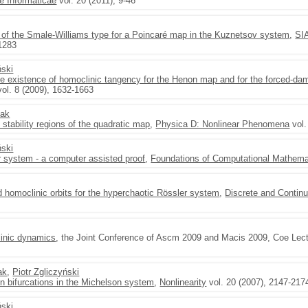
 Informaticae
vol. 20 (2011), 9-46
or of the Smale-Williams type for a Poincaré map in the Kuznetsov system
,
SI
-1283
ński
he existence of homoclinic tangency for the Henon map and for the forced-d
ol. 8 (2009), 1632-1663
zak
 stability regions of the quadratic map
,
Physica D: Nonlinear Phenomena
vol.
ński
r system - a computer assisted proof
,
Foundations of Computational Mathema
 homoclinic orbits for the hyperchaotic Rössler system
,
Discrete and Contin
linic dynamics
, the Joint Conference of Ascm 2009 and Macis 2009, Coe Lect
ak
,
Piotr Zgliczyński
on bifurcations in the Michelson system
,
Nonlinearity
vol. 20 (2007), 2147-217
ński