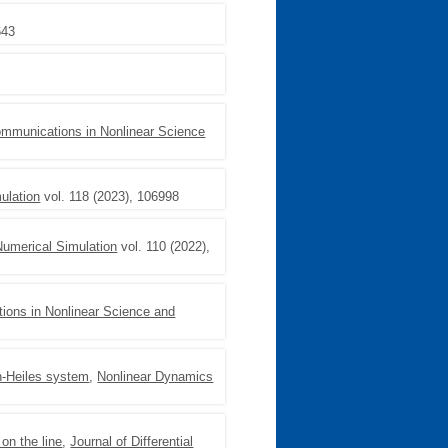
643
mmunications in Nonlinear Science
ulation
vol. 118 (2023), 106998
umerical Simulation
vol. 110 (2022),
ons in Nonlinear Science and
on-Heiles system
,
Nonlinear Dynamics
on the line
,
Journal of Differential