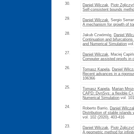
30.
Daniel Wilczak
,
Piotr Zgliczy
Self-consistent bounds metho
29.
Daniel Wilczak
, Sergio Serra
A mechanism for growth of to
28.
Jakub Czwórnóg,
Daniel Wil
Continuation and bifurcations
and Numerical Simulation
vol
27.
Daniel Wilczak
, Maciej Capi
Computer assisted proofs in
26.
Tomasz Kapela
,
Daniel Wilc
Recent advances in a rigoro
106366
25.
Tomasz Kapela
,
Marian Mroz
CAPD::DynSys: a flexible C++
Numerical Simulation
vol. 10
24.
Roberto Barrio,
Daniel Wilcza
Distribution of stable island
vol. 102 (2020), 403-416
23.
Daniel Wilczak
,
Piotr Zgliczy
A geometric method for infin