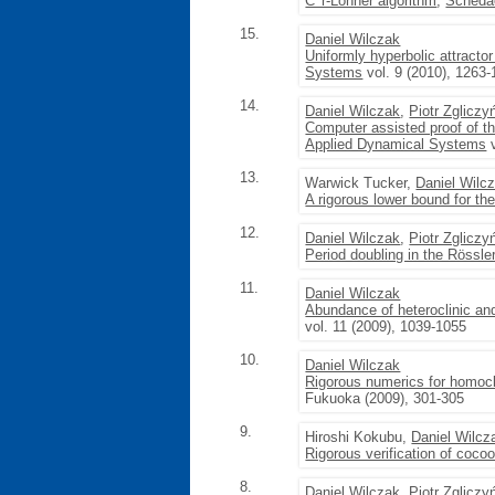
C^r-Lohner algorithm
,
Schedae
15.
Daniel Wilczak
Uniformly hyperbolic attract
Systems
vol. 9 (2010), 1263
14.
Daniel Wilczak
,
Piotr Zgliczy
Computer assisted proof of t
Applied Dynamical Systems
v
13.
Warwick Tucker,
Daniel Wilc
A rigorous lower bound for the
12.
Daniel Wilczak
,
Piotr Zgliczy
Period doubling in the Rössle
11.
Daniel Wilczak
Abundance of heteroclinic and
vol. 11 (2009), 1039-1055
10.
Daniel Wilczak
Rigorous numerics for homoc
Fukuoka (2009), 301-305
9.
Hiroshi Kokubu,
Daniel Wilcz
Rigorous verification of coco
8.
Daniel Wilczak
,
Piotr Zgliczy