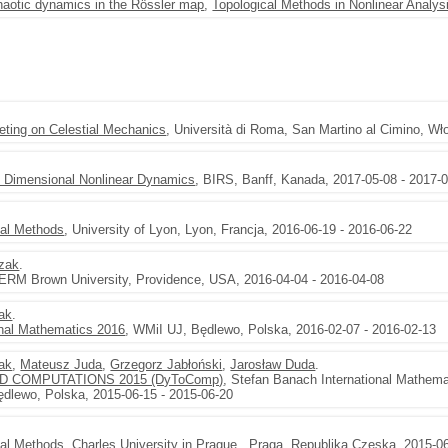
haotic dynamics in the Rössler map
,
Topological Methods in Nonlinear Analys
eting on Celestial Mechanics
, Università di Roma, San Martino al Cimino, Wł
te Dimensional Nonlinear Dynamics
, BIRS, Banff, Kanada, 2017-05-08 - 2017-
val Methods
, University of Lyon, Lyon, Francja, 2016-06-19 - 2016-06-22
czak
.
CERM Brown University, Providence, USA, 2016-04-04 - 2016-04-08
zak
.
nal Mathematics 2016
, WMiI UJ, Będlewo, Polska, 2016-02-07 - 2016-02-13
zak
,
Mateusz Juda
,
Grzegorz Jabłoński
,
Jarosław Duda
.
 COMPUTATIONS 2015 (DyToComp)
, Stefan Banach International Mathema
dlewo, Polska, 2015-06-15 - 2015-06-20
val Methods
, Charles University in Prague , Praga, Republika Czeska, 2015-0