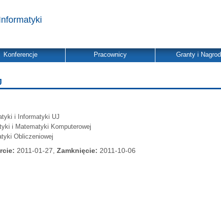
Informatyki
Konferencje
Pracownicy
Granty i Nagro
J
yki i Informatyki UJ
atyki i Matematyki Komputerowej
tyki Obliczeniowej
rcie:
2011-01-27,
Zamknięcie:
2011-10-06