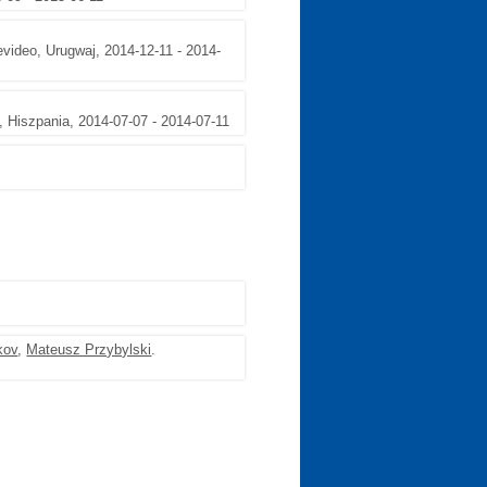
video, Urugwaj, 2014-12-11 - 2014-
, Hiszpania, 2014-07-07 - 2014-07-11
kov
,
Mateusz Przybylski
.