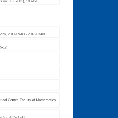
is
vol. 18 (2001), 183-190
ochy, 2017-09-03 - 2018-03-09
05-12
tical Center, Faculty of Mathematics
6-09 - 2015-06-11