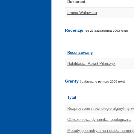
Doktorant
Irmina Walawska
Recenzje
(po 27 października 2003 roku)
Recenzowany
Habilitacja: Paweł Pilarczyk
Granty
(realizowane po maju 2009 roku)
Tytuł
Rozproszone i równoległe algorytmy 
Obliczeniowa dynamika topologiczna
Metody geometryczne i ścisła numer