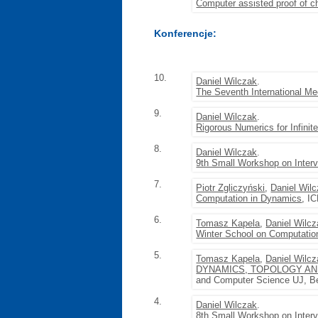
Computer assisted proof of c
Konferencje:
10.
Daniel Wilczak
.
The Seventh International Me
9.
Daniel Wilczak
.
Rigorous Numerics for Infini
8.
Daniel Wilczak
.
9th Small Workshop on Inter
7.
Piotr Zgliczyński
,
Daniel Wil
Computation in Dynamics
, I
6.
Tomasz Kapela
,
Daniel Wilc
Winter School on Computatio
5.
Tomasz Kapela
,
Daniel Wilc
DYNAMICS, TOPOLOGY AND
and Computer Science UJ, Bę
4.
Daniel Wilczak
.
8th Small Workshop on Inter