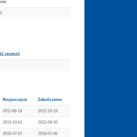
nie
0
ść recenzji
Rozpoczęcie
Zakończenie
2011-06-19
2012-10-19
2015-10-01
2022-09-30
2016-07-07
2019-07-06