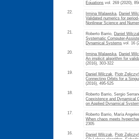
Equations
vol. 269 (2020), 8
22.
Irmina Walawska
,
Daniel Wil
Validated numerics for period
Nonlinear Science and Numeri
21.
Roberto Barrio,
Daniel Wilcza
Systematic Computer-Assisted 
Dynamical Systems
vol. 16 (
20.
Irmina Walawska
,
Daniel Wil
An implicit algorithm for vali
(2016), 303-322
19.
Daniel Wilczak
,
Piotr Zgliczy
Connecting Orbits for a Sin
(2016), 495-525
18.
Roberto Barrio, Sergio Serra
Coexistence and Dynamical C
on Applied Dynamical Syste
17.
Roberto Barrio, María Angele
When chaos meets hyperchao
2305
16.
Daniel Wilczak
,
Piotr Zgliczy