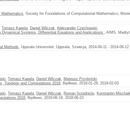
l Mathematics
, Society for Foundations of Computational Mathematics, Monte
,
Tomasz Kapela
,
Daniel Wilczak
,
Aleksander Czechowski
.
 Dynamical Systems, Differential Equations and Applications
, AIMS, Madryt
val Methods
, Uppsala Universitet, Uppsala, Szwecja, 2014-06-11 - 2014-06-12
ński
,
Tomasz Kapela
,
Daniel Wilczak
,
Mateusz Przybylski
.
s, Topology and Computations 2018
, Będlewo, 2018-01-28, 2018-02-03
ński
,
Tomasz Kapela
,
Daniel Wilczak
,
Roman Srzednicki
,
Konstantin Mischai
putations 2018
, Będlewo, 2018-06-18, 2018-06-23