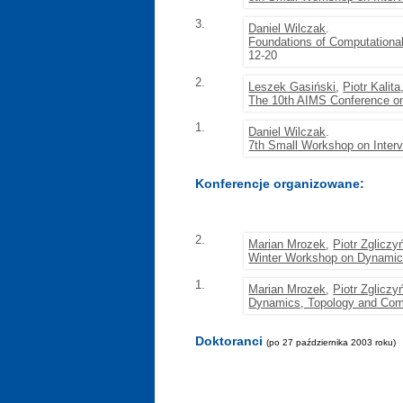
3.
Daniel Wilczak
.
Foundations of Computationa
12-20
2.
Leszek Gasiński
,
Piotr Kalita
The 10th AIMS Conference on
1.
Daniel Wilczak
.
7th Small Workshop on Inter
Konferencje organizowane:
2.
Marian Mrozek
,
Piotr Zgliczy
Winter Workshop on Dynamic
1.
Marian Mrozek
,
Piotr Zgliczy
Dynamics, Topology and Com
Doktoranci
(po 27 października 2003 roku)