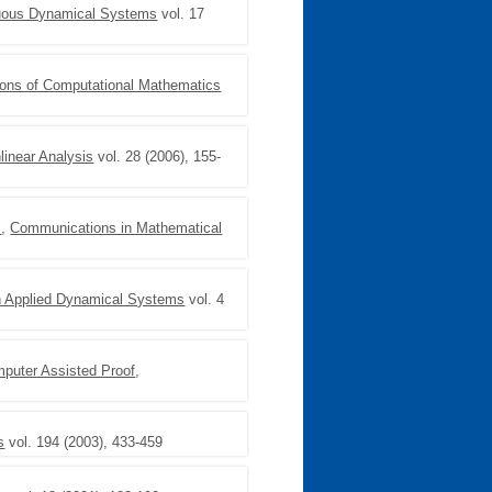
nuous Dynamical Systems
vol. 17
ons of Computational Mathematics
linear Analysis
vol. 28 (2006), 155-
I
,
Communications in Mathematical
n Applied Dynamical Systems
vol. 4
mputer Assisted Proof
,
s
vol. 194 (2003), 433-459