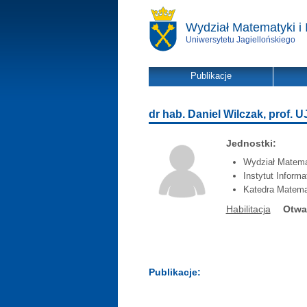
Wydział Matematyki i 
Uniwersytetu Jagiellońskiego
Publikacje
dr hab. Daniel Wilczak, prof. U
Jednostki:
Wydział Matemat
Instytut Inform
Katedra Matema
Habilitacja
Otwa
Publikacje: