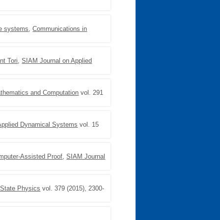
ble systems
,
Communications in
nt Tori
,
SIAM Journal on Applied
athematics and Computation
vol. 291
Applied Dynamical Systems
vol. 15
mputer-Assisted Proof
,
SIAM Journal
 State Physics
vol. 379 (2015), 2300-