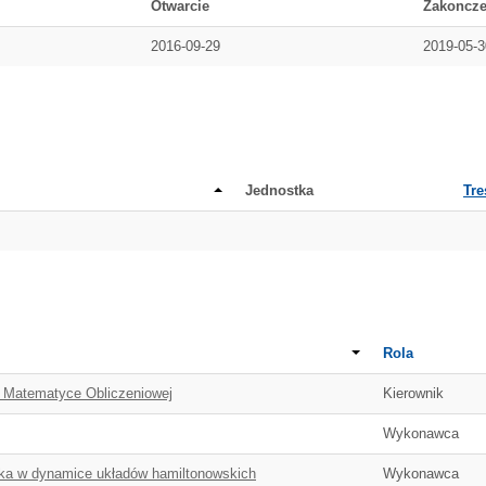
Otwarcie
Zakoncze
2016-09-29
2019-05-3
Jednostka
Tre
Rola
w Matematyce Obliczeniowej
Kierownik
Wykonawca
yka w dynamice układów hamiltonowskich
Wykonawca