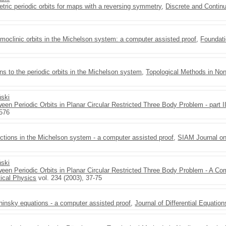
tric periodic orbits for maps with a reversing symmetry
,
Discrete and Conti
moclinic orbits in the Michelson system: a computer assisted proof
,
Foundati
s to the periodic orbits in the Michelson system
,
Topological Methods in Non
ński
een Periodic Orbits in Planar Circular Restricted Three Body Problem - part I
-576
ctions in the Michelson system - a computer assisted proof
,
SIAM Journal o
ński
ween Periodic Orbits in Planar Circular Restricted Three Body Problem - A Co
ical Physics
vol. 234 (2003), 37-75
insky equations - a computer assisted proof
,
Journal of Differential Equation