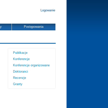
Logowanie
dy
Postępowania
Publikacje
Konferencje
Konferencje organizowane
Doktoranci
Recenzje
Granty