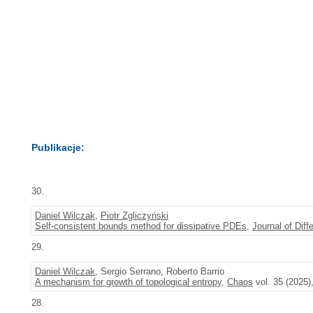
Publikacje:
30.
Daniel Wilczak
,
Piotr Zgliczyński
Self-consistent bounds method for dissipative PDEs
,
Journal of Diff
29.
Daniel Wilczak
, Sergio Serrano, Roberto Barrio
A mechanism for growth of topological entropy
,
Chaos
vol. 35 (2025)
28.