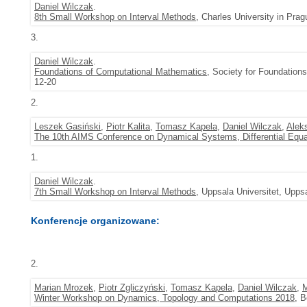
Daniel Wilczak
.
8th Small Workshop on Interval Methods
, Charles University in Pra
3.
Daniel Wilczak
.
Foundations of Computational Mathematics
, Society for Foundation
12-20
2.
Leszek Gasiński
,
Piotr Kalita
,
Tomasz Kapela
,
Daniel Wilczak
,
Alek
The 10th AIMS Conference on Dynamical Systems, Differential Equa
1.
Daniel Wilczak
.
7th Small Workshop on Interval Methods
, Uppsala Universitet, Upps
Konferencje organizowane:
2.
Marian Mrozek
,
Piotr Zgliczyński
,
Tomasz Kapela
,
Daniel Wilczak
,
M
Winter Workshop on Dynamics, Topology and Computations 2018
, 