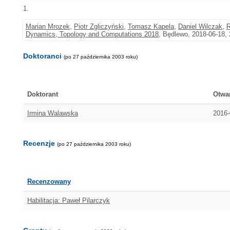
1.
Marian Mrozek
,
Piotr Zgliczyński
,
Tomasz Kapela
,
Daniel Wilczak
,
R
Dynamics, Topology and Computations 2018
, Będlewo, 2018-06-18,
Doktoranci
(po 27 października 2003 roku)
Doktorant
Otwa
Irmina Walawska
2016-
Recenzje
(po 27 października 2003 roku)
Recenzowany
Habilitacja: Paweł Pilarczyk