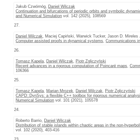
Jakub Czwórnóg,
Daniel Wilczak
Continuation and bifurcations of periodic orbits and symbolic dynami
and Numerical Simulation
vol. 142 (2025), 108569
27.
Daniel Wilczak
, Maciej Capiński, Warwick Tucker, Jason D. Mirele
Computer assisted proofs in dynamical systems
,
Communications in
26.
Tomasz Kapela
,
Daniel Wilczak
,
Piotr Zgliczyński
Recent advances in a rigorous computation of Poincaré maps
,
Commu
106366
25.
Tomasz Kapela
,
Marian Mrozek
,
Daniel Wilczak
,
Piotr Zgliczyński
CAPD::DynSys: a flexible C++ toolbox for rigorous numerical analy
Numerical Simulation
vol. 101 (2021), 105578
24.
Roberto Barrio,
Daniel Wilczak
Distribution of stable islands within chaotic areas in the non-hyperb
vol. 102 (2020), 403-416
23.