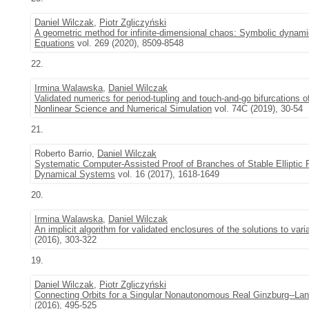
Daniel Wilczak
,
Piotr Zgliczyński
A geometric method for infinite-dimensional chaos: Symbolic dynam
Equations
vol. 269 (2020), 8509-8548
22.
Irmina Walawska
,
Daniel Wilczak
Validated numerics for period-tupling and touch-and-go bifurcations o
Nonlinear Science and Numerical Simulation
vol. 74C (2019), 30-54
21.
Roberto Barrio,
Daniel Wilczak
Systematic Computer-Assisted Proof of Branches of Stable Elliptic P
Dynamical Systems
vol. 16 (2017), 1618-1649
20.
Irmina Walawska
,
Daniel Wilczak
An implicit algorithm for validated enclosures of the solutions to var
(2016), 303-322
19.
Daniel Wilczak
,
Piotr Zgliczyński
Connecting Orbits for a Singular Nonautonomous Real Ginzburg--La
(2016), 495-525