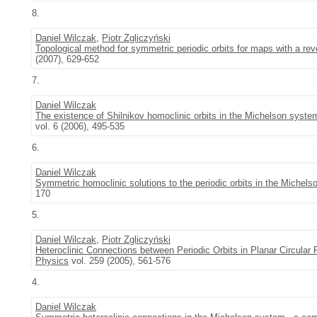
8.
Daniel Wilczak
,
Piotr Zgliczyński
Topological method for symmetric periodic orbits for maps with a re
(2007), 629-652
7.
Daniel Wilczak
The existence of Shilnikov homoclinic orbits in the Michelson syste
vol. 6 (2006), 495-535
6.
Daniel Wilczak
Symmetric homoclinic solutions to the periodic orbits in the Michel
170
5.
Daniel Wilczak
,
Piotr Zgliczyński
Heteroclinic Connections between Periodic Orbits in Planar Circular 
Physics
vol. 259 (2005), 561-576
4.
Daniel Wilczak