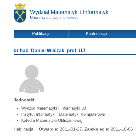
Wydział Matematyki i Informatyki
Uniwersytetu Jagiellońskiego
Publikacje
Konferencje
dr hab. Daniel Wilczak, prof. UJ
Jednostki:
Wydział Matematyki i Informatyki UJ
Instytut Informatyki i Matematyki Komputerowej
Katedra Matematyki Obliczeniowej
Habilitacja
Otwarcie:
2011-01-27,
Zamknięcie:
2011-10-06