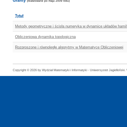
Granty
(realizowane po maju 2009 roku)
Tytuł
Metody geometryczne i ścisła numeryka w dynamice układów hami
Obliczeniowa dynamika topologiczna
Rozproszone i równoległe algorytmy w Matematyce Obliczeniowej
Copyright © 2026 by Wydział Matematyki i Informatyki - Uniwersystet Jagielloński