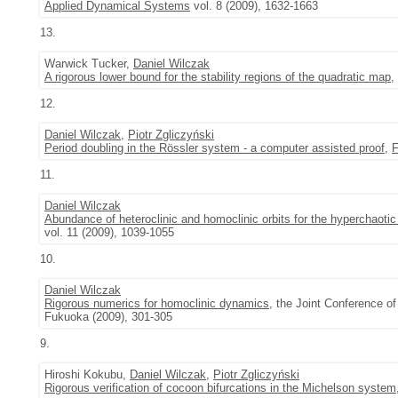
Applied Dynamical Systems
vol. 8 (2009), 1632-1663
13.
Warwick Tucker,
Daniel Wilczak
A rigorous lower bound for the stability regions of the quadratic map
,
12.
Daniel Wilczak
,
Piotr Zgliczyński
Period doubling in the Rössler system - a computer assisted proof
,
F
11.
Daniel Wilczak
Abundance of heteroclinic and homoclinic orbits for the hyperchaoti
vol. 11 (2009), 1039-1055
10.
Daniel Wilczak
Rigorous numerics for homoclinic dynamics
, the Joint Conference 
Fukuoka (2009), 301-305
9.
Hiroshi Kokubu,
Daniel Wilczak
,
Piotr Zgliczyński
Rigorous verification of cocoon bifurcations in the Michelson system