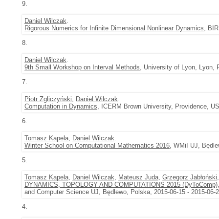
9.
Daniel Wilczak
.
Rigorous Numerics for Infinite Dimensional Nonlinear Dynamics
, BIR
8.
Daniel Wilczak
.
9th Small Workshop on Interval Methods
, University of Lyon, Lyon,
7.
Piotr Zgliczyński
,
Daniel Wilczak
.
Computation in Dynamics
, ICERM Brown University, Providence, US
6.
Tomasz Kapela
,
Daniel Wilczak
.
Winter School on Computational Mathematics 2016
, WMiI UJ, Będle
5.
Tomasz Kapela
,
Daniel Wilczak
,
Mateusz Juda
,
Grzegorz Jabłoński
DYNAMICS, TOPOLOGY AND COMPUTATIONS 2015 (DyToComp)
and Computer Science UJ, Będlewo, Polska, 2015-06-15 - 2015-06-
4.