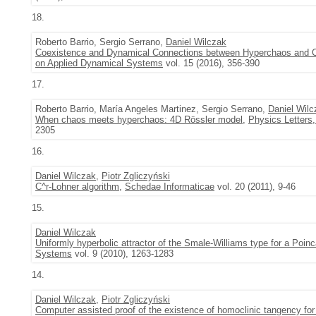
18.
Roberto Barrio, Sergio Serrano,
Daniel Wilczak
Coexistence and Dynamical Connections between Hyperchaos and C
on Applied Dynamical Systems
vol. 15 (2016), 356-390
17.
Roberto Barrio, María Angeles Martinez, Sergio Serrano,
Daniel Wilc
When chaos meets hyperchaos: 4D Rössler model
,
Physics Letters,
2305
16.
Daniel Wilczak
,
Piotr Zgliczyński
C^r-Lohner algorithm
,
Schedae Informaticae
vol. 20 (2011), 9-46
15.
Daniel Wilczak
Uniformly hyperbolic attractor of the Smale-Williams type for a Poi
Systems
vol. 9 (2010), 1263-1283
14.
Daniel Wilczak
,
Piotr Zgliczyński
Computer assisted proof of the existence of homoclinic tangency f