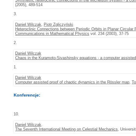
Symmetric heteroclinic connections in the Michelson system - a com
(2005), 489-514
3.
Daniel Wilczak
,
Piotr Zgliczyński
Heteroclinic Connections between Periodic Orbits in Planar Circula
Communications in Mathematical Physics
vol. 234 (2003), 37-75
2.
Daniel Wilczak
Chaos in the Kuramoto-Sivashinsky equations - a computer assisted
1.
Daniel Wilczak
Computer assisted proof of chaotic dynamics in the Rössler map
,
To
Konferencje:
10.
Daniel Wilczak
.
The Seventh International Meeting on Celestial Mechanics
, Universi