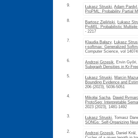
9.
Łukasz Struski
,
Adam Pardyl
ProPML: Probability Partial Mu
8.
Bartosz Zieliński
,
Łukasz Str
ProMIL: Probabilistic Multipl
- 2217
7.
Klaudia Bałazy
,
Łukasz Strus
r-softmax: Generalized Softm
Computer Science, vol 14074
6.
Andrzej Grzesik
, Ervin Győri
Subgraph Densities in Kr-Fr
5.
Łukasz Struski
,
Marcin Mazu
Bounding Evidence and Estim
206 (2023), 5036-5051
4.
Mikołaj Sacha
,
Dawid Rymar
ProtoSeg: Interpretable Sema
2023 (2023), 1481-1492
3.
Łukasz Struski
, Tomasz Dan
SONGs: Self-Organizing Neu
2.
Andrzej Grzesik
, Daniel Král
Cycles of a given length in t