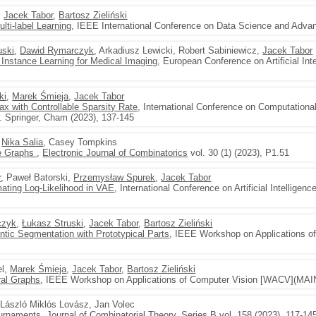
,
Jacek Tabor
,
Bartosz Zieliński
lti-label Learning
, IEEE International Conference on Data Science and Advan
uski
,
Dawid Rymarczyk
, Arkadiusz Lewicki, Robert Sabiniewicz,
Jacek Tabor
e Instance Learning for Medical Imaging
, European Conference on Artificial Int
ki
,
Marek Śmieja
,
Jacek Tabor
ax with Controllable Sparsity Rate
, International Conference on Computationa
. Springer, Cham (2023), 137-145
,
Nika Salia
, Casey Tompkins
ee Graphs
,
Electronic Journal of Combinatorics
vol. 30 (1) (2023), P1.51
r
, Paweł Batorski,
Przemysław Spurek
,
Jacek Tabor
ating Log-Likelihood in VAE
, International Conference on Artificial Intellige
czyk
,
Łukasz Struski
,
Jacek Tabor
,
Bartosz Zieliński
ntic Segmentation with Prototypical Parts
, IEEE Workshop on Applications o
el,
Marek Śmieja
,
Jacek Tabor
,
Bartosz Zieliński
ral Graphs
, IEEE Workshop on Applications of Computer Vision [WACV](MAIN
, László Miklós Lovász, Jan Volec
ournaments
,
Journal of Combinatorial Theory. Series B
vol. 158 (2023), 117-14