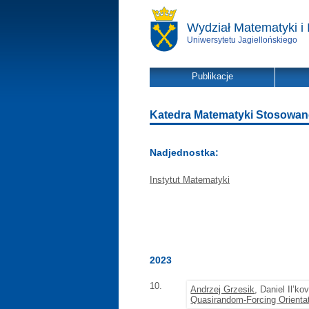
Wydział Matematyki i 
Uniwersytetu Jagiellońskiego
Publikacje
Katedra Matematyki Stosowanej 
Nadjednostka:
Instytut Matematyki
2023
10.
Andrzej Grzesik
, Daniel Il’ko
Quasirandom-Forcing Orientat