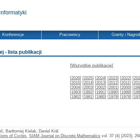
Informatyki
Konferencje
Pracownicy
Granty i Nagro
- lista publikacji
[
Wszystkie publikacje
]
[
2026
] [
2025
] [
2024
] [
2023
] [
2022
] [
20
[
2015
] [
2014
] [
2013
] [
2012
] [
2011
] [
201
[
2004
] [
2003
] [
2002
] [
2001
] [
2000
] [
19
[
1993
] [
1992
] [
1991
] [
1990
] [
1989
] [
19
[
1982
] [
1981
] [
1980
] [
1979
] [
1978
] [
19
vič, Bartłomiej Kielak, Daniel Král
ions of Cycles
,
SIAM Journal on Discrete Mathematics
vol. 37 (4) (2023), 2