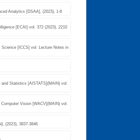
ced Analytics [DSAA], (2023), 1-8
elligence [ECAI] vol. 372 (2023), 2210
l Science [ICCS] vol. Lecture Notes in
nce and Statistics [AISTATS](MAIN) vol.
f Computer Vision [WACV](MAIN) vol.
), (2023), 3837-3846
5