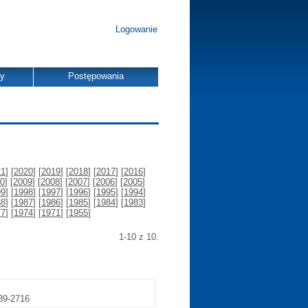
Logowanie
dy
Postępowania
21
] [
2020
] [
2019
] [
2018
] [
2017
] [
2016
]
0
] [
2009
] [
2008
] [
2007
] [
2006
] [
2005
]
99
] [
1998
] [
1997
] [
1996
] [
1995
] [
1994
]
88
] [
1987
] [
1986
] [
1985
] [
1984
] [
1983
]
77
] [
1974
] [
1971
] [
1955
]
1-10 z 10.
689-2716