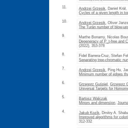
11.
Andrzej Grzesik
, Daniel Král
Cycles of a given length in t
10.
Andrzej Grzesik
, Oliver Janz
The Turán number of blow-ups
9.
Marthe Bonamy, Nicolas Bou
Degeneracy of P_t-free and C_
(2022), 353-378
8.
Fidel Barrera-Cruz, Stefan 
Separating tree-chromatic n
7.
Andrzej Grzesik
, Ping Hu, Ja
Minimum number of edges tha
6.
Grzegorz Guśpiel
,
Grzegorz 
Universal Targets for Homom
5.
Bartosz Walczak
Minors and dimension
,
Journa
4.
Jakub Kozik
, Dmitry A. Shab
Improved algorithms for color
312-332