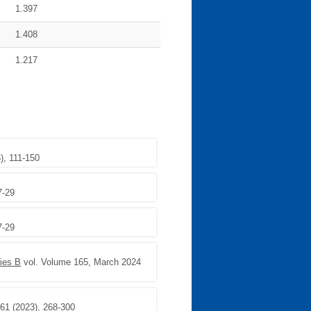
1.397
1.408
1.217
), 111-150
7-29
7-29
ries B
vol. Volume 165, March 2024
161 (2023), 268-300