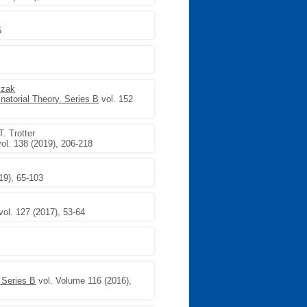
5
czak
natorial Theory. Series B
vol. 152
T. Trotter
ol. 138 (2019), 206-218
19), 65-103
vol. 127 (2017), 53-64
 Series B
vol. Volume 116 (2016),