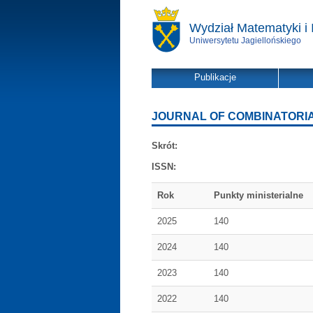
Wydział Matematyki i 
Uniwersytetu Jagiellońskiego
Publikacje
JOURNAL OF COMBINATORIA
Skrót:
ISSN:
Rok
Punkty ministerialne
2025
140
2024
140
2023
140
2022
140