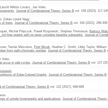
, László Miklós Lovász, Jan Volec
ournaments
,
Journal of Combinatorial Theory. Series B
vol. 158 (2023), 117-14
er, Zoltán Lóránt Nagy
 of trees
,
Journal of Combinatorial Theory. Series B
vol. 156 (2022), 299-309
squet, Michał Pilipczuk, Paweł Rzążewski, Stéphan Thomassé,
Bartosz Wal
(≥t)-free graphs with no large complete bipartite subgraphs
,
Journal of Combi
Felsner, Tamás Mészáros,
Piotr Micek
, Heather C. Smith, Libby Taylor, William 
umber from path-chromatic number
,
Journal of Combinatorial Theory. Series B
v
n Volec
t occur in odd cycles
,
Journal of Combinatorial Theory. Series B
vol. 137 (20
Gutowski
orphisms of Edge-Colored Graphs
,
Journal of Combinatorial Theory. Series B
l of Combinatorial Theory. Series B
vol. 122 (2017), 668-689
anov
ings of simple hypergraphs and applications
,
Journal of Combinatorial Theory.