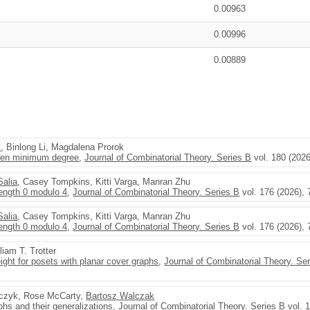
0.00963
0.00996
0.00889
k
, Binlong Li, Magdalena Prorok
iven minimum degree
,
Journal of Combinatorial Theory. Series B
vol. 180 (2026
Salia
, Casey Tompkins, Kitti Varga, Manran Zhu
length 0 modulo 4
,
Journal of Combinatorial Theory. Series B
vol. 176 (2026), 
Salia
, Casey Tompkins, Kitti Varga, Manran Zhu
length 0 modulo 4
,
Journal of Combinatorial Theory. Series B
vol. 176 (2026), 
lliam T. Trotter
ight for posets with planar cover graphs
,
Journal of Combinatorial Theory. Se
czyk, Rose McCarty,
Bartosz Walczak
aphs and their generalizations
,
Journal of Combinatorial Theory. Series B
vol. 