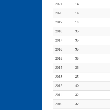
2021
140
2020
140
2019
140
2018
35
2017
35
2016
35
2015
35
2014
35
2013
35
2012
40
2011
32
2010
32