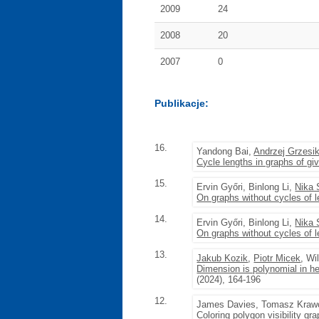
2009
24
2008
20
2007
0
Publikacje:
16.
Yandong Bai,
Andrzej Grzesi
Cycle lengths in graphs of g
15.
Ervin Győri, Binlong Li,
Nika 
On graphs without cycles of 
14.
Ervin Győri, Binlong Li,
Nika 
On graphs without cycles of 
13.
Jakub Kozik
,
Piotr Micek
, Wi
Dimension is polynomial in he
(2024), 164-196
12.
James Davies, Tomasz Kraw
Coloring polygon visibility gr