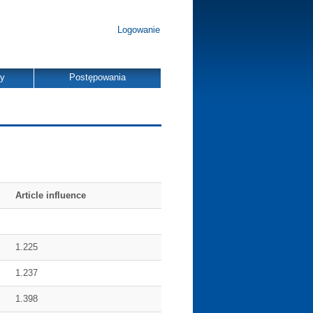
Logowanie
dy
Postępowania
Article influence
1.225
1.237
1.398