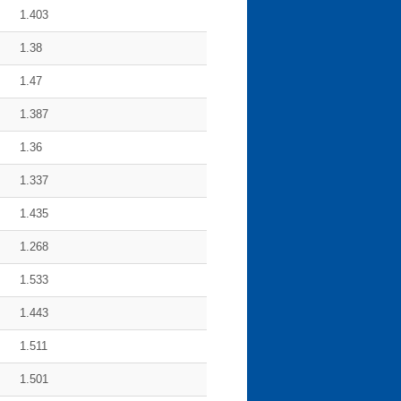
1.403
1.38
1.47
1.387
1.36
1.337
1.435
1.268
1.533
1.443
1.511
1.501