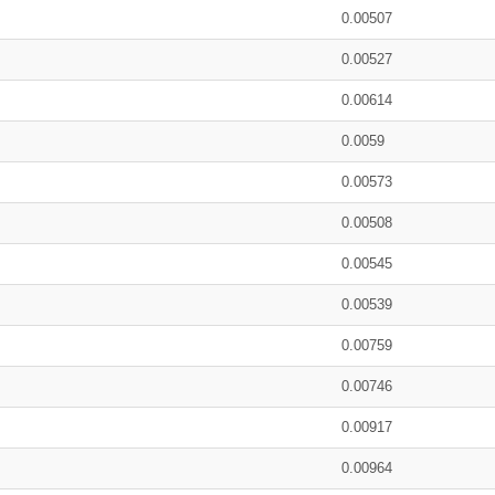
0.00507
0.00527
0.00614
0.0059
0.00573
0.00508
0.00545
0.00539
0.00759
0.00746
0.00917
0.00964