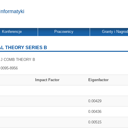
Informatyki
Konferencje
Pracownicy
Granty i Nagro
L THEORY SERIES B
J COMB THEORY B
0095-8956
Impact Factor
Eigenfactor
0.00429
0.00436
0.00515