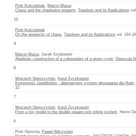
Piotr Kościelniak
,
Marcin Mazur
Chaos and the shadowing property
,
Topology and its Applications
vol
10.
Piotr Kościelniak
On the genericity of chaos
,
Topology and its Applications
vol. 154 (2
9.
Marcin Mazur
, Jacek Szybowski
Algebraic construction of a coboundary of a given cycle
,
Opuscula M
8.
Wojciech Słomczyński
,
Karol Życzkowski
Kompromis Jagielloński - alternatywny system głosowania dla Rady U
32
7.
Wojciech Słomczyński
,
Karol Życzkowski
From a toy model to the double square root voting system
, Homo Oe
6.
Piotr Oprocha,
Paweł Wilczyński