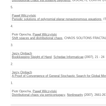
Distributional chaos via isolating segments
, DISCRETE CONTIN. DYN.
5.
Paweł Wilczyński
Periodic solutions of polynomial planar nonautonomous equations
, I
4.
Piotr Oprocha,
Paweł Wilczyński
Shift spaces and distributional chaos
, CHAOS SOLITONS FRACTALS 3
3.
Jerzy Ombach
Bookkeeping Sleight of Hand
,
Schedae Informaticae
(2007), 21 - 24
2.
Jerzy Ombach
A Proof of Convergence of General Stochastic Search for Global M
1.
Piotr Oprocha,
Paweł Wilczyński
Distributional chaos via semiconjugacy
,
Nonlinearity
(2007), 2661-26