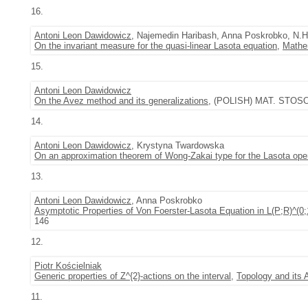
16.
Antoni Leon Dawidowicz
, Najemedin Haribash, Anna Poskrobko, N.H
On the invariant measure for the quasi-linear Lasota equation
,
Mathe
15.
Antoni Leon Dawidowicz
On the Avez method and its generalizations
, (POLISH) MAT. STOSOW.
14.
Antoni Leon Dawidowicz
, Krystyna Twardowska
On an approximation theorem of Wong-Zakai type for the Lasota oper
13.
Antoni Leon Dawidowicz
, Anna Poskrobko
Asymptotic Properties of Von Foerster-Lasota Equation in L(P;R)^(0
146
12.
Piotr Kościelniak
Generic properties of Z^{2}-actions on the interval
,
Topology and its 
11.