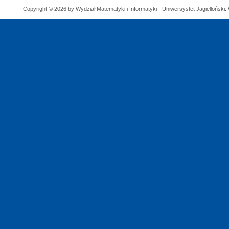
Copyright © 2026 by Wydział Matematyki i Informatyki - Uniwersystet Jagielloński