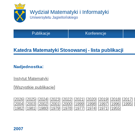
Wydział Matematyki i Informatyki
Uniwersytetu Jagiellońskiego
Publikacje
Konferencje
Katedra Matematyki Stosowanej - lista publikacji
Nadjednostka:
Instytut Matematyki
[
Wszystkie publikacje
]
[
2026
] [
2025
] [
2024
] [
2023
] [
2022
] [
2021
] [
2020
] [
2019
] [
2018
] [
2017
] 
[
2004
] [
2003
] [
2002
] [
2001
] [
2000
] [
1999
] [
1998
] [
1997
] [
1996
] [
1995
] 
[
1982
] [
1981
] [
1980
] [
1979
] [
1978
] [
1977
] [
1974
] [
1971
] [
1955
]
2007