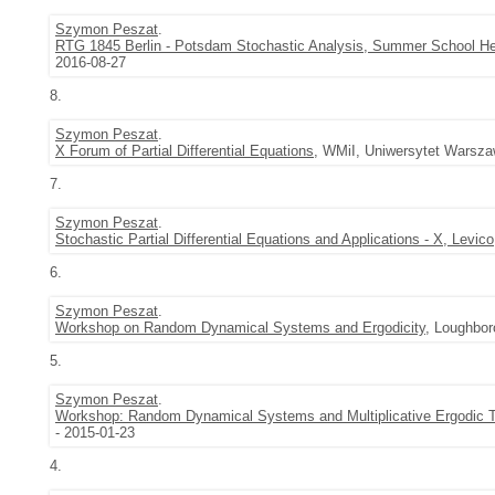
Szymon Peszat
.
RTG 1845 Berlin - Potsdam Stochastic Analysis, Summer School H
2016-08-27
8.
Szymon Peszat
.
X Forum of Partial Differential Equations
, WMiI, Uniwersytet Warsza
7.
Szymon Peszat
.
Stochastic Partial Differential Equations and Applications - X, Levico
6.
Szymon Peszat
.
Workshop on Random Dynamical Systems and Ergodicity
, Loughbor
5.
Szymon Peszat
.
Workshop: Random Dynamical Systems and Multiplicative Ergodic
- 2015-01-23
4.