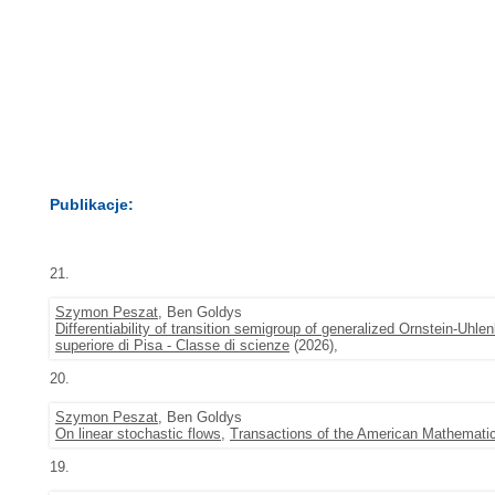
Publikacje:
21.
Szymon Peszat
, Ben Goldys
Differentiability of transition semigroup of generalized Ornstein-Uhl
superiore di Pisa - Classe di scienze
(2026),
20.
Szymon Peszat
, Ben Goldys
On linear stochastic flows
,
Transactions of the American Mathematic
19.