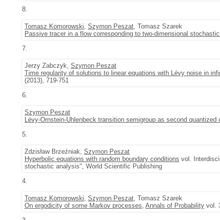
8.
Tomasz Komorowski
,
Szymon Peszat
, Tomasz Szarek
Passive tracer in a flow corresponding to two-dimensional stochasti
7.
Jerzy Zabczyk,
Szymon Peszat
Time regularity of solutions to linear equations with Lévy noise in inf
(2013), 719-751
6.
Szymon Peszat
Lévy-Ornstein-Uhlenbeck transition semigroup as second quantized 
5.
Zdzisław Brzeźniak,
Szymon Peszat
Hyperbolic equations with random boundary conditions
vol. Interdisc
stochastic analysis", World Scientific Publishing
4.
Tomasz Komorowski
,
Szymon Peszat
, Tomasz Szarek
On ergodicity of some Markov processes
,
Annals of Probability
vol. 