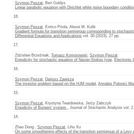
Szymon Peszat
, Ben Goldys
Linear parabolic equation with Dirichlet white noise boundary conditi
18.
Szymon Peszat
, Enrico Priola, Alexei M. Kulik
Gradient formula for transition semigroup corresponding to stochas
Differential Equations and Applications
vol. 30 (2023), 27 pp.
17.
Zdzisław Brzeźniak,
Tomasz Komorowski
,
Szymon Peszat
Ergodicity for stochastic equation of Navier-Stokes type
,
Electronic 
16.
Szymon Peszat
,
Dariusz Zawisza
The investor problem based on the HJM model
,
Annales Polonici Ma
15.
Szymon Peszat
, Krystyna Twardowska, Jerzy Zabczyk
Ergodicity of Burgers' system
, Journal of Stochastic Analysis vol. 2
14.
Zhao Dong ,
Szymon Peszat
, Lihu Xu
On some smoothening effects of the transition semigroup of a Levy