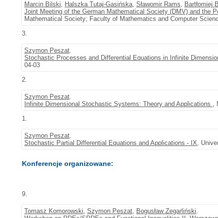
Marcin Bilski
,
Halszka Tutaj-Gasińska
,
Sławomir Rams
,
Bartłomiej 
Joint Meeting of the German Mathematical Society (DMV) and the P
Mathematical Society; Faculty of Mathematics and Computer Scienc
3.
Szymon Peszat
.
Stochastic Processes and Differential Equations in Infinite Dimensi
04-03
2.
Szymon Peszat
.
Infinite Dimensional Stochastic Systems: Theory and Applications
,
1.
Szymon Peszat
.
Stochastic Partial Differential Equations and Applications - IX
, Unive
Konferencje organizowane:
9.
Tomasz Komorowski
,
Szymon Peszat
,
Bogusław Zegarliński
.