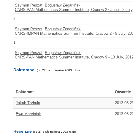
Szymon Peszat
,
Bogusław Zegarliński
.
CNRS-PAN Mathematics Summer Institute, Cracow 27 June - 2 July
2.
Szymon Peszat
,
Bogusław Zegarliński
.
CNRS-IMPAN Mathematics Summer Institute, Cracow 2 - 9 July, 20
1.
Szymon Peszat
,
Bogusław Zegarliński
.
CNRS-PAN Mathematics Summer Institute, Cracow 9 - 13 July, 201
Doktoranci
(po 27 października 2003 roku)
Doktorant
Otwarcie
Jakub Trybuła
2013-05-2
Ewa Marciniak
2013-06-2
Recenzje
(po 27 października 2003 roku)