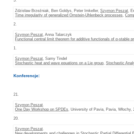
3.
Zdzisław Brzeźniak, Ben Goldys, Peter Imkeller,
Szymon Peszat
, E
Time irregularity of generalized Ornstein-Uhlenbeck processes
,
Comp
2.
Szymon Peszat
, Anna Talarczyk
Functional central limit theorem for additive functionals of α-stable 
1.
Szymon Peszat
, Samy Tindel
Stochastic heat and wave equations on a Lie group
,
Stochastic Anal
Konferencje:
21.
Szymon Peszat
.
One Day Workshop on SPDEs
, University of Pavia, Pavia, Włochy,
20.
Szymon Peszat
.
New developments and challenges in Stochastic Partial Differential 