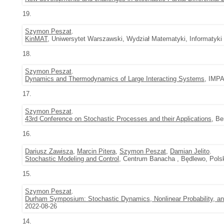
19.
Szymon Peszat
.
KinMAT
, Uniwersytet Warszawski, Wydział Matematyki, Informatyki
18.
Szymon Peszat
.
Dynamics and Thermodynamics of Large Interacting Systems
, IMPA
17.
Szymon Peszat
.
43rd Conference on Stochastic Processes and their Applications
, Be
16.
Dariusz Zawisza
,
Marcin Pitera
,
Szymon Peszat
,
Damian Jelito
.
Stochastic Modeling and Control
, Centrum Banacha , Będlewo, Polsk
15.
Szymon Peszat
.
Durham Symposium: Stochastic Dynamics, Nonlinear Probability, an
2022-08-26
14.