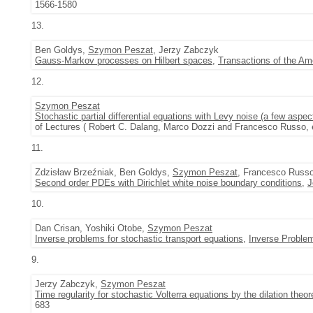
1566-1580
13.
Ben Goldys,
Szymon Peszat
, Jerzy Zabczyk
Gauss-Markov processes on Hilbert spaces
,
Transactions of the Am
12.
Szymon Peszat
Stochastic partial differential equations with Levy noise (a few aspec
of Lectures ( Robert C. Dalang, Marco Dozzi and Francesco Russo, e
11.
Zdzisław Brzeźniak, Ben Goldys,
Szymon Peszat
, Francesco Russ
Second order PDEs with Dirichlet white noise boundary conditions
,
J
10.
Dan Crisan, Yoshiki Otobe,
Szymon Peszat
Inverse problems for stochastic transport equations
,
Inverse Proble
9.
Jerzy Zabczyk,
Szymon Peszat
Time regularity for stochastic Volterra equations by the dilation theo
683