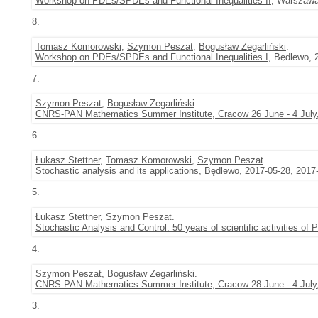
Workshop on PDEs/SPDEs and Functional Inequalities II
, Warszawa
8.
Tomasz Komorowski
,
Szymon Peszat
,
Bogusław Zegarliński
.
Workshop on PDEs/SPDEs and Functional Inequalities I
, Będlewo, 
7.
Szymon Peszat
,
Bogusław Zegarliński
.
CNRS-PAN Mathematics Summer Institute, Cracow 26 June - 4 July
6.
Łukasz Stettner
,
Tomasz Komorowski
,
Szymon Peszat
.
Stochastic analysis and its applications
, Będlewo, 2017-05-28, 2017
5.
Łukasz Stettner
,
Szymon Peszat
.
Stochastic Analysis and Control. 50 years of scientific activities of
4.
Szymon Peszat
,
Bogusław Zegarliński
.
CNRS-PAN Mathematics Summer Institute, Cracow 28 June - 4 July
3.