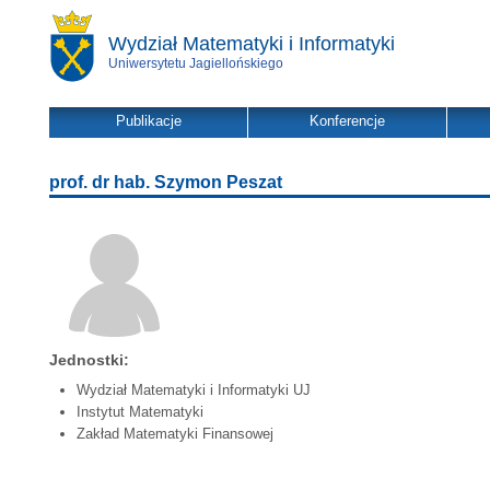
Wydział Matematyki i Informatyki
Uniwersytetu Jagiellońskiego
Publikacje
Konferencje
prof. dr hab. Szymon Peszat
Jednostki:
Wydział Matematyki i Informatyki UJ
Instytut Matematyki
Zakład Matematyki Finansowej