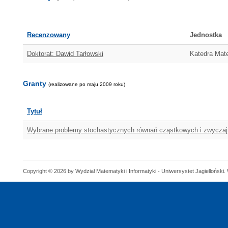
Recenzowany
Jednostka
Doktorat: Dawid Tarłowski
Katedra Mat
Granty
(realizowane po maju 2009 roku)
Tytuł
Wybrane problemy stochastycznych równań cząstkowych i zwycza
Copyright © 2026 by Wydział Matematyki i Informatyki - Uniwersystet Jagielloński