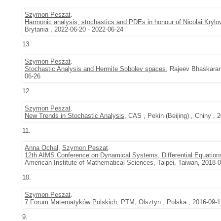
Szymon Peszat
.
Harmonic analysis, stochastics and PDEs in honour of Nicolai Krylo
Brytania , 2022-06-20 - 2022-06-24
13.
Szymon Peszat
.
Stochastic Analysis and Hermite Sobolev spaces
, Rajeev Bhaskaran
06-26
12.
Szymon Peszat
.
New Trends in Stochastic Analysis
, CAS , Pekin (Beijing) , Chiny , 
11.
Anna Ochal
,
Szymon Peszat
.
12th AIMS Conference on Dynamical Systems, Differential Equations
American Institute of Mathematical Sciences, Taipei, Taiwan, 2018-
10.
Szymon Peszat
.
7 Forum Matematyków Polskich
, PTM, Olsztyn , Polska , 2016-09-1
9.