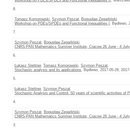
Workshop on PDEs/SPDEs and Functional Inequalities II
, Warszawa
8.
Tomasz Komorowski
,
Szymon Peszat
,
Bogusław Zegarliński
.
Workshop on PDEs/SPDEs and Functional Inequalities I
, Będlewo, 
7.
Szymon Peszat
,
Bogusław Zegarliński
.
CNRS-PAN Mathematics Summer Institute, Cracow 26 June - 4 July
6.
Łukasz Stettner
,
Tomasz Komorowski
,
Szymon Peszat
.
Stochastic analysis and its applications
, Będlewo, 2017-05-28, 2017
5.
Łukasz Stettner
,
Szymon Peszat
.
Stochastic Analysis and Control. 50 years of scientific activities of
4.
Szymon Peszat
,
Bogusław Zegarliński
.
CNRS-PAN Mathematics Summer Institute, Cracow 28 June - 4 July
3.