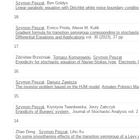
Szymon Peszat
, Ben Goldys
Linear parabolic equation with Dirichlet white noise boundary conditi
18.
Szymon Peszat
, Enrico Priola, Alexei M. Kulik
Gradient formula for transition semigroup corresponding to stochas
Differential Equations and Applications
vol. 30 (2023), 27 pp.
17.
Zdzisław Brzeźniak,
Tomasz Komorowski
,
Szymon Peszat
Ergodicity for stochastic equation of Navier-Stokes type
,
Electronic 
16.
Szymon Peszat
,
Dariusz Zawisza
The investor problem based on the HJM model
,
Annales Polonici Ma
15.
Szymon Peszat
, Krystyna Twardowska, Jerzy Zabczyk
Ergodicity of Burgers' system
, Journal of Stochastic Analysis vol. 2
14.
Zhao Dong ,
Szymon Peszat
, Lihu Xu
On some smoothening effects of the transition semigroup of a Levy