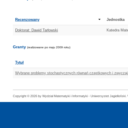
Recenzowany
Jednostka
Doktorat: Dawid Tarłowski
Katedra Mat
Granty
(realizowane po maju 2009 roku)
Tytuł
Wybrane problemy stochastycznych równań cząstkowych i zwycza
Copyright © 2026 by Wydział Matematyki i Informatyki - Uniwersystet Jagielloński