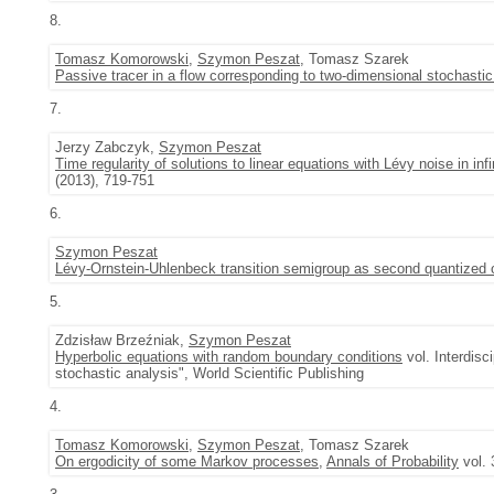
8.
Tomasz Komorowski
,
Szymon Peszat
, Tomasz Szarek
Passive tracer in a flow corresponding to two-dimensional stochasti
7.
Jerzy Zabczyk,
Szymon Peszat
Time regularity of solutions to linear equations with Lévy noise in inf
(2013), 719-751
6.
Szymon Peszat
Lévy-Ornstein-Uhlenbeck transition semigroup as second quantized 
5.
Zdzisław Brzeźniak,
Szymon Peszat
Hyperbolic equations with random boundary conditions
vol. Interdisc
stochastic analysis", World Scientific Publishing
4.
Tomasz Komorowski
,
Szymon Peszat
, Tomasz Szarek
On ergodicity of some Markov processes
,
Annals of Probability
vol. 