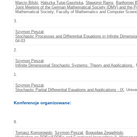
Marcin Bilski
,
Halszka Tutaj-Gasińska
,
Sławomir Rams
,
Bartłomiej 
Joint Meeting of the German Mathematical Society (DMV) and the P
Mathematical Society; Faculty of Mathematics and Computer Scienc
3.
Szymon Peszat
.
Stochastic Processes and Differential Equations in Infinite Dimensi
04-03
2.
Szymon Peszat
.
Infinite Dimensional Stochastic Systems: Theory and Applications
,
1.
Szymon Peszat
.
Stochastic Partial Differential Equations and Applications - IX
, Unive
Konferencje organizowane:
9.
Tomasz Komorowski
,
Szymon Peszat
,
Bogusław Zegarliński
.