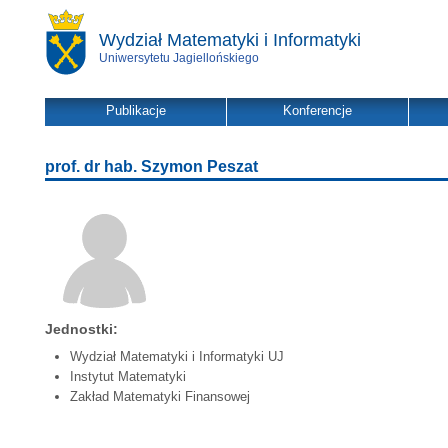
Wydział Matematyki i Informatyki
Uniwersytetu Jagiellońskiego
Publikacje
Konferencje
prof. dr hab. Szymon Peszat
Jednostki:
Wydział Matematyki i Informatyki UJ
Instytut Matematyki
Zakład Matematyki Finansowej