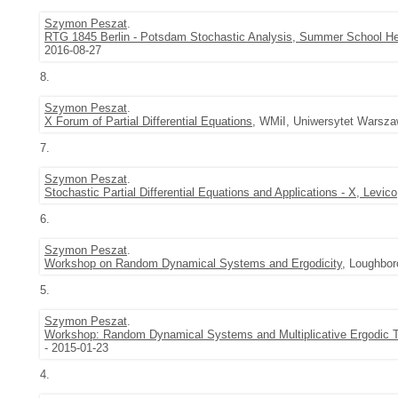
Szymon Peszat
.
RTG 1845 Berlin - Potsdam Stochastic Analysis, Summer School H
2016-08-27
8.
Szymon Peszat
.
X Forum of Partial Differential Equations
, WMiI, Uniwersytet Warsza
7.
Szymon Peszat
.
Stochastic Partial Differential Equations and Applications - X, Levico
6.
Szymon Peszat
.
Workshop on Random Dynamical Systems and Ergodicity
, Loughbor
5.
Szymon Peszat
.
Workshop: Random Dynamical Systems and Multiplicative Ergodic
- 2015-01-23
4.