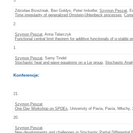
3.
Zdzisław Brzeźniak, Ben Goldys, Peter Imkeller,
Szymon Peszat
, E
Time irregularity of generalized Ornstein-Uhlenbeck processes
,
Comp
2.
Szymon Peszat
, Anna Talarczyk
Functional central limit theorem for additive functionals of α-stable 
1.
Szymon Peszat
, Samy Tindel
Stochastic heat and wave equations on a Lie group
,
Stochastic Anal
Konferencje:
21.
Szymon Peszat
.
One Day Workshop on SPDEs
, University of Pavia, Pavia, Włochy,
20.
Szymon Peszat
.
New developments and challenges in Stochastic Partial Differential 