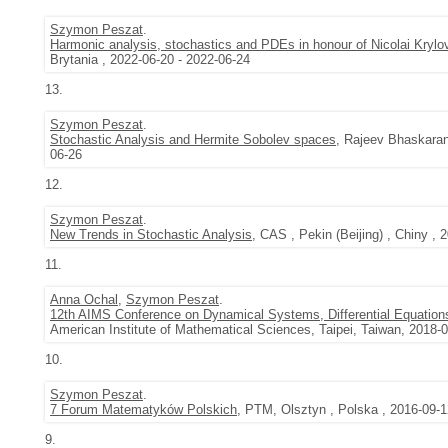
Szymon Peszat
.
Harmonic analysis, stochastics and PDEs in honour of Nicolai Krylo
Brytania , 2022-06-20 - 2022-06-24
13.
Szymon Peszat
.
Stochastic Analysis and Hermite Sobolev spaces
, Rajeev Bhaskaran
06-26
12.
Szymon Peszat
.
New Trends in Stochastic Analysis
, CAS , Pekin (Beijing) , Chiny , 
11.
Anna Ochal
,
Szymon Peszat
.
12th AIMS Conference on Dynamical Systems, Differential Equations
American Institute of Mathematical Sciences, Taipei, Taiwan, 2018-
10.
Szymon Peszat
.
7 Forum Matematyków Polskich
, PTM, Olsztyn , Polska , 2016-09-1
9.