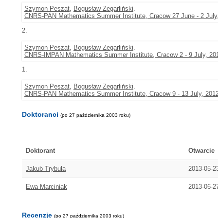
Szymon Peszat
,
Bogusław Zegarliński
.
CNRS-PAN Mathematics Summer Institute, Cracow 27 June - 2 July
2.
Szymon Peszat
,
Bogusław Zegarliński
.
CNRS-IMPAN Mathematics Summer Institute, Cracow 2 - 9 July, 20
1.
Szymon Peszat
,
Bogusław Zegarliński
.
CNRS-PAN Mathematics Summer Institute, Cracow 9 - 13 July, 201
Doktoranci
(po 27 października 2003 roku)
Doktorant
Otwarcie
Jakub Trybuła
2013-05-2
Ewa Marciniak
2013-06-2
Recenzje
(po 27 października 2003 roku)