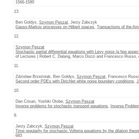
1566-1580
13.
Ben Goldys,
Szymon Peszat
, Jerzy Zabczyk
Gauss-Markov processes on Hilbert spaces
,
Transactions of the Am
12.
Szymon Peszat
Stochastic partial differential equations with Levy noise (a few aspec
of Lectures ( Robert C. Dalang, Marco Dozzi and Francesco Russo, e
11.
Zdzisław Brzeźniak, Ben Goldys,
Szymon Peszat
, Francesco Russ
Second order PDEs with Dirichlet white noise boundary conditions
,
J
10.
Dan Crisan, Yoshiki Otobe,
Szymon Peszat
Inverse problems for stochastic transport equations
,
Inverse Proble
9.
Jerzy Zabczyk,
Szymon Peszat
Time regularity for stochastic Volterra equations by the dilation theo
683