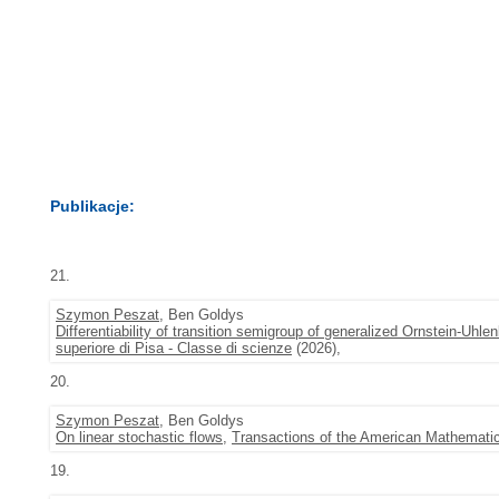
Publikacje:
21.
Szymon Peszat
, Ben Goldys
Differentiability of transition semigroup of generalized Ornstein-Uhl
superiore di Pisa - Classe di scienze
(2026),
20.
Szymon Peszat
, Ben Goldys
On linear stochastic flows
,
Transactions of the American Mathematic
19.