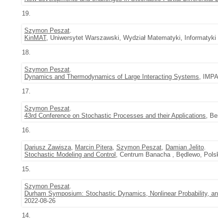
19.
Szymon Peszat
.
KinMAT
, Uniwersytet Warszawski, Wydział Matematyki, Informatyki
18.
Szymon Peszat
.
Dynamics and Thermodynamics of Large Interacting Systems
, IMPA
17.
Szymon Peszat
.
43rd Conference on Stochastic Processes and their Applications
, Be
16.
Dariusz Zawisza
,
Marcin Pitera
,
Szymon Peszat
,
Damian Jelito
.
Stochastic Modeling and Control
, Centrum Banacha , Będlewo, Polsk
15.
Szymon Peszat
.
Durham Symposium: Stochastic Dynamics, Nonlinear Probability, an
2022-08-26
14.