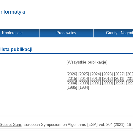
Informatyki
Konferencje
Pracownicy
Granty i Nagro
ista publikacji
[
Wszystkie publikacje
]
[
2026
] [
2025
] [
2024
] [
2023
] [
2022
] [
20
[
2015
] [
2014
] [
2013
] [
2012
] [
2011
] [
201
[
2004
] [
2003
] [
2001
] [
2000
] [
1997
] [
19
[
1985
] [
1984
]
r Subset Sum
, European Symposium on Algorithms [ESA] vol. 204 (2021), 16