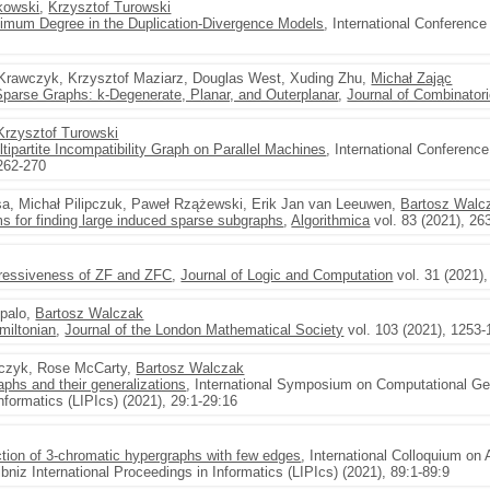
kowski
,
Krzysztof Turowski
ximum Degree in the Duplication-Divergence Models
, International Conferenc
Krawczyk, Krzysztof Maziarz, Douglas West, Xuding Zhu,
Michał Zając
parse Graphs: k-Degenerate, Planar, and Outerplanar
,
Journal of Combinator
Krzysztof Turowski
ipartite Incompatibility Graph on Parallel Machines
, International Conferen
262-270
sa, Michał Pilipczuk, Paweł Rzążewski, Erik Jan van Leeuwen,
Bartosz Walc
s for finding large induced sparse subgraphs
,
Algorithmica
vol. 83 (2021), 26
pressiveness of ZF and ZFC
,
Journal of Logic and Computation
vol. 31 (2021)
npalo,
Bartosz Walczak
miltonian
,
Journal of the London Mathematical Society
vol. 103 (2021), 1253
czyk, Rose McCarty,
Bartosz Walczak
raphs and their generalizations
, International Symposium on Computational Ge
Informatics (LIPIcs) (2021), 29:1-29:16
tion of 3-chromatic hypergraphs with few edges
, International Colloquium o
niz International Proceedings in Informatics (LIPIcs) (2021), 89:1-89:9