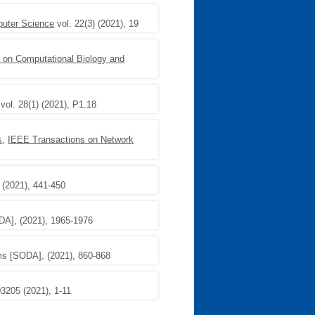
puter Science
vol. 22(3) (2021), 19
on Computational Biology and
vol. 28(1) (2021), P1.18
s
,
IEEE Transactions on Network
 (2021), 441-450
A], (2021), 1965-1976
s [SODA], (2021), 860-868
3205 (2021), 1-11