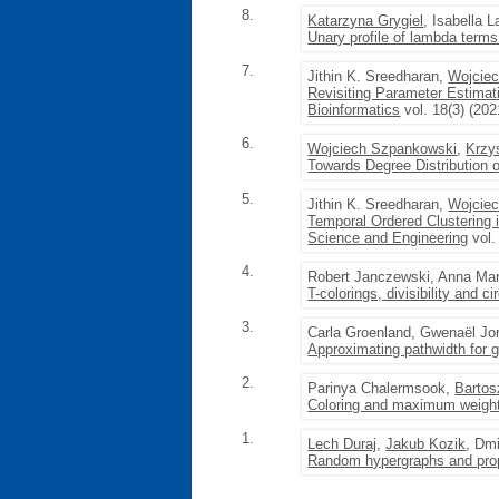
8.
Katarzyna Grygiel
, Isabella L
Unary profile of lambda terms 
7.
Jithin K. Sreedharan,
Wojcie
Revisiting Parameter Estimat
Bioinformatics
vol. 18(3) (202
6.
Wojciech Szpankowski
,
Krzy
Towards Degree Distribution 
5.
Jithin K. Sreedharan,
Wojcie
Temporal Ordered Clustering
Science and Engineering
vol.
4.
Robert Janczewski, Anna Ma
T-colorings, divisibility and 
3.
Carla Groenland, Gwenaël Jo
Approximating pathwidth for g
2.
Parinya Chalermsook,
Barto
Coloring and maximum weight 
1.
Lech Duraj
,
Jakub Kozik
, Dm
Random hypergraphs and pro