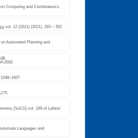
e on Computing and Combinatorics
ics
vol. 12 (2021) (2021), 283 – 302
ce on Automated Planning and
zak
34-2650
, 1598–1607
-1275
ometry [SoCG] vol. 189 of Leibniz
n Automata Languages and