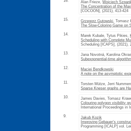
16.
Alan Frieze,
Wojciech Szpan
The Concentration of the Ma
[COCOON], (2021), 413-424
15.
Grzegorz Gutowski
, Tomasz 
The Slow-Coloring Game on S
14.
Marek Kubale, Tytus Pikies,
Scheduling with Complete Mult
Scheduling [ICAPS], (2021), 
13.
Jana Novotná, Karolina Okra
Subexponential-time algorithm
12.
Maciej Bendkowski
A note on the asymptotic ex
11.
Torsten Mütze, Jerri Numme
Sparse Kneser graphs are Ha
10.
James Davies, Tomasz Kraw
Colouring polygon visibility g
International Proceedings in 
9.
Jakub Kozik
Improving Gebauer’s construc
Programming [ICALP] vol. Leib