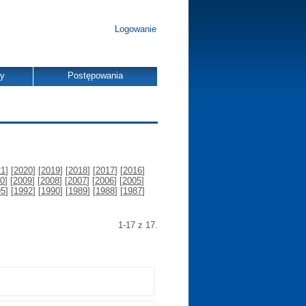
Logowanie
dy
Postępowania
21
] [
2020
] [
2019
] [
2018
] [
2017
] [
2016
]
0
] [
2009
] [
2008
] [
2007
] [
2006
] [
2005
]
95
] [
1992
] [
1990
] [
1989
] [
1988
] [
1987
]
1-17 z 17.