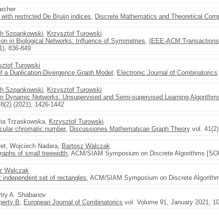
archer
with restricted De Bruijn indices
,
Discrete Mathematics and Theoretical Com
ch Szpankowski
,
Krzysztof Turowski
ion in Biological Networks: Influence of Symmetries
,
IEEE-ACM Transactions 
1), 836-849
sztof Turowski
of a Duplication-Divergence Graph Model
,
Electronic Journal of Combinatorics
ch Szpankowski
,
Krzysztof Turowski
 in Dynamic Networks: Unsupervised and Semi-supervised Learning Algorithm
 8(2) (2021), 1426-1442
ria Trzaskowska,
Krzysztof Turowski
circular chromatic number
,
Discussiones Mathematicae Graph Theory
vol. 41(2)
ret, Wojciech Nadara,
Bartosz Walczak
raphs of small treewidth
, ACM/SIAM Symposium on Discrete Algorithms [SOD
sz Walczak
independent set of rectangles
, ACM/SIAM Symposium on Discrete Algorithm
itry A. Shabanov
perty B
,
European Journal of Combinatorics
vol. Volume 91, January 2021, 10