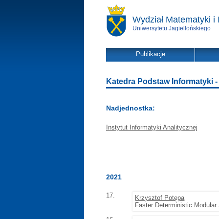
Wydział Matematyki i 
Uniwersytetu Jagiellońskiego
Publikacje
Katedra Podstaw Informatyki - l
Nadjednostka:
Instytut Informatyki Analitycznej
2021
17.
Krzysztof Potępa
Faster Deterministic Modula