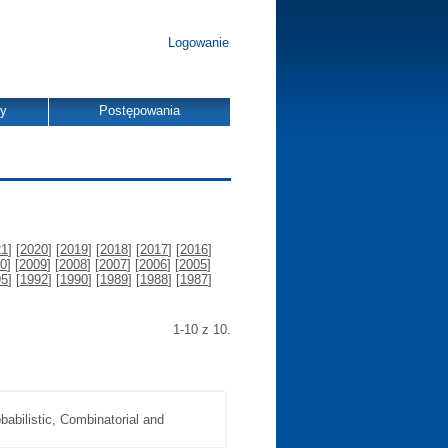
Logowanie
dy
Postępowania
21
] [
2020
] [
2019
] [
2018
] [
2017
] [
2016
]
0
] [
2009
] [
2008
] [
2007
] [
2006
] [
2005
]
95
] [
1992
] [
1990
] [
1989
] [
1988
] [
1987
]
1-10 z 10.
abilistic, Combinatorial and