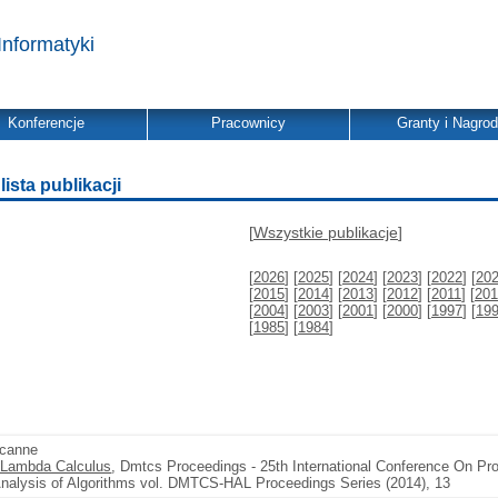
Informatyki
Konferencje
Pracownicy
Granty i Nagro
ista publikacji
[
Wszystkie publikacje
]
[
2026
] [
2025
] [
2024
] [
2023
] [
2022
] [
20
[
2015
] [
2014
] [
2013
] [
2012
] [
2011
] [
201
[
2004
] [
2003
] [
2001
] [
2000
] [
1997
] [
19
[
1985
] [
1984
]
scanne
y Lambda Calculus
, Dmtcs Proceedings - 25th International Conference On Prob
Analysis of Algorithms vol. DMTCS-HAL Proceedings Series (2014), 13