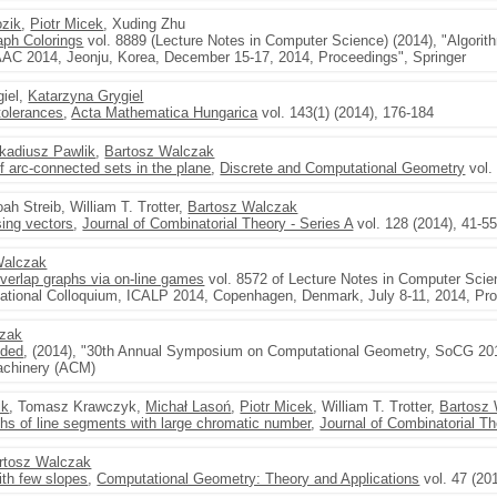
zik
,
Piotr Micek
, Xuding Zhu
aph Colorings
vol. 8889 (Lecture Notes in Computer Science) (2014), "Algori
AAC 2014, Jeonju, Korea, December 15-17, 2014, Proceedings", Springer
giel,
Katarzyna Grygiel
tolerances
,
Acta Mathematica Hungarica
vol. 143(1) (2014), 176-184
kadiusz Pawlik
,
Bartosz Walczak
of arc-connected sets in the plane
,
Discrete and Computational Geometry
vol.
oah Streib, William T. Trotter,
Bartosz Walczak
ing vectors
,
Journal of Combinatorial Theory - Series A
vol. 128 (2014), 41-5
Walczak
 overlap graphs via on-line games
vol. 8572 of Lecture Notes in Computer Sci
ational Colloquium, ICALP 2014, Copenhagen, Denmark, July 8-11, 2014, Proc
czak
nded
, (2014), "30th Annual Symposium on Computational Geometry, SoCG 201
achinery (ACM)
ik
, Tomasz Krawczyk,
Michał Lasoń
,
Piotr Micek
, William T. Trotter,
Bartosz
aphs of line segments with large chromatic number
,
Journal of Combinatorial Th
rtosz Walczak
ith few slopes
,
Computational Geometry: Theory and Applications
vol. 47 (20