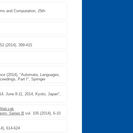
thms and Computation, 25th
 52 (2014), 399-415
5
ence (2014), "Automata, Languages,
eedings, Part I", Springer
4, June 8-11, 2014, Kyoto, Japan",
 Walczak
eory. Series B
vol. 105 (2014), 6-10
14), 614-624