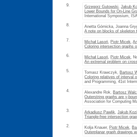
9.
Grzegorz Gutowski
,
Jakub Ko
Lower Bounds for On-Line Gr
International Symposium, IS
8.
Anetta Górnicka, Joanna Gry
A note on blocks of skeleton 
7.
Michał Lasoń
,
Piotr Micek
,
Ar
Coloring intersection graphs 
6.
Michał Lasoń
,
Piotr Micek
, N
An extremal problem on cross
5.
Tomasz Krawczyk,
Bartosz 
Coloring relatives of interval
and Programming, 41st Intern
4.
Alexandre Rok,
Bartosz Wal
Outerstring graphs are χ-bou
Association for Computing M
3.
Arkadiusz Pawlik
,
Jakub Koz
Triangle-free intersection gr
2.
Kolja Knauer,
Piotr Micek
,
Ba
Outerplanar graph drawings w