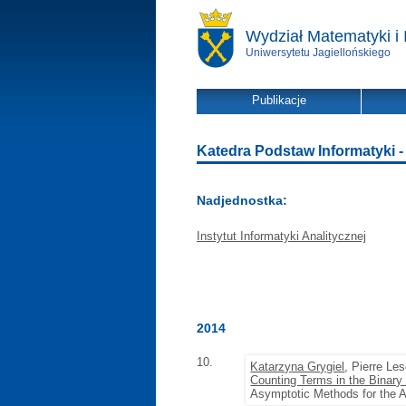
Wydział Matematyki i 
Uniwersytetu Jagiellońskiego
Publikacje
Katedra Podstaw Informatyki - l
Nadjednostka:
Instytut Informatyki Analitycznej
2014
10.
Katarzyna Grygiel
, Pierre Le
Counting Terms in the Binar
Asymptotic Methods for the 