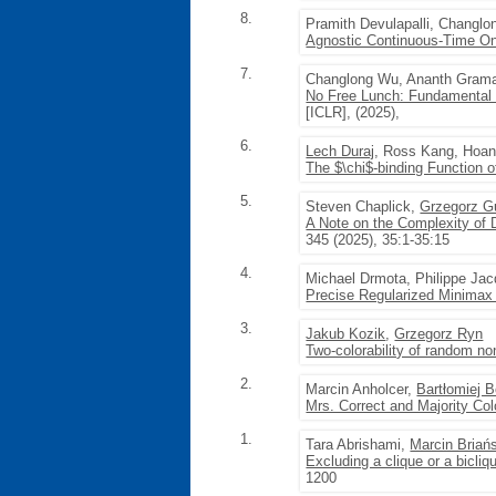
8.
Pramith Devulapalli, Changl
Agnostic Continuous-Time On
7.
Changlong Wu, Ananth Gram
No Free Lunch: Fundamental L
[ICLR], (2025),
6.
Lech Duraj
, Ross Kang, Hoa
The $\chi$-binding Function 
5.
Steven Chaplick,
Grzegorz G
A Note on the Complexity of 
345 (2025), 35:1-35:15
4.
Michael Drmota, Philippe Ja
Precise Regularized Minimax
3.
Jakub Kozik
,
Grzegorz Ryn
Two-colorability of random n
2.
Marcin Anholcer,
Bartłomiej 
Mrs. Correct and Majority Col
1.
Tara Abrishami,
Marcin Briań
Excluding a clique or a bicli
1200