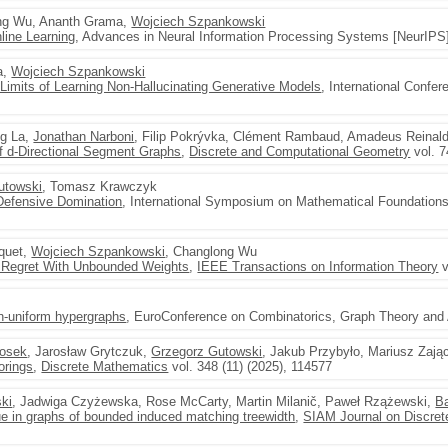
ong Wu, Ananth Grama,
Wojciech Szpankowski
line Learning
, Advances in Neural Information Processing Systems [NeurIPS]
a,
Wojciech Szpankowski
imits of Learning Non-Hallucinating Generative Models
, International Confe
ng La,
Jonathan Narboni
, Filip Pokrývka, Clément Rambaud, Amadeus Reinal
of d-Directional Segment Graphs
,
Discrete and Computational Geometry
vol. 7
utowski
, Tomasz Krawczyk
Defensive Domination
, International Symposium on Mathematical Foundation
cquet,
Wojciech Szpankowski
, Changlong Wu
 Regret With Unbounded Weights
,
IEEE Transactions on Information Theory
v
on-uniform hypergraphs
, EuroConference on Combinatorics, Graph Theory and 
Bosek
, Jarosław Grytczuk,
Grzegorz Gutowski
, Jakub Przybyło, Mariusz Zają
orings
,
Discrete Mathematics
vol. 348 (11) (2025), 114577
ski
, Jadwiga Czyżewska, Rose McCarty, Martin Milanič, Paweł Rzążewski,
B
que in graphs of bounded induced matching treewidth
,
SIAM Journal on Discre