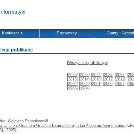
Informatyki
Konferencje
Pracownicy
Granty i Nagro
ista publikacji
[
Wszystkie publikacje
]
[
2026
] [
2025
] [
2024
] [
2023
] [
2022
] [
20
[
2015
] [
2014
] [
2013
] [
2012
] [
2011
] [
201
[
2004
] [
2003
] [
2001
] [
2000
] [
1997
] [
19
[
1985
] [
1984
]
akka,
Wojciech Szpankowski
for Efficient Quantum Gradient Estimation with Lie Algebraic Symmetries
, Adv
], (2025),