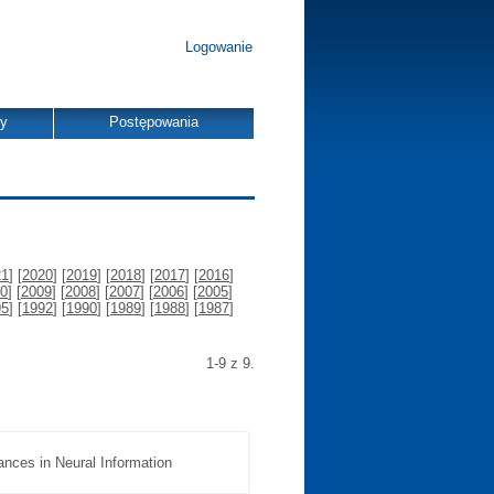
Logowanie
dy
Postępowania
21
] [
2020
] [
2019
] [
2018
] [
2017
] [
2016
]
0
] [
2009
] [
2008
] [
2007
] [
2006
] [
2005
]
95
] [
1992
] [
1990
] [
1989
] [
1988
] [
1987
]
1-9 z 9.
ances in Neural Information