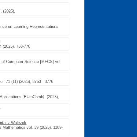
, (2025),
rence on Learning Representations
d
4 (2025), 758-770
s of Computer Science [MFCS] vol.
ol. 71 (11) (2025), 8753 - 8776
Applications [EUroComb], (2025),
c
artosz Walczak
te Mathematics
vol. 39 (2025), 1189-