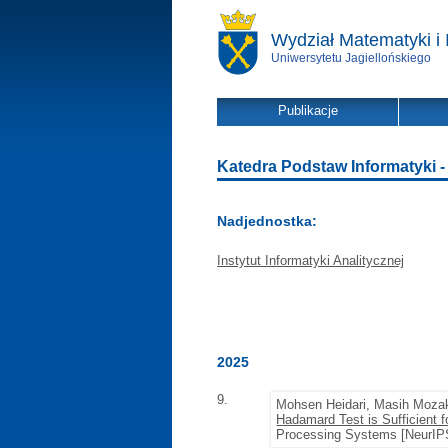
Wydział Matematyki i 
Uniwersytetu Jagiellońskiego
Publikacje
Katedra Podstaw Informatyki - l
Nadjednostka:
Instytut Informatyki Analitycznej
2025
9.
Mohsen Heidari, Masih Moz
Hadamard Test is Sufficient 
Processing Systems [NeurIPS