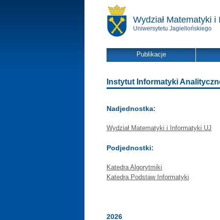
Wydział Matematyki i 
Uniwersytetu Jagiellońskiego
Publikacje
Instytut Informatyki Analitycznej
Nadjednostka:
Wydział Matematyki i Informatyki UJ
Podjednostki:
Katedra Algorytmiki
Katedra Podstaw Informatyki
2026