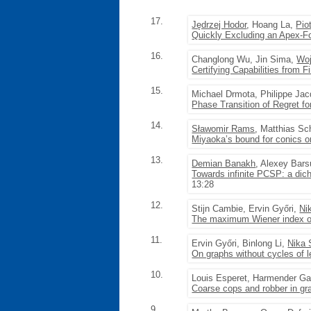
17.
Jędrzej Hodor
, Hoang La,
Pio
Quickly Excluding an Apex-F
16.
Changlong Wu, Jin Sima,
Woj
Certifying Capabilities from F
15.
Michael Drmota, Philippe Ja
Phase Transition of Regret fo
14.
Sławomir Rams
, Matthias Sc
Miyaoka’s bound for conics 
13.
Demian Banakh
, Alexey Bar
Towards infinite PCSP: a dic
13:28
12.
Stijn Cambie, Ervin Győri,
Ni
The maximum Wiener index of
11.
Ervin Győri, Binlong Li,
Nika 
On graphs without cycles of 
10.
Louis Esperet, Harmender G
Coarse cops and robber in gr
9.