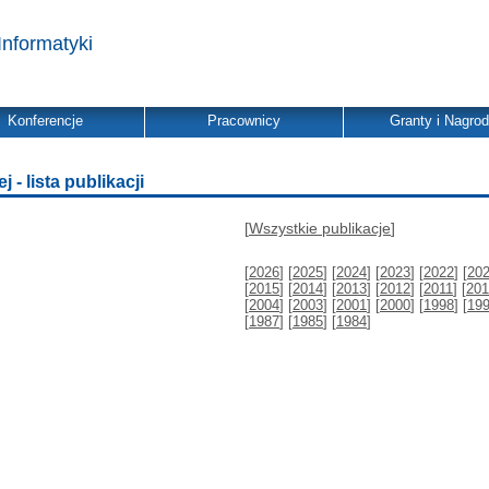
Informatyki
Konferencje
Pracownicy
Granty i Nagro
 - lista publikacji
[
Wszystkie publikacje
]
[
2026
] [
2025
] [
2024
] [
2023
] [
2022
] [
20
[
2015
] [
2014
] [
2013
] [
2012
] [
2011
] [
201
[
2004
] [
2003
] [
2001
] [
2000
] [
1998
] [
19
[
1987
] [
1985
] [
1984
]