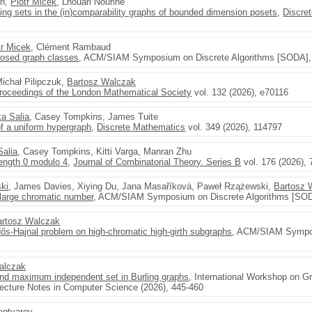
in,
Piotr Micek
, Lhouari Nourine
ng sets in the (in)comparability graphs of bounded dimension posets
,
Discre
tr Micek
, Clément Rambaud
closed graph classes
, ACM/SIAM Symposium on Discrete Algorithms [SODA], 
Michał Pilipczuk,
Bartosz Walczak
roceedings of the London Mathematical Society
vol. 132 (2026), e70116
ka Salia
, Casey Tompkins, James Tuite
 a uniform hypergraph
,
Discrete Mathematics
vol. 349 (2026), 114797
Salia
, Casey Tompkins, Kitti Varga, Manran Zhu
length 0 modulo 4
,
Journal of Combinatorial Theory. Series B
vol. 176 (2026), 
ski
, James Davies, Xiying Du, Jana Masaříková, Paweł Rzążewski,
Bartosz 
 large chromatic number
, ACM/SIAM Symposium on Discrete Algorithms [SOD
artosz Walczak
ős-Hajnal problem on high-chromatic high-girth subgraphs
, ACM/SIAM Sympos
alczak
and maximum independent set in Burling graphs
, International Workshop on G
ecture Notes in Computer Science (2026), 445-460
egtyarev