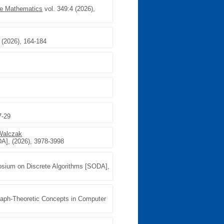
te Mathematics
vol. 349:4 (2026),
(2026), 164-184
7-29
Walczak
A], (2026), 3978-3998
ium on Discrete Algorithms [SODA],
raph-Theoretic Concepts in Computer