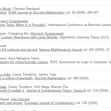
tr Micek
, Clément Rambaud
orest
,
SIAM Journal on Discrete Mathematics
vol. 40 (2026), 282-307
ciech Szpankowski
inite Tests: When Is It Possible?
, International Conference on Machine Learni
cquet, Changlong Wu,
Wojciech Szpankowski
r Logistic Regression with Large Weights
, Algorithmic Learning Theory [ALT], 
huett
on K3 surfaces and beyond
,
Nagoya Mathematical Journal
vol. 261 (2026), 12
sukov, Vesa Nakajima Tamio
hotomy for monochromatic cliques
, IEEE Symposium on Logic in Computer Sci
ka Salia
, Casey Tompkins, James Tuite
 a uniform hypergraph
,
Discrete Mathematics
vol. 349 (2026),
Salia
, Casey Tompkins, Kitti Varga, Manran Zhu
length 0 modulo 4
,
Journal of Combinatorial Theory. Series B
vol. 176 (2026), 
ahlawat,
Ugo Giocanti
aphs and groups
,
European Journal of Combinatorics
vol. 135 (2026),