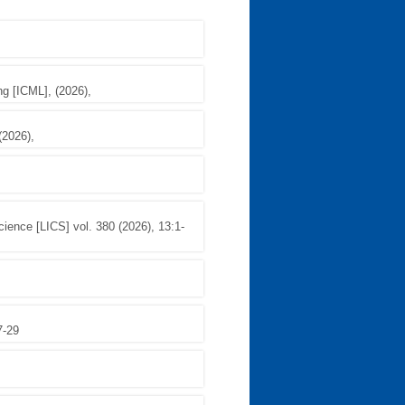
ng [ICML], (2026),
(2026),
ence [LICS] vol. 380 (2026), 13:1-
7-29