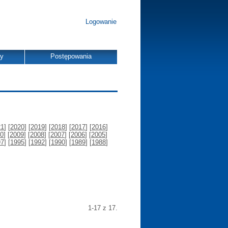
Logowanie
dy
Postępowania
21
] [
2020
] [
2019
] [
2018
] [
2017
] [
2016
]
0
] [
2009
] [
2008
] [
2007
] [
2006
] [
2005
]
97
] [
1995
] [
1992
] [
1990
] [
1989
] [
1988
]
1-17 z 17.