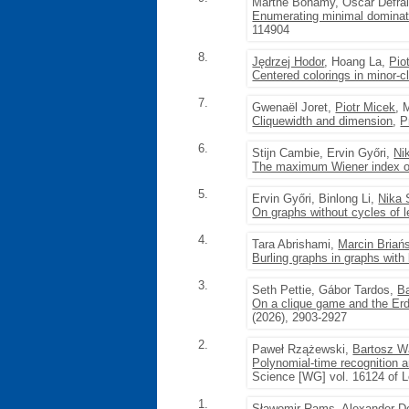
Marthe Bonamy, Oscar Defra
Enumerating minimal dominati
114904
8.
Jędrzej Hodor
, Hoang La,
Pio
Centered colorings in minor-
7.
Gwenaël Joret,
Piotr Micek
, 
Cliquewidth and dimension
,
P
6.
Stijn Cambie, Ervin Győri,
Ni
The maximum Wiener index of
5.
Ervin Győri, Binlong Li,
Nika 
On graphs without cycles of 
4.
Tara Abrishami,
Marcin Briań
Burling graphs in graphs with
3.
Seth Pettie, Gábor Tardos,
B
On a clique game and the Erd
(2026), 2903-2927
2.
Paweł Rzążewski,
Bartosz W
Polynomial-time recognition 
Science [WG] vol. 16124 of L
1.
Sławomir Rams
, Alexander D