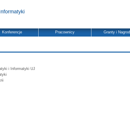
Informatyki
Konferencje
Pracownicy
Granty i Nagro
yki i Informatyki UJ
tyki
ii