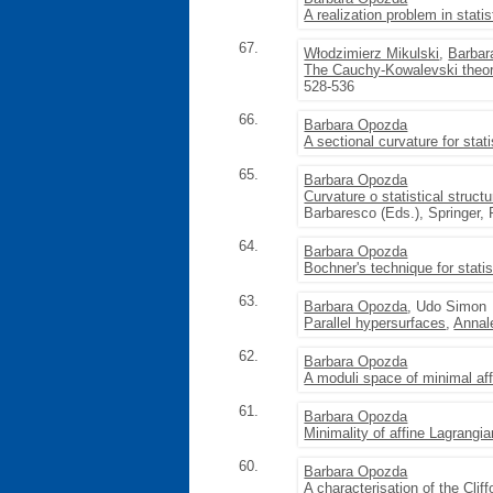
A realization problem in stati
67.
Włodzimierz Mikulski
,
Barbar
The Cauchy-Kowalevski theore
528-536
66.
Barbara Opozda
A sectional curvature for stati
65.
Barbara Opozda
Curvature o statistical struct
Barbaresco (Eds.), Springer,
64.
Barbara Opozda
Bochner's technique for statis
63.
Barbara Opozda
, Udo Simon
Parallel hypersurfaces
,
Annal
62.
Barbara Opozda
A moduli space of minimal af
61.
Barbara Opozda
Minimality of affine Lagrangi
60.
Barbara Opozda
A characterisation of the Cliff