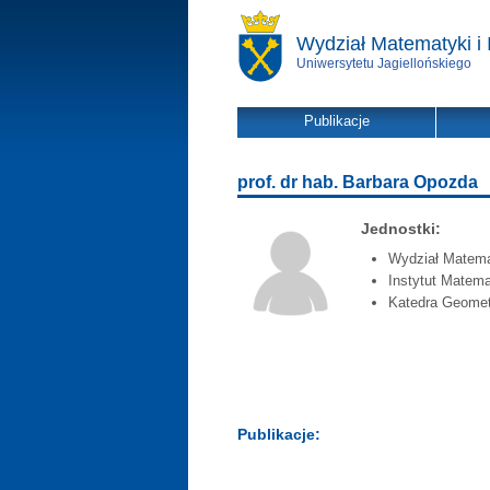
Wydział Matematyki i 
Uniwersytetu Jagiellońskiego
Publikacje
prof. dr hab. Barbara Opozda
Jednostki:
Wydział Matemat
Instytut Matema
Katedra Geometr
Publikacje: