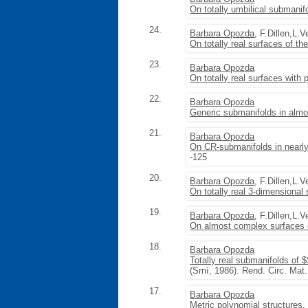
On totally umbilical submanif
24.
Barbara Opozda
, F.Dillen,L.
On totally real surfaces of th
23.
Barbara Opozda
On totally real surfaces with 
22.
Barbara Opozda
Generic submanifolds in almo
21.
Barbara Opozda
On CR-submanifolds in nearly
-125
20.
Barbara Opozda
, F.Dillen,L.
On totally real 3-dimensional
19.
Barbara Opozda
, F.Dillen,L.
On almost complex surfaces o
18.
Barbara Opozda
Totally real submanifolds of 
(Srní, 1986). Rend. Circ. Mat
17.
Barbara Opozda
Metric polynomial structures
,