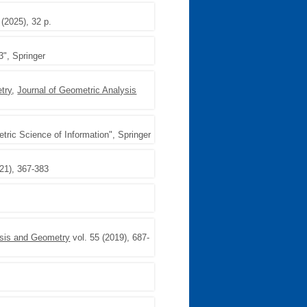
 (2025), 32 p.
3", Springer
try
,
Journal of Geometric Analysis
ric Science of Information", Springer
021), 367-383
ysis and Geometry
vol. 55 (2019), 687-