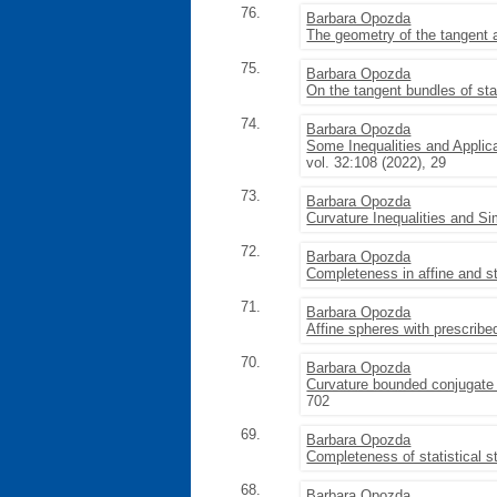
76.
Barbara Opozda
The geometry of the tangent a
75.
Barbara Opozda
On the tangent bundles of sta
74.
Barbara Opozda
Some Inequalities and Applic
vol. 32:108 (2022), 29
73.
Barbara Opozda
Curvature Inequalities and S
72.
Barbara Opozda
Completeness in affine and st
71.
Barbara Opozda
Affine spheres with prescrib
70.
Barbara Opozda
Curvature bounded conjugate 
702
69.
Barbara Opozda
Completeness of statistical s
68.
Barbara Opozda