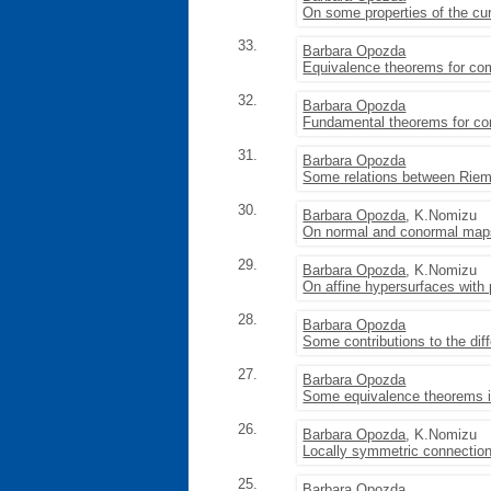
On some properties of the cu
33.
Barbara Opozda
Equivalence theorems for com
32.
Barbara Opozda
Fundamental theorems for co
31.
Barbara Opozda
Some relations between Riem
30.
Barbara Opozda
, K.Nomizu
On normal and conormal maps
29.
Barbara Opozda
, K.Nomizu
On affine hypersurfaces with pa
28.
Barbara Opozda
Some contributions to the dif
27.
Barbara Opozda
Some equivalence theorems in
26.
Barbara Opozda
, K.Nomizu
Locally symmetric connection
25.
Barbara Opozda