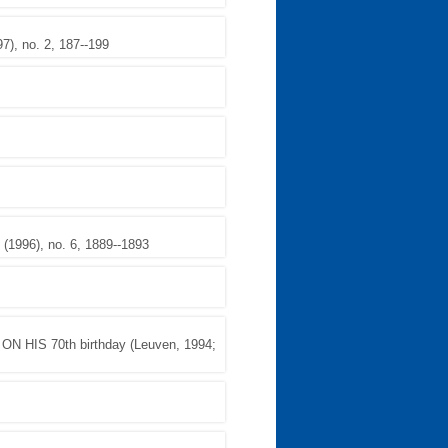
, no. 2, 187--199
1996), no. 6, 1889--1893
HIS 70th birthday (Leuven, 1994;