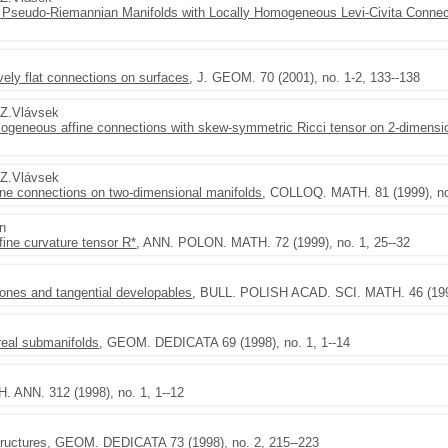
Pseudo-Riemannian Manifolds with Locally Homogeneous Levi-Civita Connec
tively flat connections on surfaces
, J. GEOM. 70 (2001), no. 1-2, 133--138
,Z.Vlávsek
homogeneous affine connections with skew-symmetric Ricci tensor on 2-dimensi
,Z.Vlávsek
ine connections on two-dimensional manifolds
, COLLOQ. MATH. 81 (1999), no
en
fine curvature tensor R*
, ANN. POLON. MATH. 72 (1999), no. 1, 25--32
cones and tangential developables
, BULL. POLISH ACAD. SCI. MATH. 46 (1998
real submanifolds
, GEOM. DEDICATA 69 (1998), no. 1, 1--14
. ANN. 312 (1998), no. 1, 1--12
ructures
, GEOM. DEDICATA 73 (1998), no. 2, 215--223