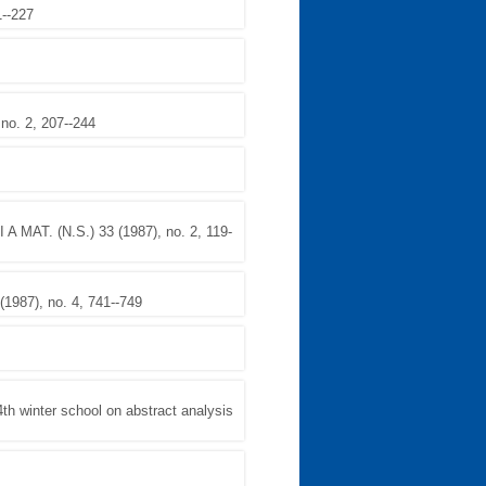
1--227
o. 2, 207--244
A MAT. (N.S.) 33 (1987), no. 2, 119-
987), no. 4, 741--749
winter school on abstract analysis