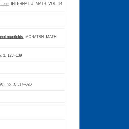
tions
, INTERNAT. J. MATH. VOL. 14
onal manifolds
, MONATSH. MATH.
. 1, 123--139
), no. 3, 317--323