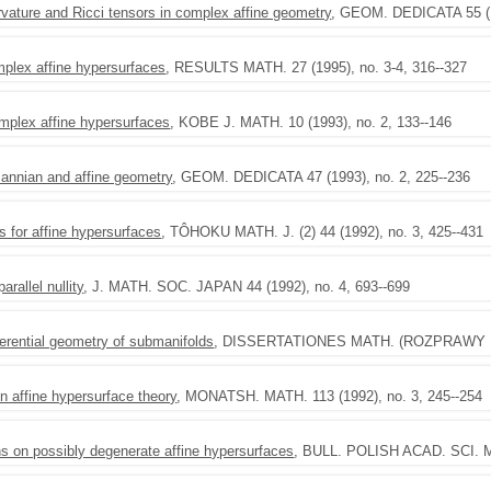
rvature and Ricci tensors in complex affine geometry
, GEOM. DEDICATA 55 (19
plex affine hypersurfaces
, RESULTS MATH. 27 (1995), no. 3-4, 316--327
mplex affine hypersurfaces
, KOBE J. MATH. 10 (1993), no. 2, 133--146
annian and affine geometry
, GEOM. DEDICATA 47 (1993), no. 2, 225--236
 for affine hypersurfaces
, TÔHOKU MATH. J. (2) 44 (1992), no. 3, 425--431
rallel nullity
, J. MATH. SOC. JAPAN 44 (1992), no. 4, 693--699
ferential geometry of submanifolds
, DISSERTATIONES MATH. (ROZPRAWY MAT
 affine hypersurface theory
, MONATSH. MATH. 113 (1992), no. 3, 245--254
s on possibly degenerate affine hypersurfaces
, BULL. POLISH ACAD. SCI. MA