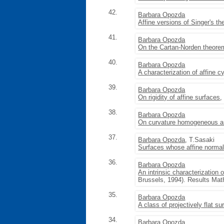
42.
Barbara Opozda
Affine versions of Singer's 
41.
Barbara Opozda
On the Cartan-Norden theore
40.
Barbara Opozda
A characterization of affine c
39.
Barbara Opozda
On rigidity of affine surfaces
,
38.
Barbara Opozda
On curvature homogeneous an
37.
Barbara Opozda
, T.Sasaki
Surfaces whose affine norma
36.
Barbara Opozda
An intrinsic characterization 
Brussels, 1994). Results Math
35.
Barbara Opozda
A class of projectively flat su
34.
Barbara Opozda