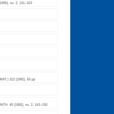
95), no. 2, 141--163
.) 322 (1992), 65 pp
TH. 40 (1992), no. 2, 143--150