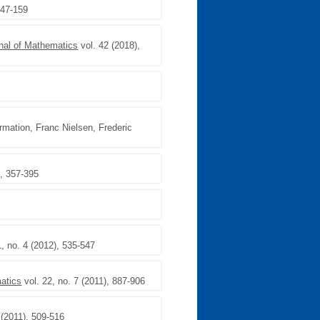
147-159
nal of Mathematics
vol. 42 (2018),
rmation, Franc Nielsen, Frederic
), 357-395
1, no. 4 (2012), 535-547
matics
vol. 22, no. 7 (2011), 887-906
 (2011), 509-516