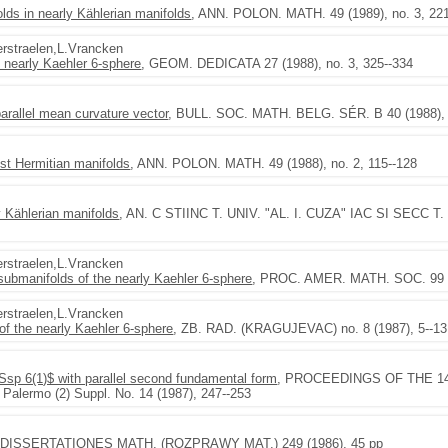
olds in nearly Kählerian manifolds
, ANN. POLON. MATH. 49 (1989), no. 3, 22
Verstraelen,L.Vrancken
e nearly Kaehler 6-sphere
, GEOM. DEDICATA 27 (1988), no. 3, 325--334
parallel mean curvature vector
, BULL. SOC. MATH. BELG. SÉR. B 40 (1988), n
st Hermitian manifolds
, ANN. POLON. MATH. 49 (1988), no. 2, 115--128
 Kählerian manifolds
, AN. C STIINC T. UNIV. "AL. I. CUZA" IAC SI SECC T. I 
Verstraelen,L.Vrancken
 submanifolds of the nearly Kaehler 6-sphere
, PROC. AMER. MATH. SOC. 99 (1
Verstraelen,L.Vrancken
f the nearly Kaehler 6-sphere
, ZB. RAD. (KRAGUJEVAC) no. 8 (1987), 5--13
$Ssp 6(1)$ with parallel second fundamental form
, PROCEEDINGS OF THE 14th 
. Palermo (2) Suppl. No. 14 (1987), 247--253
 DISSERTATIONES MATH. (ROZPRAWY MAT.) 249 (1986), 45 pp