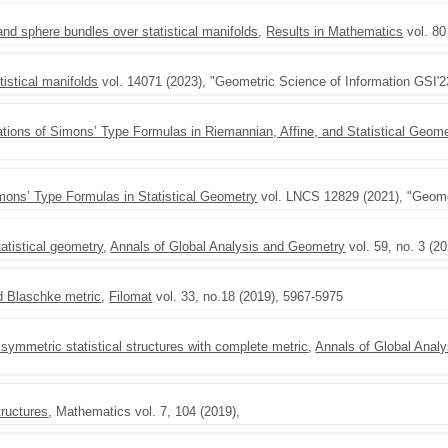
nd sphere bundles over statistical manifolds
,
Results in Mathematics
vol. 80
tistical manifolds
vol. 14071 (2023), "Geometric Science of Information GSI'2
ations of Simons’ Type Formulas in Riemannian, Affine, and Statistical Geome
imons’ Type Formulas in Statistical Geometry
vol. LNCS 12829 (2021), "Geomet
atistical geometry
,
Annals of Global Analysis and Geometry
vol. 59, no. 3 (2
ed Blaschke metric
,
Filomat
vol. 33, no.18 (2019), 5967-5975
symmetric statistical structures with complete metric
,
Annals of Global Anal
tructures
, Mathematics vol. 7, 104 (2019),