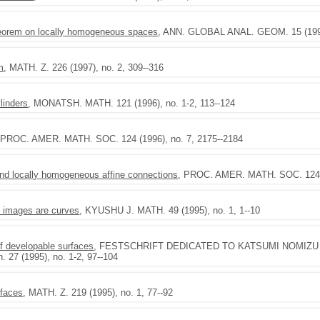
theorem on locally homogeneous spaces
, ANN. GLOBAL ANAL. GEOM. 15 (1997)
m
, MATH. Z. 226 (1997), no. 2, 309--316
ylinders
, MONATSH. MATH. 121 (1996), no. 1-2, 113--124
 PROC. AMER. MATH. SOC. 124 (1996), no. 7, 2175--2184
d locally homogeneous affine connections
, PROC. AMER. MATH. SOC. 124 (
l images are curves
, KYUSHU J. MATH. 49 (1995), no. 1, 1--10
of developable surfaces
, FESTSCHRIFT DEDICATED TO KATSUMI NOMIZU ON 
. 27 (1995), no. 1-2, 97--104
rfaces
, MATH. Z. 219 (1995), no. 1, 77--92