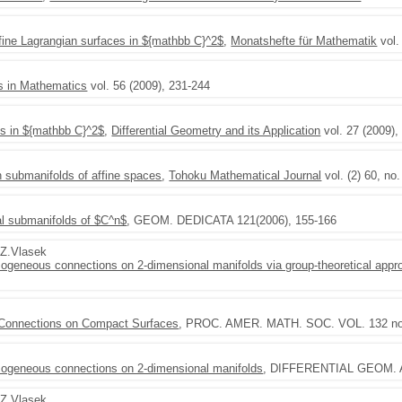
fine Lagrangian surfaces in ${mathbb C}^2$
,
Monatshefte für Mathematik
vol.
s in Mathematics
vol. 56 (2009), 231-244
es in ${mathbb C}^2$
,
Differential Geometry and its Application
vol. 27 (2009),
 submanifolds of affine spaces
,
Tohoku Mathematical Journal
vol. (2) 60, no
al submanifolds of $C^n$
, GEOM. DEDICATA 121(2006), 155-166
,Z.Vlasek
omogeneous connections on 2-dimensional manifolds via group-theoretical appr
 Connections on Compact Surfaces
, PROC. AMER. MATH. SOC. VOL. 132 no.
homogeneous connections on 2-dimensional manifolds
, DIFFERENTIAL GEOM. A
,Z.Vlasek