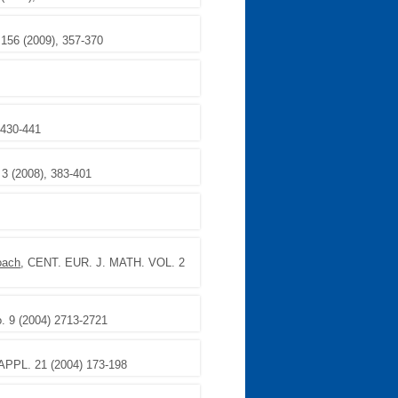
 156 (2009), 357-370
 430-441
. 3 (2008), 383-401
oach
, CENT. EUR. J. MATH. VOL. 2
 9 (2004) 2713-2721
PPL. 21 (2004) 173-198