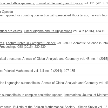
stical and affine geometry
,
Journal of Geometry and Physics
vol. 131 (2018), 
a Opozda
m applied for counting connection with prescribed Ricci tensor
,
Turkish Jour
stical structures
,
Linear Algebra and Its Applications
vol. 497 (2016), 134-161
ures
,
Lecture Notes in Computer Science
vol. 9389, Geometric Science in Info
 Proceedings GSI (2015), 230-239
tical structures
,
Annals of Global Analysis and Geometry
vol. 48, no. 4 (2015
es Polonici Mathematici
vol. 111 no. 2 (2014), 107-135
fine Lagrangian submanifolds
,
Annals of Global Analysis and Geometry
vol. 4
an submanifolds in complex equiaffine spaces
,
International Journal of Mathe
ord torus
,
Bulletin of the Belgian Mathematical Society - Simon Stevin
vol. 18