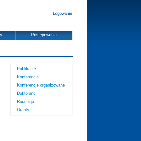
Logowanie
dy
Postępowania
Publikacje
Konferencje
Konferencje organizowane
Doktoranci
Recenzje
Granty