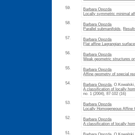
59.
Barbara Opozda
Locally symmetric minimal af
58.
Barbara Opozda
Parallel submanifolds
,
Result
57.
Barbara Opozda
Flat affine Lagrangian surfac
56.
Barbara Opozda
Weak geometric structures on
55.
Barbara Opozda
Affine geometry of special re
54.
Barbara Opozda
, O.Kowalski
A classification of locally h
no. 1 (2004), 87-102 (16)
53.
Barbara Opozda
Locally Homogeneous Affine
52.
Barbara Opozda
A classification of locally 
51.
Barbara Opozda
, O.Kowalski