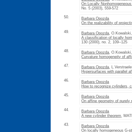
On Locally Nonhomogeneous 
No. 5 (2003), 559-572
50.
Barbara Opozda
On the realizability of projec
49.
Barbara Opozda
, O.Kowalski
A classification of locally 
130 (2000), no. 2, 109--125
48.
Barbara Opozda
, O.Kowalski
Curvature homogeneity of aff
47.
Barbara Opozda
, L.Verstrael
Hypersurfaces with parallel af
46.
Barbara Opozda
How to recognize cylinders, 
45.
Barbara Opozda
On affine geometry of purely 
44.
Barbara Opozda
A new cylinder theorem
, MATH
43.
Barbara Opozda
On locally homogeneous G-st