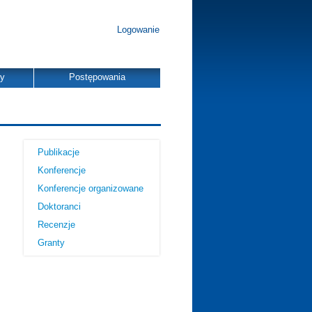
Logowanie
dy
Postępowania
Publikacje
Konferencje
Konferencje organizowane
Doktoranci
Recenzje
Granty