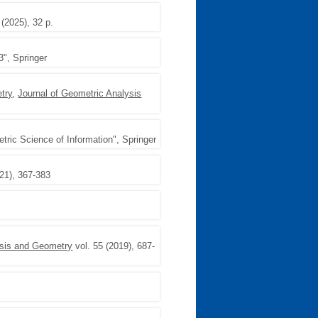
 (2025), 32 p.
3", Springer
try
,
Journal of Geometric Analysis
ric Science of Information", Springer
021), 367-383
ysis and Geometry
vol. 55 (2019), 687-