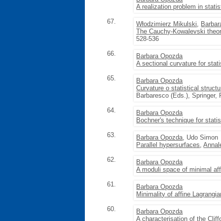
A realization problem in stati
67.
Włodzimierz Mikulski
,
Barbar
The Cauchy-Kowalevski theore
528-536
66.
Barbara Opozda
A sectional curvature for stati
65.
Barbara Opozda
Curvature o statistical struct
Barbaresco (Eds.), Springer,
64.
Barbara Opozda
Bochner's technique for statis
63.
Barbara Opozda
, Udo Simon
Parallel hypersurfaces
,
Annal
62.
Barbara Opozda
A moduli space of minimal af
61.
Barbara Opozda
Minimality of affine Lagrangi
60.
Barbara Opozda
A characterisation of the Cliff