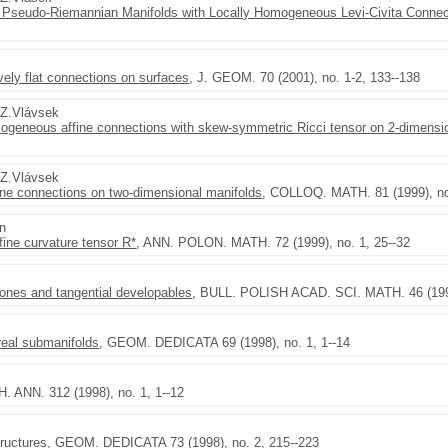
Pseudo-Riemannian Manifolds with Locally Homogeneous Levi-Civita Connec
tively flat connections on surfaces
, J. GEOM. 70 (2001), no. 1-2, 133--138
,Z.Vlávsek
homogeneous affine connections with skew-symmetric Ricci tensor on 2-dimensi
,Z.Vlávsek
ine connections on two-dimensional manifolds
, COLLOQ. MATH. 81 (1999), no
en
fine curvature tensor R*
, ANN. POLON. MATH. 72 (1999), no. 1, 25--32
cones and tangential developables
, BULL. POLISH ACAD. SCI. MATH. 46 (1998
real submanifolds
, GEOM. DEDICATA 69 (1998), no. 1, 1--14
. ANN. 312 (1998), no. 1, 1--12
ructures
, GEOM. DEDICATA 73 (1998), no. 2, 215--223