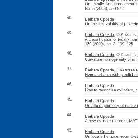
On Locally Nonhomogeneous 
No. 5 (2003), 559-572
50.
Barbara Opozda
On the realizability of projec
49.
Barbara Opozda
, O.Kowalski
A classification of locally 
130 (2000), no. 2, 109--125
48.
Barbara Opozda
, O.Kowalski
Curvature homogeneity of aff
47.
Barbara Opozda
, L.Verstrael
Hypersurfaces with parallel af
46.
Barbara Opozda
How to recognize cylinders, 
45.
Barbara Opozda
On affine geometry of purely 
44.
Barbara Opozda
A new cylinder theorem
, MATH
43.
Barbara Opozda
On locally homogeneous G-st