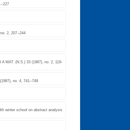
1--227
o. 2, 207--244
A MAT. (N.S.) 33 (1987), no. 2, 119-
987), no. 4, 741--749
winter school on abstract analysis