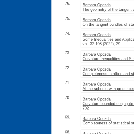
76.
Barbara Opozda
The geometry of the tangent a
75.
Barbara Opozda
On the tangent bundles of sta
74.
Barbara Opozda
Some Inequalities and Applic
vol. 32:108 (2022), 29
73.
Barbara Opozda
Curvature Inequalities and S
72.
Barbara Opozda
Completeness in affine and st
71.
Barbara Opozda
Affine spheres with prescrib
70.
Barbara Opozda
Curvature bounded conjugate 
702
69.
Barbara Opozda
Completeness of statistical s
68.
Barbara Opozda