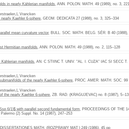
olds in nearly Kählerian manifolds
, ANN. POLON. MATH. 49 (1989), no. 3, 22
Verstraelen,L.Vrancken
e nearly Kaehler 6-sphere
, GEOM. DEDICATA 27 (1988), no. 3, 325--334
parallel mean curvature vector
, BULL. SOC. MATH. BELG. SÉR. B 40 (1988), n
st Hermitian manifolds
, ANN. POLON. MATH. 49 (1988), no. 2, 115--128
 Kählerian manifolds
, AN. C STIINC T. UNIV. "AL. I. CUZA" IAC SI SECC T. I 
Verstraelen,L.Vrancken
 submanifolds of the nearly Kaehler 6-sphere
, PROC. AMER. MATH. SOC. 99 (1
Verstraelen,L.Vrancken
f the nearly Kaehler 6-sphere
, ZB. RAD. (KRAGUJEVAC) no. 8 (1987), 5--13
$Ssp 6(1)$ with parallel second fundamental form
, PROCEEDINGS OF THE 14th 
. Palermo (2) Suppl. No. 14 (1987), 247--253
 DISSERTATIONES MATH. (ROZPRAWY MAT.) 249 (1986), 45 pp