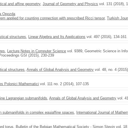
stical and affine geometry
,
Journal of Geometry and Physics
vol. 131 (2018), 
a Opozda
m applied for counting connection with prescribed Ricci tensor
,
Turkish Jour
stical structures
,
Linear Algebra and Its Applications
vol. 497 (2016), 134-161
ures
,
Lecture Notes in Computer Science
vol. 9389, Geometric Science in Info
 Proceedings GSI (2015), 230-239
tical structures
,
Annals of Global Analysis and Geometry
vol. 48, no. 4 (2015
es Polonici Mathematici
vol. 111 no. 2 (2014), 107-135
fine Lagrangian submanifolds
,
Annals of Global Analysis and Geometry
vol. 4
an submanifolds in complex equiaffine spaces
,
International Journal of Mathe
ord torus
,
Bulletin of the Belgian Mathematical Society - Simon Stevin
vol. 18