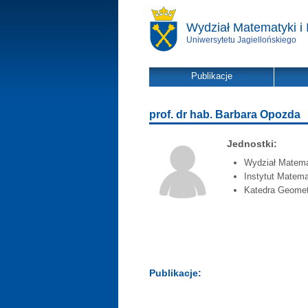
Wydział Matematyki i 
Uniwersytetu Jagiellońskiego
Publikacje
prof. dr hab. Barbara Opozda
Jednostki:
Wydział Matemat
Instytut Matema
Katedra Geometr
Publikacje: