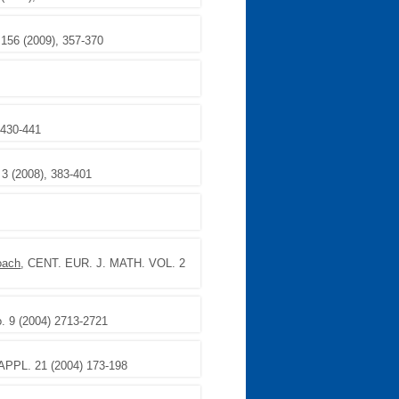
 156 (2009), 357-370
 430-441
. 3 (2008), 383-401
oach
, CENT. EUR. J. MATH. VOL. 2
 9 (2004) 2713-2721
PPL. 21 (2004) 173-198