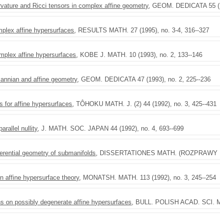
rvature and Ricci tensors in complex affine geometry
, GEOM. DEDICATA 55 (19
plex affine hypersurfaces
, RESULTS MATH. 27 (1995), no. 3-4, 316--327
mplex affine hypersurfaces
, KOBE J. MATH. 10 (1993), no. 2, 133--146
annian and affine geometry
, GEOM. DEDICATA 47 (1993), no. 2, 225--236
 for affine hypersurfaces
, TÔHOKU MATH. J. (2) 44 (1992), no. 3, 425--431
rallel nullity
, J. MATH. SOC. JAPAN 44 (1992), no. 4, 693--699
ferential geometry of submanifolds
, DISSERTATIONES MATH. (ROZPRAWY MAT
 affine hypersurface theory
, MONATSH. MATH. 113 (1992), no. 3, 245--254
s on possibly degenerate affine hypersurfaces
, BULL. POLISH ACAD. SCI. MA