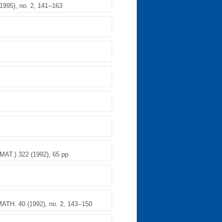
95), no. 2, 141--163
.) 322 (1992), 65 pp
TH. 40 (1992), no. 2, 143--150