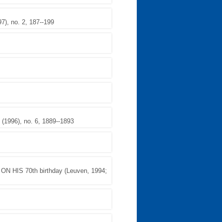
, no. 2, 187--199
1996), no. 6, 1889--1893
HIS 70th birthday (Leuven, 1994;