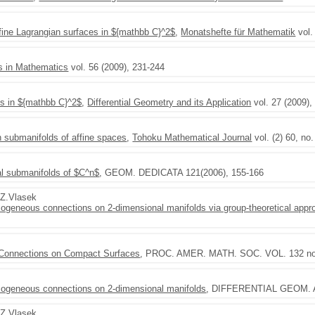
fine Lagrangian surfaces in ${mathbb C}^2$
,
Monatshefte für Mathematik
vol.
s in Mathematics
vol. 56 (2009), 231-244
es in ${mathbb C}^2$
,
Differential Geometry and its Application
vol. 27 (2009),
 submanifolds of affine spaces
,
Tohoku Mathematical Journal
vol. (2) 60, no
al submanifolds of $C^n$
, GEOM. DEDICATA 121(2006), 155-166
,Z.Vlasek
omogeneous connections on 2-dimensional manifolds via group-theoretical appr
 Connections on Compact Surfaces
, PROC. AMER. MATH. SOC. VOL. 132 no.
homogeneous connections on 2-dimensional manifolds
, DIFFERENTIAL GEOM. A
,Z.Vlasek