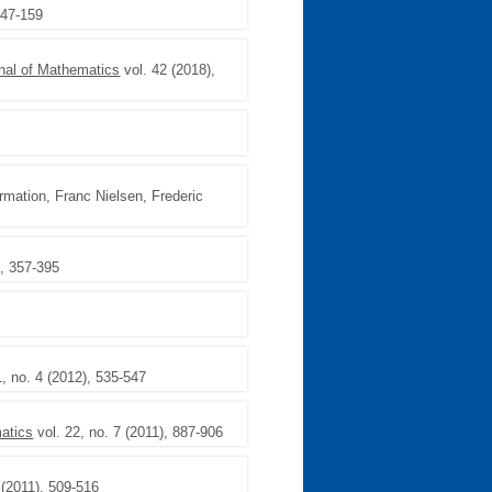
147-159
nal of Mathematics
vol. 42 (2018),
rmation, Franc Nielsen, Frederic
), 357-395
1, no. 4 (2012), 535-547
matics
vol. 22, no. 7 (2011), 887-906
 (2011), 509-516