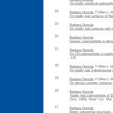
On totally umbilical submanif
24.
Barbara Opozda
, F.Dillen,L.
On totally real surfaces of th
23.
Barbara Opozda
On totally real surfaces with 
22.
Barbara Opozda
Generic submanifolds in almo
21.
Barbara Opozda
On CR-submanifolds in nearly
-125
20.
Barbara Opozda
, F.Dillen,L.
On totally real 3-dimensional
19.
Barbara Opozda
, F.Dillen,L.
On almost complex surfaces o
18.
Barbara Opozda
Totally real submanifolds of 
(Srní, 1986). Rend. Circ. Mat
17.
Barbara Opozda
Metric polynomial structures
,