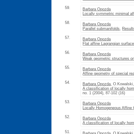
59.
Barbara Opozda
Locally symmetric minimal af
58.
Barbara Opozda
Parallel submanifolds
,
Result
57.
Barbara Opozda
Flat affine Lagrangian surfac
56.
Barbara Opozda
Weak geometric structures on
55.
Barbara Opozda
Affine geometry of special re
54.
Barbara Opozda
, O.Kowalski
A classification of locally h
no. 1 (2004), 87-102 (16)
53.
Barbara Opozda
Locally Homogeneous Affine
52.
Barbara Opozda
A classification of locally 
51.
Barbara Opozda
, O.Kowalski