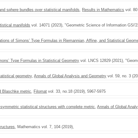
nd sphere bundles over statistical manifolds
,
Results in Mathematics
vol. 80
tistical manifolds
vol. 14071 (2023), "Geometric Science of Information GSI'2
ations of Simons’ Type Formulas in Riemannian, Affine, and Statistical Geome
imons’ Type Formulas in Statistical Geometry
vol. LNCS 12829 (2021), "Geomet
atistical geometry
,
Annals of Global Analysis and Geometry
vol. 59, no. 3 (2
ed Blaschke metric
,
Filomat
vol. 33, no.18 (2019), 5967-5975
symmetric statistical structures with complete metric
,
Annals of Global Anal
tructures
, Mathematics vol. 7, 104 (2019),