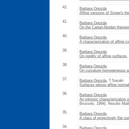
42.
Barbara Opozda
Affine versions of Singer's 
41.
Barbara Opozda
On the Cartan-Norden theore
40.
Barbara Opozda
A characterization of affine c
39.
Barbara Opozda
On rigidity of affine surfaces
,
38.
Barbara Opozda
On curvature homogeneous an
37.
Barbara Opozda
, T.Sasaki
Surfaces whose affine norma
36.
Barbara Opozda
An intrinsic characterization 
Brussels, 1994). Results Math
35.
Barbara Opozda
A class of projectively flat su
34.
Barbara Opozda