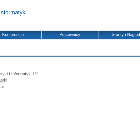
Informatyki
Konferencje
Pracownicy
Granty i Nagro
yki i Informatyki UJ
tyki
ii