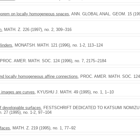
theorem on locally homogeneous spaces
, ANN. GLOBAL ANAL. GEOM. 15 (1997)
m
, MATH. Z. 226 (1997), no. 2, 309--316
ylinders
, MONATSH. MATH. 121 (1996), no. 1-2, 113--124
 PROC. AMER. MATH. SOC. 124 (1996), no. 7, 2175--2184
d locally homogeneous affine connections
, PROC. AMER. MATH. SOC. 124 (
l images are curves
, KYUSHU J. MATH. 49 (1995), no. 1, 1--10
of developable surfaces
, FESTSCHRIFT DEDICATED TO KATSUMI NOMIZU ON 
. 27 (1995), no. 1-2, 97--104
rfaces
, MATH. Z. 219 (1995), no. 1, 77--92