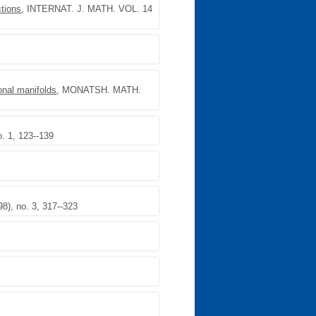
tions
, INTERNAT. J. MATH. VOL. 14
onal manifolds
, MONATSH. MATH.
. 1, 123--139
), no. 3, 317--323