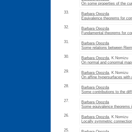
On some properties of the cu
33.
Barbara Opozda
Equivalence theorems for com
32.
Barbara Opozda
Fundamental theorems for co
31.
Barbara Opozda
Some relations between Riem
30.
Barbara Opozda
, K.Nomizu
On normal and conormal maps
29.
Barbara Opozda
, K.Nomizu
On affine hypersurfaces with pa
28.
Barbara Opozda
Some contributions to the dif
27.
Barbara Opozda
Some equivalence theorems in
26.
Barbara Opozda
, K.Nomizu
Locally symmetric connection
25.
Barbara Opozda