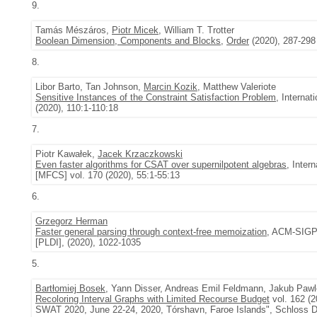
9.
Tamás Mészáros,
Piotr Micek
, William T. Trotter
Boolean Dimension, Components and Blocks
,
Order
(2020), 287-298
8.
Libor Barto, Tan Johnson,
Marcin Kozik
, Matthew Valeriote
Sensitive Instances of the Constraint Satisfaction Problem
, Interna
(2020), 110:1-110:18
7.
Piotr Kawałek,
Jacek Krzaczkowski
Even faster algorithms for CSAT over supernilpotent algebras
, Inte
[MFCS] vol. 170 (2020), 55:1-55:13
6.
Grzegorz Herman
Faster general parsing through context-free memoization
, ACM-SIGP
[PLDI], (2020), 1022-1035
5.
Bartłomiej Bosek
, Yann Disser, Andreas Emil Feldmann, Jakub Paw
Recoloring Interval Graphs with Limited Recourse Budget
vol. 162 (
SWAT 2020, June 22-24, 2020, Tórshavn, Faroe Islands", Schloss Da