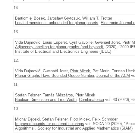
14.
Bartłomiej Bosek
, Jarosław Grytczuk, William T. Trotter
Local dimension is unbounded for planar posets
,
Electronic Journal 
13.
Vida Dujmović, Louis Esperet, Cyril Gavoille, Gwenaël Joret,
Piotr M
Adjacency labelling for planar graphs (and beyond)
, (2020), "2020 
Institute of Electrical and Electronics Engineers (IEEE)
12.
Vida Dujmović, Gwenaël Joret,
Piotr Micek
, Pat Morin, Torsten Uec
Planar Graphs Have Bounded Queue-Number
,
Journal of the ACM
vo
11.
Stefan Felsner, Tamás Mészáros,
Piotr Micek
Boolean Dimension and Tree-Width
,
Combinatorica
vol. 40 (2020), 6
10.
Michał Dębski, Stefan Felsner,
Piotr Micek
, Felix Schröder
Improved bounds for centered colorings
vol. SODA '20 (2020), "Proc
Algorithms", Society for Industrial and Applied Mathematics (SIAM)