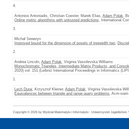
4.
Antonios Antoniadis, Christian Coester, Marek Elias,
Adam Polak
, B
Online metric algorithms with untrusted predictions
, International C
3.
Michał Seweryn
Improved bound for the dimension of posets of treewidth two
,
Discre
2.
Andrea Lincoln,
Adam Polak
, Virginia Vassilevska Williams
Monochromatic Triangles, Intermediate Matrix Products, and Convol
2020) vol. 151 (Leibniz International Proceedings in Informatics (LIPI
1.
Lech Duraj
, Krzysztof Kleiner,
Adam Polak
, Virginia Vassilevska Wil
Equivalences between triangle and range query problems
, Acm-siam 
Copyright © 2026 by Wydział Matematyki i Informatyki - Uniwersystet Jagielloński