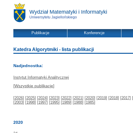
Wydział Matematyki i Informatyki
Uniwersytetu Jagiellońskiego
Publikacje
Konferencje
Katedra Algorytmiki - lista publikacji
Nadjednostka:
Instytut Informatyki Analitycznej
[
Wszystkie publikacje
]
[
2026
] [
2025
] [
2024
] [
2023
] [
2022
] [
2021
] [
2020
] [
2019
] [
2018
] [
2017
] 
[
2003
] [
1998
] [
1997
] [
1995
] [
1989
] [
1988
] [
1985
]
2020