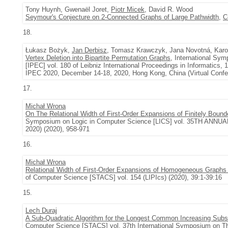
Tony Huynh, Gwenaël Joret,
Piotr Micek
, David R. Wood
Seymour's Conjecture on 2-Connected Graphs of Large Pathwidth
,
C
18.
Łukasz Bożyk,
Jan Derbisz
, Tomasz Krawczyk, Jana Novotná, Karo
Vertex Deletion into Bipartite Permutation Graphs
, International S
[IPEC] vol. 180 of Leibniz International Proceedings in Informatic
IPEC 2020, December 14-18, 2020, Hong Kong, China (Virtual Confer
17.
Michał Wrona
On The Relational Width of First-Order Expansions of Finitely Bou
Symposium on Logic in Computer Science [LICS] vol. 35TH 
2020) (2020), 958-971
16.
Michał Wrona
Relational Width of First-Order Expansions of Homogeneous Graphs 
of Computer Science [STACS] vol. 154 (LIPIcs) (2020), 39:1-39:16
15.
Lech Duraj
A Sub-Quadratic Algorithm for the Longest Common Increasing Sub
Computer Science [STACS] vol. 37th International Symposium on Th