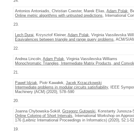
24.
Antonios Antoniadis, Christian Coester, Marek Elias,
Adam Polak
, B
Online metric algorithms with untrusted predictions
, International C
23.
Lech Duraj
, Krzysztof Kleiner,
Adam Polak
, Virginia Vassilevska Wil
Equivalences between triangle and range query problems
, ACM/SIAM
22.
Andrea Lincoln,
Adam Polak
, Virginia Vassilevska Williams
Monochromatic Triangles, Intermediate Matrix Products, and Convol
21.
Paweł Idziak
, Piotr Kawałek,
Jacek Krzaczkowski
Intermediate problems in modular circuits satisfiability
, IEEE Symposi
Machinery (ACM) (2020), 578–590
20.
Joanna Chybowska-Sokół,
Grzegorz Gutowski
, Konstanty Junosza-
Online Coloring of Short Intervals
, International Workshop on Approx
176 (Leibniz International Proceedings in Informatics) (2020), 52:1-5
19.