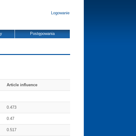
Logowanie
dy
Postępowania
Article influence
0.473
0.47
0.517