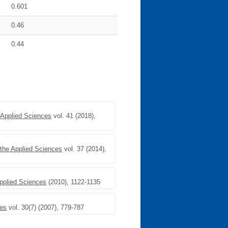
0.601
0.46
0.44
 Applied Sciences
vol. 41 (2018),
the Applied Sciences
vol. 37 (2014),
pplied Sciences
(2010), 1122-1135
ces
vol. 30(7) (2007), 779-787