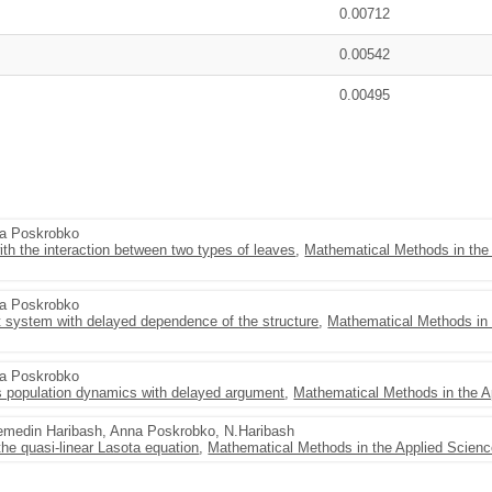
0.00712
0.00542
0.00495
na Poskrobko
th the interaction between two types of leaves
,
Mathematical Methods in the
na Poskrobko
nt system with delayed dependence of the structure
,
Mathematical Methods in 
na Poskrobko
s population dynamics with delayed argument
,
Mathematical Methods in the A
jemedin Haribash, Anna Poskrobko, N.Haribash
the quasi-linear Lasota equation
,
Mathematical Methods in the Applied Scien