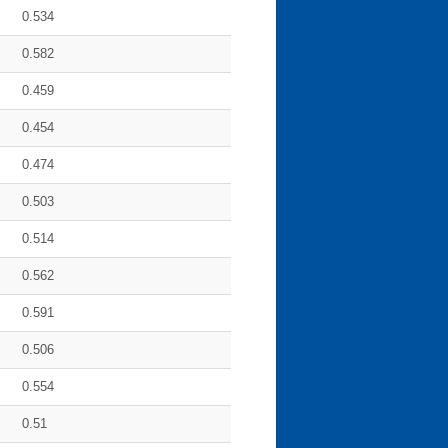
0.534
0.582
0.459
0.454
0.474
0.503
0.514
0.562
0.591
0.506
0.554
0.51