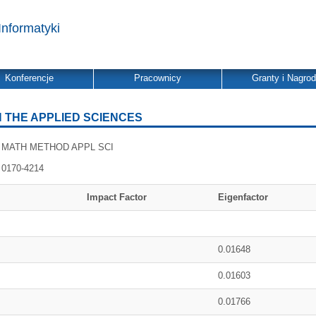
Informatyki
Konferencje
Pracownicy
Granty i Nagro
 THE APPLIED SCIENCES
MATH METHOD APPL SCI
0170-4214
Impact Factor
Eigenfactor
0.01648
0.01603
0.01766