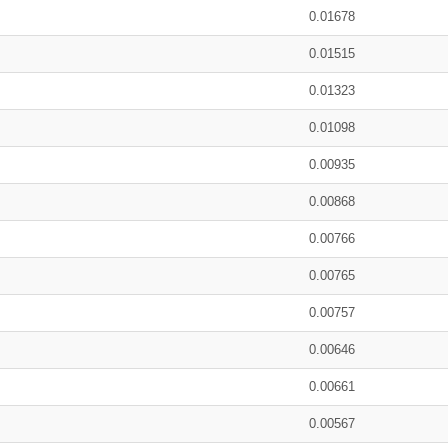
0.01678
0.01515
0.01323
0.01098
0.00935
0.00868
0.00766
0.00765
0.00757
0.00646
0.00661
0.00567