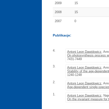
2009
15
2008
15
2007
0
Publikacje:
4.
Antoni Leon Dawidowicz
, An
On photosynthesis process wi
7431-7449
3.
Antoni Leon Dawidowicz
, An
Stability of the age-depende
1240-1248
2.
Antoni Leon Dawidowicz
, An
Age-dependent single-specie
1.
Antoni Leon Dawidowicz
, Na
On the invariant measure for 