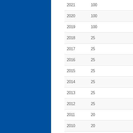
2021
100
2020
100
2019
100
2018
25
2017
25
2016
25
2015
25
2014
25
2013
25
2012
25
2011
20
2010
20