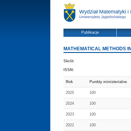
Wydział Matematyki i 
Uniwersytetu Jagiellońskiego
Publikacje
MATHEMATICAL METHODS IN
Skrót:
ISSN:
Rok
Punkty ministerialne
2025
100
2024
100
2023
100
2022
100