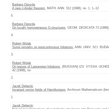
Barbara Opozda
A new cylinder theorem
, MATH. ANN. 312 (1998), no. 1, 1--12
5.
Barbara Opozda
On locally homogeneous G-structures
, GEOM. DEDICATA 73 (1998), 
4.
Robert Wolak
Some remarks on equicontinuous foliations
, ANN. UNIV. SCI. BUDA
3.
Robert Wolak
On leaves of Lagrangian foliations
, (RUSSIAN) IZV. VYSSH. UCHEBN.
42 (1998), no
2.
Jacek Dębecki
Invariant vector fields of Hamiltonians
, Archivum Mathematicum (brno)
1.
Jacek Dębecki