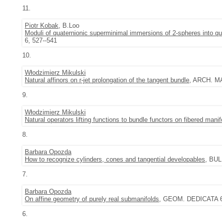
11.
Piotr Kobak
, B.Loo
Moduli of quaternionic superminimal immersions of 2-spheres into qu
6, 527--541
10.
Włodzimierz Mikulski
Natural affinors on r-jet prolongation of the tangent bundle
, ARCH. MA
9.
Włodzimierz Mikulski
Natural operators lifting functions to bundle functors on fibered manif
8.
Barbara Opozda
How to recognize cylinders, cones and tangential developables
, BUL
7.
Barbara Opozda
On affine geometry of purely real submanifolds
, GEOM. DEDICATA 69 
6.