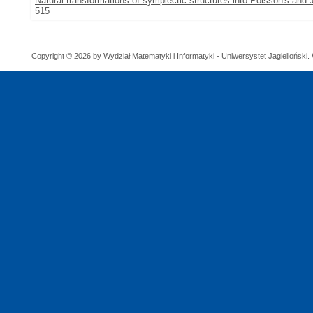
Natural transformations of symplectic structures into Poisson's and 
515
Copyright © 2026 by Wydział Matematyki i Informatyki - Uniwersystet Jagielloński