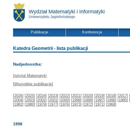
Wydział Matematyki i Informatyki
Uniwersytetu Jagiellońskiego
Publikacje
Konferencje
Katedra Geometrii - lista publikacji
Nadjednostka:
Instytut Matematyki
[
Wszystkie publikacje
]
[
2026
] [
2025
] [
2024
] [
2023
] [
2022
] [
2021
] [
2020
] [
2019
] [
2018
] [
2017
] 
[
2004
] [
2003
] [
2002
] [
2001
] [
2000
] [
1999
] [
1998
] [
1997
] [
1996
] [
1995
] 
[
1982
] [
1980
] [
1979
] [
1977
] [
1976
] [
1973
] [
1972
] [
1971
] [
1968
]
1998