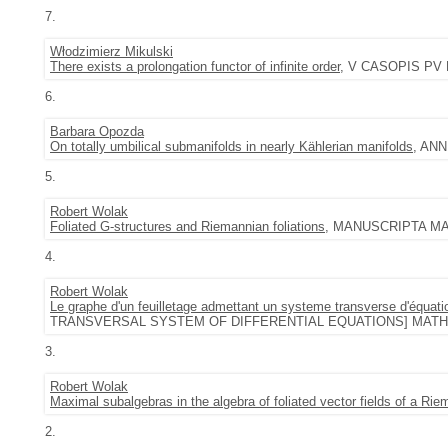
7.
Włodzimierz Mikulski
There exists a prolongation functor of infinite order
, V CASOPIS PV ES
6.
Barbara Opozda
On totally umbilical submanifolds in nearly Kählerian manifolds
, ANN
5.
Robert Wolak
Foliated G-structures and Riemannian foliations
, MANUSCRIPTA MATH.
4.
Robert Wolak
Le graphe d'un feuilletage admettant un systeme transverse d'équation
TRANSVERSAL SYSTEM OF DIFFERENTIAL EQUATIONS] MATH. Z. 2
3.
Robert Wolak
Maximal subalgebras in the algebra of foliated vector fields of a Riem
2.