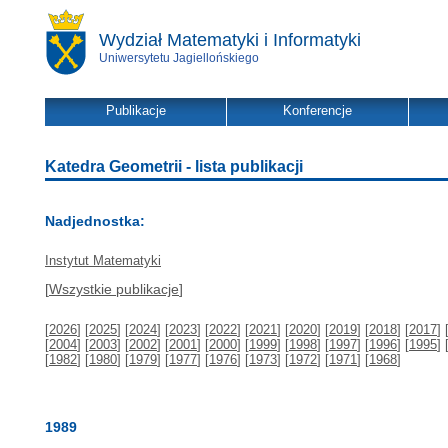
Wydział Matematyki i Informatyki
Uniwersytetu Jagiellońskiego
Publikacje
Konferencje
Katedra Geometrii - lista publikacji
Nadjednostka:
Instytut Matematyki
[
Wszystkie publikacje
]
[
2026
] [
2025
] [
2024
] [
2023
] [
2022
] [
2021
] [
2020
] [
2019
] [
2018
] [
2017
] 
[
2004
] [
2003
] [
2002
] [
2001
] [
2000
] [
1999
] [
1998
] [
1997
] [
1996
] [
1995
] 
[
1982
] [
1980
] [
1979
] [
1977
] [
1976
] [
1973
] [
1972
] [
1971
] [
1968
]
1989