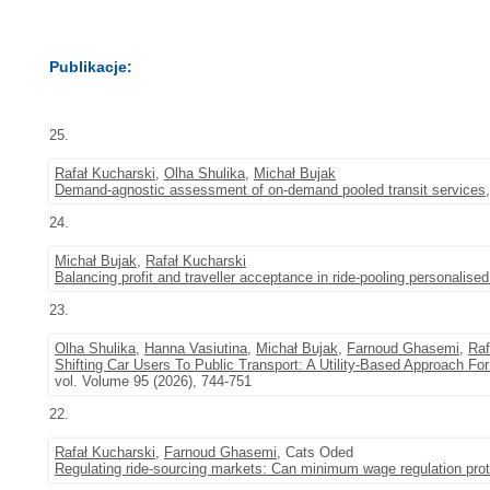
Publikacje:
25.
Rafał Kucharski
,
Olha Shulika
,
Michał Bujak
Demand-agnostic assessment of on-demand pooled transit services
24.
Michał Bujak
,
Rafał Kucharski
Balancing profit and traveller acceptance in ride-pooling personalised
23.
Olha Shulika
,
Hanna Vasiutina
,
Michał Bujak
,
Farnoud Ghasemi
,
Raf
Shifting Car Users To Public Transport: A Utility-Based Approach Fo
vol. Volume 95 (2026), 744-751
22.
Rafał Kucharski
,
Farnoud Ghasemi
, Cats Oded
Regulating ride-sourcing markets: Can minimum wage regulation prote