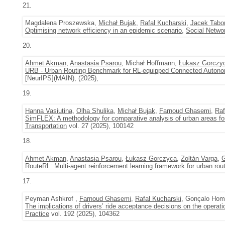
21.
Magdalena Proszewska,
Michał Bujak
,
Rafał Kucharski
,
Jacek Tabo
Optimising network efficiency in an epidemic scenario
,
Social Netwo
20.
Ahmet Akman
,
Anastasia Psarou
, Michał Hoffmann,
Łukasz Gorczy
URB - Urban Routing Benchmark for RL-equipped Connected Autono
[NeurIPS](MAIN), (2025),
19.
Hanna Vasiutina
,
Olha Shulika
,
Michał Bujak
,
Farnoud Ghasemi
,
Raf
SimFLEX: A methodology for comparative analysis of urban areas f
Transportation
vol. 27 (2025), 100142
18.
Ahmet Akman
,
Anastasia Psarou
,
Łukasz Gorczyca
,
Zoltán Varga
,
G
RouteRL: Multi-agent reinforcement learning framework for urban ro
17.
Peyman Ashkrof ,
Farnoud Ghasemi
,
Rafał Kucharski
, Gonçalo Hom
The implications of drivers’ ride acceptance decisions on the operati
Practice
vol. 192 (2025), 104362