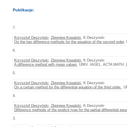
Publikacje:
7.
Krzysztof Deszyński
,
Zbigniew Kowalski
, K.Deszynski
On the two difference methods for the equation of the second order
,
6.
Krzysztof Deszyński
,
Zbigniew Kowalski
, K.Deszynski
A difference method with mean values
, UNIV. IAGEL. ACTA MATH. (1
5.
Krzysztof Deszyński
,
Zbigniew Kowalski
, K.Deszynski
On a certain method for the differential equation of the third order.
, U
4.
Krzysztof Deszyński
,
Zbigniew Kowalski
, K.Deszynski
Difference methods of the explicit type for the partial differential equ
3.