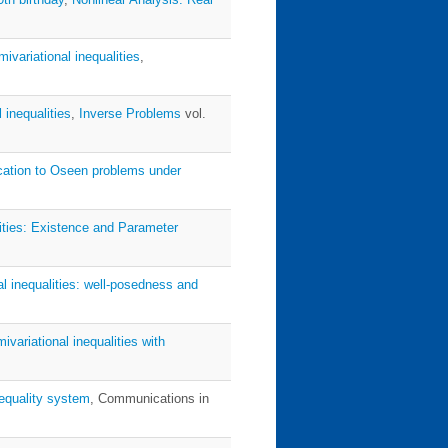
ivariational inequalities
,
 inequalities
,
Inverse Problems
vol.
lication to Oseen problems under
lities: Existence and Parameter
al inequalities: well-posedness and
ivariational inequalities with
nequality system
, Communications in