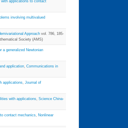
 with applications to contact
oblems involving multivalued
emivariational Approach
vol. 786, 185-
athematical Society (AMS)
or a generalized Newtonian
 and application
,
Communications in
th applications
,
Journal of
lities with applications
,
Science China-
on to contact mechanics
,
Nonlinear