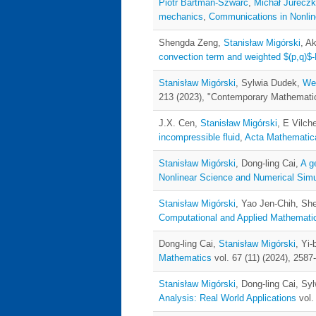
Piotr Bartman-Szwarc
,
Michał Jurecz
mechanics
,
Communications in Nonlin
Shengda Zeng,
Stanisław Migórski
, A
convection term and weighted $(p,q)$-
Stanisław Migórski
, Sylwia Dudek,
Wel
213 (2023), "Contemporary Mathematic
J.X. Cen,
Stanisław Migórski
, E Vilc
incompressible fluid
,
Acta Mathematica
Stanisław Migórski
, Dong-ling Cai,
A g
Nonlinear Science and Numerical Simu
Stanisław Migórski
, Yao Jen-Chih, S
Computational and Applied Mathemati
Dong-ling Cai,
Stanisław Migórski
, Yi-
Mathematics
vol. 67 (11) (2024), 2587
Stanisław Migórski
, Dong-ling Cai, Sy
Analysis: Real World Applications
vol.