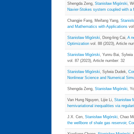
Shengda Zeng,
Stanisław Migórski
, W
Navier-Stokes system coupled with a fr
Changjie Fang, Meifang Yang,
Stanisł
and Mathematics with Applications
vol
Stanisław Migórski
, Dong-ling Cai,
A n
Optimization
vol. 88 (2023), Article nu
Stanisław Migórski
, Yunru Bai, Sylwi
vol. 87 (2023), Article number: 32
Stanisław Migórski
, Sylwia Dudek,
Con
Nonlinear Science and Numerical Simu
Shengda Zeng,
Stanisław Migórski
, Y
Van Hung Nguyen, Lijie Li,
Stanisław 
hemivariational inequalities via regula
J.X. Cen,
Stanisław Migórski
, Chao M
the wellbore of shale gas reservoir
,
Co
Xiaoliang Cheng,
Stanisław Migórski
,