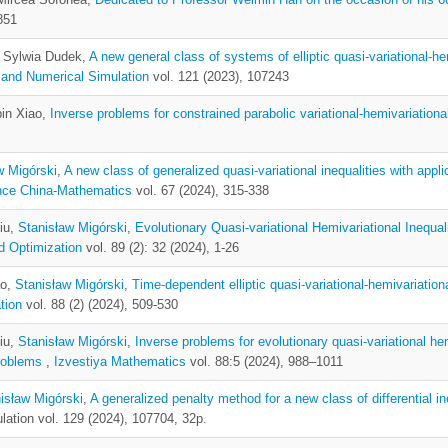
851
, Sylwia Dudek,
A new general class of systems of elliptic quasi-variational-hem
 and Numerical Simulation
vol. 121 (2023), 107243
bin Xiao,
Inverse problems for constrained parabolic variational-hemivariational
w Migórski
,
A new class of generalized quasi-variational inequalities with app
nce China-Mathematics
vol. 67 (2024), 315-338
iu,
Stanisław Migórski
,
Evolutionary Quasi-variational Hemivariational Inequa
d Optimization
vol. 89 (2): 32 (2024), 1-26
ao,
Stanisław Migórski
,
Time-dependent elliptic quasi-variational-hemivariation
tion
vol. 88 (2) (2024), 509-530
iu,
Stanisław Migórski
,
Inverse problems for evolutionary quasi-variational hem
problems
,
Izvestiya Mathematics
vol. 88:5 (2024), 988–1011
isław Migórski
,
A generalized penalty method for a new class of differential i
ation vol. 129 (2024), 107704, 32p.