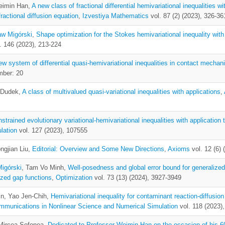
eimin Han,
A new class of fractional differential hemivariational inequalities w
actional diffusion equation
,
Izvestiya Mathematics
vol. 87 (2) (2023), 326-36
aw Migórski
,
Shape optimization for the Stokes hemivariational inequality with
. 146 (2023), 213-224
ew system of differential quasi-hemivariational inequalities in contact mechan
mber: 20
a Dudek,
A class of multivalued quasi-variational inequalities with applications
,
strained evolutionary variational-hemivariational inequalities with application 
lation
vol. 127 (2023), 107555
ongjian Liu,
Editorial: Overview and Some New Directions
,
Axioms
vol. 12 (6) 
Migórski
, Tam Vo Minh,
Well-posedness and global error bound for generalized
rized gap functions
,
Optimization
vol. 73 (13) (2024), 3927-3949
in, Yao Jen-Chih,
Hemivariational inequality for contaminant reaction-diffusion
mmunications in Nonlinear Science and Numerical Simulation
vol. 118 (2023)
 Mircea Sofonea,
Dedicated to Professor Weimin Han on the occasion of his 60