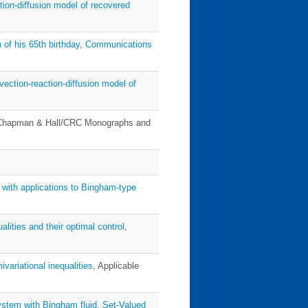
tion-diffusion model of recovered
 of his 65th birthday
,
Communications
vection-reaction-diffusion model of
Chapman & Hall/CRC Monographs and
s with applications to Bingham-type
alities and their optimal control
,
ivariational inequalities
, Applicable
system with Bingham fluid
,
Set-Valued