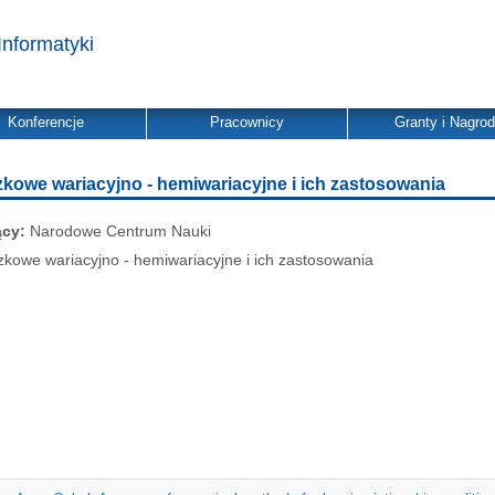
Informatyki
Konferencje
Pracownicy
Granty i Nagro
zkowe wariacyjno - hemiwariacyjne i ich zastosowania
ący:
Narodowe Centrum Nauki
zkowe wariacyjno - hemiwariacyjne i ich zastosowania