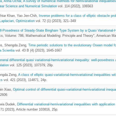
ka
,
Anna Ochal
,
A survey of numerical methods for hemivariational inequalities
ear Science and Numerical Simulation
vol. 114 (2022), 106563
khtar Khan, Yao Jen-Chih,
Inverse problems for a class of elliptic obstacle pr
Laplacian
,
Optimization
vol. 72 (1) (2023), 321–349
l-Posedness of Steady-State Bingham Type System by a Quasi Variational-H
s, Volume: 786; Mathematical Modeling: Principle and Theory", American M
hes, Shengda Zeng,
Time periodic solutions to the evolutionary Oseen model f
 Scientia
vol. 43 B (4) (2023), 1645-1667
eneral differential quasi variational-hemivariational inequality: well-posedness
lation
vol. 125 (2023), 107379, 29p.
hengda Zeng,
A class of elliptic quasi-variational-hemivariational inequalities wi
cs
vol. 421 (2023), 114871, 24p.
bin Xiao,
Optimal control of differential quasi-variational-hemivariational inequa
-2606
lwia Dudek,
Differential variational-hemivariational inequalities with applicati
 71 (2023), Article number 103816, 25p.