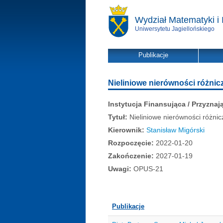
Wydział Matematyki i 
Uniwersytetu Jagiellońskiego
Publikacje
Nieliniowe nierówności różnic
Instytucja Finansująca / Przyznaj
Tytuł:
Nieliniowe nierówności różnic
Kierownik:
Stanisław Migórski
Rozpoczęcie:
2022-01-20
Zakończenie:
2027-01-19
Uwagi:
OPUS-21
Publikacje