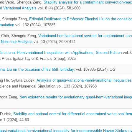
ero Vetro, Shengda Zeng,
Stability analysis for a contaminant convection-reac
d Variational Analysis
vol. 8 (4) (2024), 581-600
i, Shengda Zeng,
Editorial Dedicated to Professor Zhenhai Liu on the occasion
mulation
vol. 132 (2024), 107885
n-Chih, Shengda Zeng,
Variational-hemivariational system for contaminant con
 Nonlinear Analysis
vol. 13 (2024), 20230141
ariational-Hemivariational Inequalities with Applications, Second Edition
vol. 
Press (gałąź Taylor & Francis Group), 2025
hai Liu on the occasion of his 65th birthday
, vol. 107885 (2024), 1-2
ng He, Sylwia Dudek,
Analysis of quasi-variational-hemivariational inequalitie
cience and Numerical Simulation vol. 133 (2024), 107968
ngda Zeng,
New existence results for evolutionary quasi-hemi-variational inequ
a Dudek,
Stability and optimal control for differential constrained variational-hem
e 1 (2024), 44-63
uasi-variational-hemivariational inequality for incompressible Navier-Stokes 