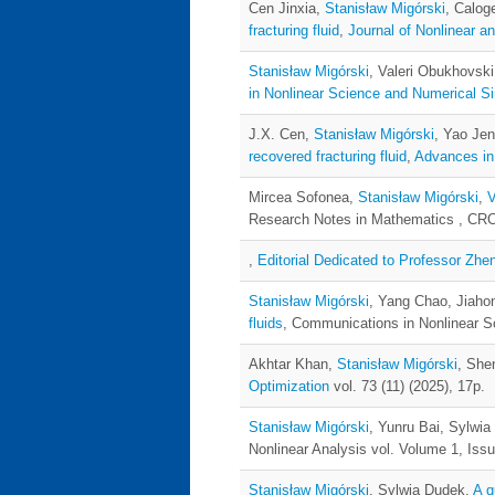
Cen Jinxia,
Stanisław Migórski
, Calog
fracturing fluid
,
Journal of Nonlinear an
Stanisław Migórski
, Valeri Obukhovsk
in Nonlinear Science and Numerical Si
J.X. Cen,
Stanisław Migórski
, Yao Je
recovered fracturing fluid
,
Advances in
Mircea Sofonea,
Stanisław Migórski
,
V
Research Notes in Mathematics , CRC 
,
Editorial Dedicated to Professor Zhen
Stanisław Migórski
, Yang Chao, Jiaho
fluids
, Communications in Nonlinear S
Akhtar Khan,
Stanisław Migórski
, She
Optimization
vol. 73 (11) (2025), 17p.
Stanisław Migórski
, Yunru Bai, Sylwi
Nonlinear Analysis vol. Volume 1, Issu
Stanisław Migórski
, Sylwia Dudek,
A q