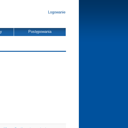
Logowanie
dy
Postępowania