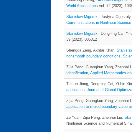
World Applications
vol. 72 (2023), 103
Stanisław Migórski
, Justyna Ogorzały
Communications in Nonlinear Science
Stanisław Migórski
, Dong-ling Cai, Yi-
39 (2023), 085012
Shengda Zeng, Akhtar Khan,
Stanisła
nonsmooth boundary conditions
,
Scie
Zijia Peng, Guangkun Yang, Zhenhai L
Identification
,
Applied Mathematics an
Tie-jun Jiang, Dong-ling Cai, Yi-bin Xi
application
,
Journal of Global Optimiza
Zijia Peng, Guangkun Yang, Zhenhai L
application to mixed boundary value 
Ze Yuan, Zijia Peng, Zhenhai Liu,
Stan
Nonlinear Science and Numerical Simul