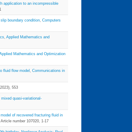
ith application to an incompressible
1
 slip boundary condition
,
Computers
ics
,
Applied Mathematics and
Applied Mathematics and Optimization
to fluid flow model
,
Communications in
(2023), 553
 mixed quasi-variational-
 model of recovered fracturing fluid in
, Article number 107020, 1-17
th birthday
,
Nonlinear Analysis: Real