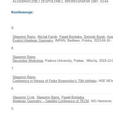
ALGEBRAICZNEJ ZESPOLONEJ, BRONIS3AWÓW 1997, 53-64
Konferencje:
9.
Sławomir Rams
,
Michał Farnik
,
Paweł Borówka
,
Dominik Burek
,
Anat
Explicit Algebraic Geometry
, IMPAN, Bedlewo, Polska, 2023-04-16 -
8.
Sławomir Rams
.
December Workshop
, Padova University, Padwa , Wlochy, 2019-12-
7.
Sławomir Rams
.
Conference in Honour of Fedor Bogomolov's 70th birthday
, HSE MOsc
6.
Sławomir Cynk
,
Sławomir Rams
,
Paweł Borówka
.
Algebraic Geometry – Satellite Conference of 7ECM
, IAG Hannover,
5.