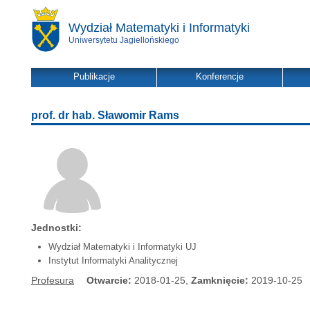
Wydział Matematyki i Informatyki
Uniwersytetu Jagiellońskiego
Publikacje
Konferencje
prof. dr hab. Sławomir Rams
Jednostki:
Wydział Matematyki i Informatyki UJ
Instytut Informatyki Analitycznej
Profesura
Otwarcie:
2018-01-25,
Zamknięcie:
2019-10-25