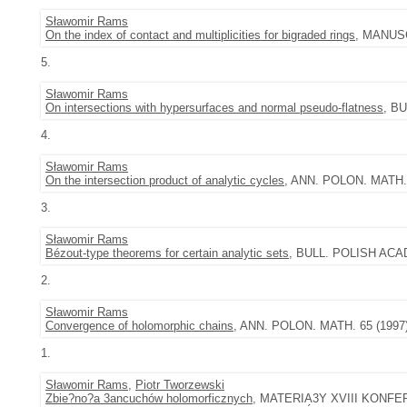
Sławomir Rams
On the index of contact and multiplicities for bigraded rings
, MANUSC
5.
Sławomir Rams
On intersections with hypersurfaces and normal pseudo-flatness
, BU
4.
Sławomir Rams
On the intersection product of analytic cycles
, ANN. POLON. MATH. 7
3.
Sławomir Rams
Bézout-type theorems for certain analytic sets
, BULL. POLISH ACAD.
2.
Sławomir Rams
Convergence of holomorphic chains
, ANN. POLON. MATH. 65 (1997),
1.
Sławomir Rams
,
Piotr Tworzewski
Zbie?no?a 3ancuchów holomorficznych
, MATERIA3Y XVIII KONF