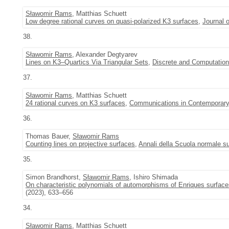
Sławomir Rams
, Matthias Schuett
Low degree rational curves on quasi-polarized K3 surfaces
,
Journal 
38.
Sławomir Rams
, Alexander Degtyarev
Lines on K3–Quartics Via Triangular Sets
,
Discrete and Computatio
37.
Sławomir Rams
, Matthias Schuett
24 rational curves on K3 surfaces
,
Communications in Contemporar
36.
Thomas Bauer,
Sławomir Rams
Counting lines on projective surfaces
,
Annali della Scuola normale su
35.
Simon Brandhorst,
Sławomir Rams
, Ishiro Shimada
On characteristic polynomials of automorphisms of Enriques surface
(2023), 633–656
34.
Sławomir Rams
, Matthias Schuett