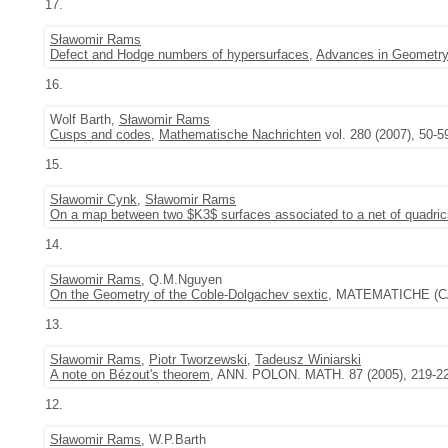
17.
Sławomir Rams
Defect and Hodge numbers of hypersurfaces
,
Advances in Geometr
16.
Wolf Barth,
Sławomir Rams
Cusps and codes
,
Mathematische Nachrichten
vol. 280 (2007), 50-5
15.
Sławomir Cynk
,
Sławomir Rams
On a map between two $K3$ surfaces associated to a net of quadric
14.
Sławomir Rams
, Q.M.Nguyen
On the Geometry of the Coble-Dolgachev sextic
, MATEMATICHE (CA
13.
Sławomir Rams
,
Piotr Tworzewski
,
Tadeusz Winiarski
A note on Bézout's theorem
, ANN. POLON. MATH. 87 (2005), 219-2
12.
Sławomir Rams
, W.P.Barth