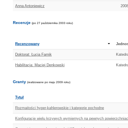
Anna Antoniewicz
2008
Recenzje
(po 27 października 2003 roku)
Recenzowany
Jednos
Doktorat: Łucja Farnik
Katedra
Habilitacja: Maciej Denkowski
Katedra
Granty
(realizowane po maju 2009 roku)
Tytuł
Rozmaitości hyper-kahlerowskie i kategorie pochodne
Konfiguracje wielu krzywych wymiernych na pewnych powierzchniac