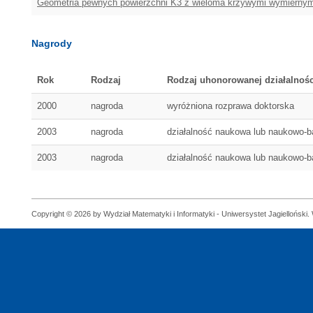
Geometria pewnych powierzchni K3 z wieloma krzywymi wymiernym
Nagrody
Rok
Rodzaj
Rodzaj uhonorowanej działalnośc
2000
nagroda
wyróżniona rozprawa doktorska
2003
nagroda
działalność naukowa lub naukowo-
2003
nagroda
działalność naukowa lub naukowo-
Copyright © 2026 by Wydział Matematyki i Informatyki - Uniwersystet Jagielloński