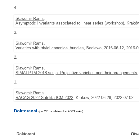
4.
Sławomir Rams
.
Asymptotic Invariants associated to linear series (workshop)
, Krakó
3.
Sławomir Rams
.
Varieties with trivial canonical bundles
, Bedlewo, 2016-06-12, 2016-0
2.
Sławomir Rams
.
SIMAI-PTM 2018 sesja: Projective varieties and their arrangements
1.
Sławomir Rams
.
RACAG 2022 Satelita ICM 2022
, Krakow, 2022-06-28, 2022-07-02
Doktoranci
(po 27 października 2003 roku)
Doktorant
Otw