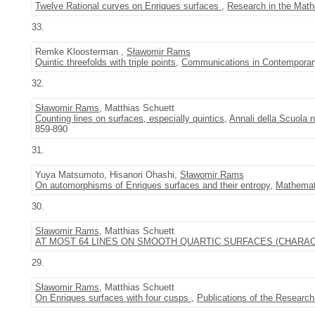
Twelve Rational curves on Enriques surfaces
,
Research in the Math
33.
Remke Kloosterman ,
Sławomir Rams
Quintic threefolds with triple points
,
Communications in Contemporar
32.
Sławomir Rams
, Matthias Schuett
Counting lines on surfaces, especially quintics
,
Annali della Scuola n
859-890
31.
Yuya Matsumoto, Hisanori Ohashi,
Sławomir Rams
On automorphisms of Enriques surfaces and their entropy
,
Mathemat
30.
Sławomir Rams
, Matthias Schuett
AT MOST 64 LINES ON SMOOTH QUARTIC SURFACES (CHARAC
29.
Sławomir Rams
, Matthias Schuett
On Enriques surfaces with four cusps
,
Publications of the Research