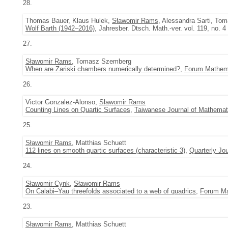
28.
Thomas Bauer, Klaus Hulek,
Sławomir Rams
, Alessandra Sarti, T
Wolf Barth (1942–2016)
, Jahresber. Dtsch. Math.-ver. vol. 119, no. 
27.
Sławomir Rams
, Tomasz Szemberg
When are Zariski chambers numerically determined?
,
Forum Mathem
26.
Victor Gonzalez-Alonso,
Sławomir Rams
Counting Lines on Quartic Surfaces
,
Taiwanese Journal of Mathemat
25.
Sławomir Rams
, Matthias Schuett
112 lines on smooth quartic surfaces (characteristic 3)
,
Quarterly Jo
24.
Sławomir Cynk
,
Sławomir Rams
On Calabi–Yau threefolds associated to a web of quadrics
,
Forum M
23.
Sławomir Rams
, Matthias Schuett