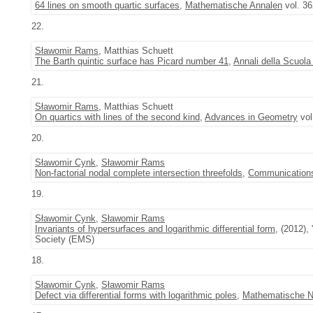
64 lines on smooth quartic surfaces
,
Mathematische Annalen
vol. 36
22.
Sławomir Rams
, Matthias Schuett
The Barth quintic surface has Picard number 41
,
Annali della Scuola
21.
Sławomir Rams
, Matthias Schuett
On quartics with lines of the second kind
,
Advances in Geometry
vol
20.
Sławomir Cynk
,
Sławomir Rams
Non-factorial nodal complete intersection threefolds
,
Communications
19.
Sławomir Cynk
,
Sławomir Rams
Invariants of hypersurfaces and logarithmic differential form
, (2012),
Society (EMS)
18.
Sławomir Cynk
,
Sławomir Rams
Defect via differential forms with logarithmic poles
,
Mathematische N