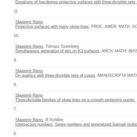
Equations of low-degree projective surfaces with three-divisible sets
11.
Sławomir Rams
Projective surfaces with many skew lines
, PROC. AMER. MATH. SOC.
10.
Sławomir Rams
, Tomasz Szemberg
Simultaneous generation of jets on K3 surfaces
, ARCH. MATH. (BASE
9.
Sławomir Rams
On quartics with three-divisible sets of cusps
, MANUSCRIPTA MATH. 
8.
Sławomir Rams
Three-divisible families of skew lines on a smooth projective quintic
,
7.
Sławomir Rams
, R.Achilles
Intersection numbers, Segre numbers and generalized Samuel multipl
6.