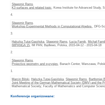
Sławomir Rams
.
K3 surfaces and related topic
, Korea Institute for Advanced Study, 
4.
Sławomir Rams
.
Workshop Experimental Methods in Computational Algebra
, DFG-Sc
3.
Halszka Tutaj-Gasińska
,
Sławomir Rams
,
Łucja Farnik
,
Michał Farni
IMPANGA 15
, IM PAN, Będlewo, Polska, 2015-04-12 - 2015-04-18
2.
Sławomir Rams
.
Projective geometry and syzygies
, Banach Center, Warszawa, Polsk
1.
Marcin Bilski
,
Halszka Tutaj-Gasińska
,
Sławomir Rams
,
Bartłomiej 
Joint Meeting of the German Mathematical Society (DMV) and the P
Mathematical Society; Faculty of Mathematics and Computer Scienc
Konferencje organizowane: