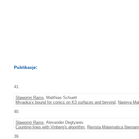
Publikacje:
41.
Sławomir Rams
, Matthias Schuett
Miyaoka’s bound for conics on K3 surfaces and beyond
,
Nagoya Mat
40.
Sławomir Rams
, Alexander Degtyarev
Counting lines with Vinberg's algorithm
,
Revista Matematica Iberoam
39.