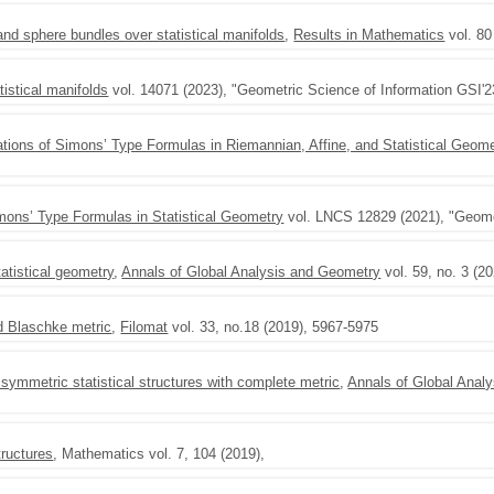
nd sphere bundles over statistical manifolds
,
Results in Mathematics
vol. 80
tistical manifolds
vol. 14071 (2023), "Geometric Science of Information GSI'2
ations of Simons’ Type Formulas in Riemannian, Affine, and Statistical Geome
imons’ Type Formulas in Statistical Geometry
vol. LNCS 12829 (2021), "Geomet
atistical geometry
,
Annals of Global Analysis and Geometry
vol. 59, no. 3 (2
ed Blaschke metric
,
Filomat
vol. 33, no.18 (2019), 5967-5975
symmetric statistical structures with complete metric
,
Annals of Global Anal
tructures
, Mathematics vol. 7, 104 (2019),