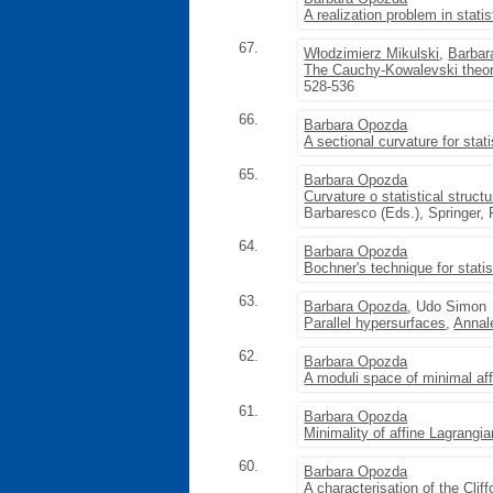
A realization problem in stati
67.
Włodzimierz Mikulski
,
Barbar
The Cauchy-Kowalevski theore
528-536
66.
Barbara Opozda
A sectional curvature for stati
65.
Barbara Opozda
Curvature o statistical struct
Barbaresco (Eds.), Springer,
64.
Barbara Opozda
Bochner's technique for statis
63.
Barbara Opozda
, Udo Simon
Parallel hypersurfaces
,
Annal
62.
Barbara Opozda
A moduli space of minimal af
61.
Barbara Opozda
Minimality of affine Lagrangi
60.
Barbara Opozda
A characterisation of the Cliff