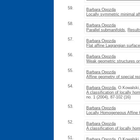
59.
Barbara Opozda
Locally symmetric minimal af
58.
Barbara Opozda
Parallel submanifolds
,
Result
57.
Barbara Opozda
Flat affine Lagrangian surfac
56.
Barbara Opozda
Weak geometric structures on
55.
Barbara Opozda
Affine geometry of special re
54.
Barbara Opozda
, O.Kowalski
A classification of locally h
no. 1 (2004), 87-102 (16)
53.
Barbara Opozda
Locally Homogeneous Affine
52.
Barbara Opozda
A classification of locally 
51.
Barbara Opozda
, O.Kowalski