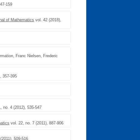
147-159
nal of Mathematics
vol. 42 (2018),
rmation, Franc Nielsen, Frederic
), 357-395
1, no. 4 (2012), 535-547
matics
vol. 22, no. 7 (2011), 887-906
 (2011), 509-516