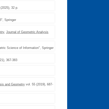
 (2025), 32 p.
3", Springer
try
,
Journal of Geometric Analysis
ric Science of Information", Springer
021), 367-383
ysis and Geometry
vol. 55 (2019), 687-