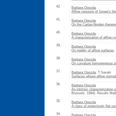
42.
Barbara Opozda
Affine versions of Singer's 
41.
Barbara Opozda
On the Cartan-Norden theore
40.
Barbara Opozda
A characterization of affine c
39.
Barbara Opozda
On rigidity of affine surfaces
,
38.
Barbara Opozda
On curvature homogeneous an
37.
Barbara Opozda
, T.Sasaki
Surfaces whose affine norma
36.
Barbara Opozda
An intrinsic characterization 
Brussels, 1994). Results Math
35.
Barbara Opozda
A class of projectively flat su
34.
Barbara Opozda