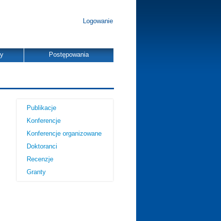
Logowanie
dy
Postępowania
Publikacje
Konferencje
Konferencje organizowane
Doktoranci
Recenzje
Granty