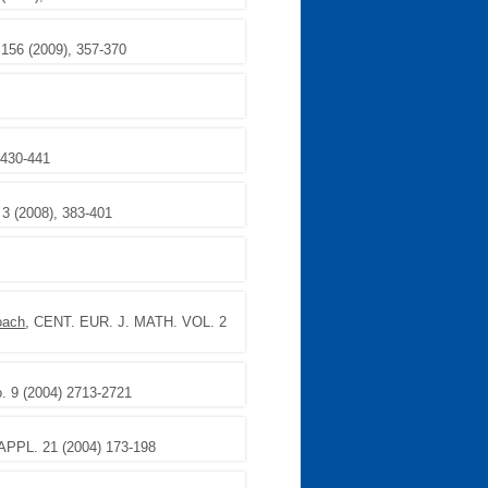
 156 (2009), 357-370
 430-441
. 3 (2008), 383-401
oach
, CENT. EUR. J. MATH. VOL. 2
 9 (2004) 2713-2721
PPL. 21 (2004) 173-198