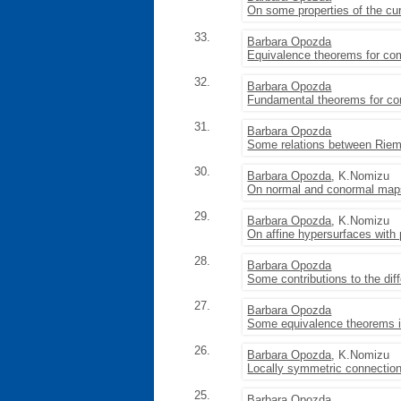
On some properties of the cu
33.
Barbara Opozda
Equivalence theorems for com
32.
Barbara Opozda
Fundamental theorems for co
31.
Barbara Opozda
Some relations between Riem
30.
Barbara Opozda
, K.Nomizu
On normal and conormal maps
29.
Barbara Opozda
, K.Nomizu
On affine hypersurfaces with pa
28.
Barbara Opozda
Some contributions to the dif
27.
Barbara Opozda
Some equivalence theorems in
26.
Barbara Opozda
, K.Nomizu
Locally symmetric connection
25.
Barbara Opozda