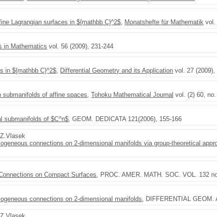
fine Lagrangian surfaces in ${mathbb C}^2$
,
Monatshefte für Mathematik
vol.
s in Mathematics
vol. 56 (2009), 231-244
es in ${mathbb C}^2$
,
Differential Geometry and its Application
vol. 27 (2009),
 submanifolds of affine spaces
,
Tohoku Mathematical Journal
vol. (2) 60, no
al submanifolds of $C^n$
, GEOM. DEDICATA 121(2006), 155-166
,Z.Vlasek
omogeneous connections on 2-dimensional manifolds via group-theoretical appr
 Connections on Compact Surfaces
, PROC. AMER. MATH. SOC. VOL. 132 no.
homogeneous connections on 2-dimensional manifolds
, DIFFERENTIAL GEOM. A
,Z.Vlasek