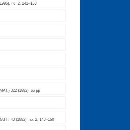
95), no. 2, 141--163
.) 322 (1992), 65 pp
TH. 40 (1992), no. 2, 143--150