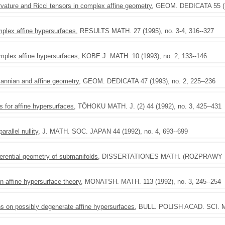
rvature and Ricci tensors in complex affine geometry
, GEOM. DEDICATA 55 (19
plex affine hypersurfaces
, RESULTS MATH. 27 (1995), no. 3-4, 316--327
mplex affine hypersurfaces
, KOBE J. MATH. 10 (1993), no. 2, 133--146
annian and affine geometry
, GEOM. DEDICATA 47 (1993), no. 2, 225--236
 for affine hypersurfaces
, TÔHOKU MATH. J. (2) 44 (1992), no. 3, 425--431
rallel nullity
, J. MATH. SOC. JAPAN 44 (1992), no. 4, 693--699
ferential geometry of submanifolds
, DISSERTATIONES MATH. (ROZPRAWY MAT
 affine hypersurface theory
, MONATSH. MATH. 113 (1992), no. 3, 245--254
s on possibly degenerate affine hypersurfaces
, BULL. POLISH ACAD. SCI. MA