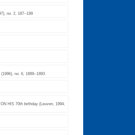
, no. 2, 187--199
1996), no. 6, 1889--1893
HIS 70th birthday (Leuven, 1994;