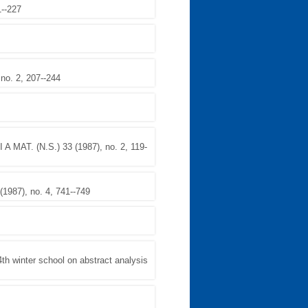
1--227
o. 2, 207--244
A MAT. (N.S.) 33 (1987), no. 2, 119-
987), no. 4, 741--749
winter school on abstract analysis