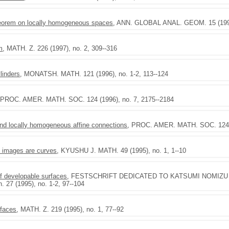
theorem on locally homogeneous spaces
, ANN. GLOBAL ANAL. GEOM. 15 (1997)
m
, MATH. Z. 226 (1997), no. 2, 309--316
ylinders
, MONATSH. MATH. 121 (1996), no. 1-2, 113--124
 PROC. AMER. MATH. SOC. 124 (1996), no. 7, 2175--2184
d locally homogeneous affine connections
, PROC. AMER. MATH. SOC. 124 (
l images are curves
, KYUSHU J. MATH. 49 (1995), no. 1, 1--10
of developable surfaces
, FESTSCHRIFT DEDICATED TO KATSUMI NOMIZU ON 
. 27 (1995), no. 1-2, 97--104
rfaces
, MATH. Z. 219 (1995), no. 1, 77--92