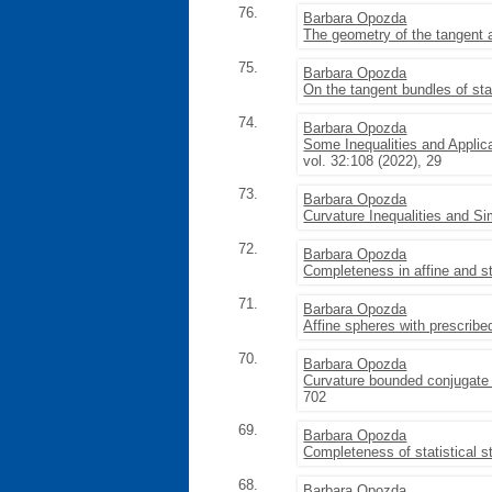
76.
Barbara Opozda
The geometry of the tangent a
75.
Barbara Opozda
On the tangent bundles of sta
74.
Barbara Opozda
Some Inequalities and Applic
vol. 32:108 (2022), 29
73.
Barbara Opozda
Curvature Inequalities and S
72.
Barbara Opozda
Completeness in affine and st
71.
Barbara Opozda
Affine spheres with prescrib
70.
Barbara Opozda
Curvature bounded conjugate 
702
69.
Barbara Opozda
Completeness of statistical s
68.
Barbara Opozda