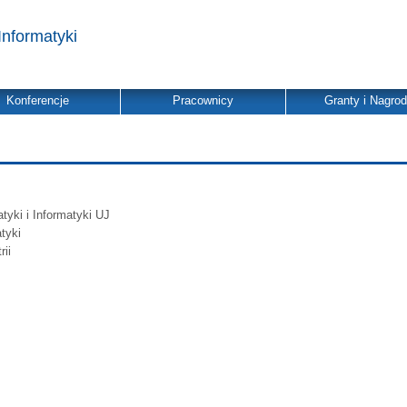
Informatyki
Konferencje
Pracownicy
Granty i Nagro
yki i Informatyki UJ
tyki
ii