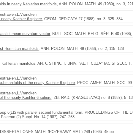
olds in nearly Kählerian manifolds
, ANN. POLON. MATH. 49 (1989), no. 3, 22
Verstraelen,L.Vrancken
e nearly Kaehler 6-sphere
, GEOM. DEDICATA 27 (1988), no. 3, 325--334
parallel mean curvature vector
, BULL. SOC. MATH. BELG. SÉR. B 40 (1988), n
st Hermitian manifolds
, ANN. POLON. MATH. 49 (1988), no. 2, 115--128
 Kählerian manifolds
, AN. C STIINC T. UNIV. "AL. I. CUZA" IAC SI SECC T. I 
Verstraelen,L.Vrancken
 submanifolds of the nearly Kaehler 6-sphere
, PROC. AMER. MATH. SOC. 99 (1
Verstraelen,L.Vrancken
f the nearly Kaehler 6-sphere
, ZB. RAD. (KRAGUJEVAC) no. 8 (1987), 5--13
$Ssp 6(1)$ with parallel second fundamental form
, PROCEEDINGS OF THE 14th 
. Palermo (2) Suppl. No. 14 (1987), 247--253
 DISSERTATIONES MATH. (ROZPRAWY MAT.) 249 (1986), 45 pp