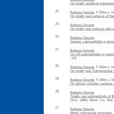
On totally umbilical submanif
24.
Barbara Opozda
, F.Dillen,L.
On totally real surfaces of th
23.
Barbara Opozda
On totally real surfaces with 
22.
Barbara Opozda
Generic submanifolds in almo
21.
Barbara Opozda
On CR-submanifolds in nearly
-125
20.
Barbara Opozda
, F.Dillen,L.
On totally real 3-dimensional
19.
Barbara Opozda
, F.Dillen,L.
On almost complex surfaces o
18.
Barbara Opozda
Totally real submanifolds of 
(Srní, 1986). Rend. Circ. Mat
17.
Barbara Opozda
Metric polynomial structures
,