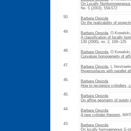
On Locally Nonhomogeneous 
No. 5 (2003), 559-572
50.
Barbara Opozda
On the realizability of projec
49.
Barbara Opozda
, O.Kowalski
A classification of locally 
130 (2000), no. 2, 109--125
48.
Barbara Opozda
, O.Kowalski
Curvature homogeneity of aff
47.
Barbara Opozda
, L.Verstrael
Hypersurfaces with parallel af
46.
Barbara Opozda
How to recognize cylinders, 
45.
Barbara Opozda
On affine geometry of purely 
44.
Barbara Opozda
A new cylinder theorem
, MATH
43.
Barbara Opozda
On locally homogeneous G-st