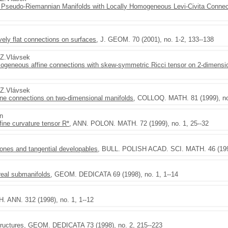
Pseudo-Riemannian Manifolds with Locally Homogeneous Levi-Civita Connec
tively flat connections on surfaces
, J. GEOM. 70 (2001), no. 1-2, 133--138
,Z.Vlávsek
homogeneous affine connections with skew-symmetric Ricci tensor on 2-dimensi
,Z.Vlávsek
ine connections on two-dimensional manifolds
, COLLOQ. MATH. 81 (1999), no
en
fine curvature tensor R*
, ANN. POLON. MATH. 72 (1999), no. 1, 25--32
cones and tangential developables
, BULL. POLISH ACAD. SCI. MATH. 46 (1998
real submanifolds
, GEOM. DEDICATA 69 (1998), no. 1, 1--14
. ANN. 312 (1998), no. 1, 1--12
ructures
, GEOM. DEDICATA 73 (1998), no. 2, 215--223