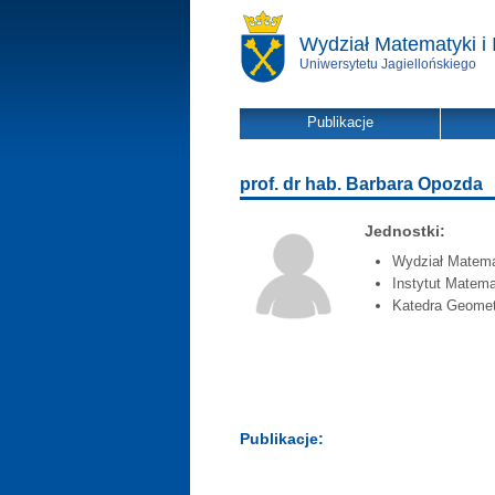
Wydział Matematyki i 
Uniwersytetu Jagiellońskiego
Publikacje
prof. dr hab. Barbara Opozda
Jednostki:
Wydział Matemat
Instytut Matema
Katedra Geometr
Publikacje: