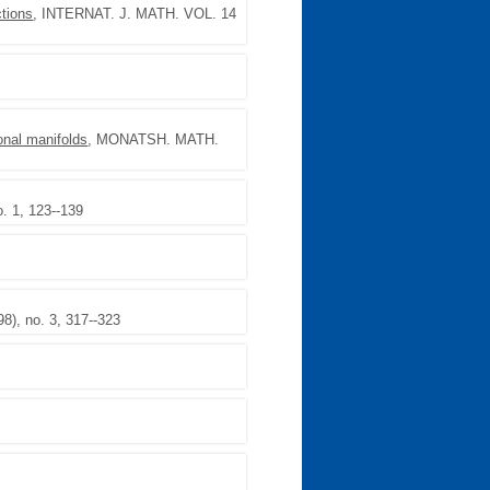
tions
, INTERNAT. J. MATH. VOL. 14
onal manifolds
, MONATSH. MATH.
. 1, 123--139
), no. 3, 317--323