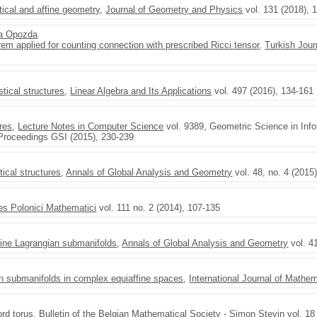
stical and affine geometry
,
Journal of Geometry and Physics
vol. 131 (2018), 
a Opozda
m applied for counting connection with prescribed Ricci tensor
,
Turkish Jour
stical structures
,
Linear Algebra and Its Applications
vol. 497 (2016), 134-161
ures
,
Lecture Notes in Computer Science
vol. 9389, Geometric Science in Info
 Proceedings GSI (2015), 230-239
tical structures
,
Annals of Global Analysis and Geometry
vol. 48, no. 4 (2015
es Polonici Mathematici
vol. 111 no. 2 (2014), 107-135
fine Lagrangian submanifolds
,
Annals of Global Analysis and Geometry
vol. 4
an submanifolds in complex equiaffine spaces
,
International Journal of Mathe
ord torus
,
Bulletin of the Belgian Mathematical Society - Simon Stevin
vol. 18