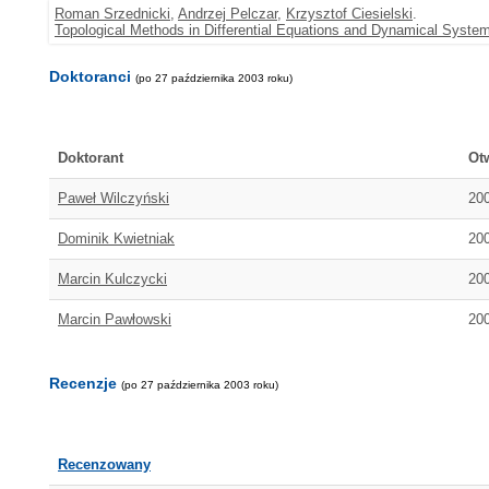
Roman Srzednicki
,
Andrzej Pelczar
,
Krzysztof Ciesielski
.
Topological Methods in Differential Equations and Dynamical System
Doktoranci
(po 27 października 2003 roku)
Doktorant
Ot
Paweł Wilczyński
20
Dominik Kwietniak
20
Marcin Kulczycki
20
Marcin Pawłowski
20
Recenzje
(po 27 października 2003 roku)
Recenzowany