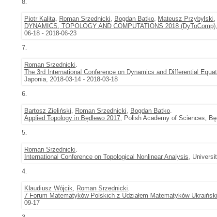
8.
Piotr Kalita
,
Roman Srzednicki
,
Bogdan Batko
,
Mateusz Przybylski
DYNAMICS, TOPOLOGY AND COMPUTATIONS 2018 (DyToComp)
06-18 - 2018-06-23
7.
Roman Srzednicki
.
The 3rd International Conference on Dynamics and Differential Equa
Japonia, 2018-03-14 - 2018-03-18
6.
Bartosz Zieliński
,
Roman Srzednicki
,
Bogdan Batko
.
Applied Topology in Będlewo 2017
, Polish Academy of Sciences, Bę
5.
Roman Srzednicki
.
International Conference on Topological Nonlinear Analysis
, Univers
4.
Klaudiusz Wójcik
,
Roman Srzednicki
.
7 Forum Matematyków Polskich z Udziałem Matematyków Ukraińsk
09-17