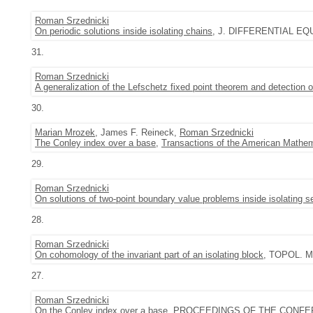
Roman Srzednicki
On periodic solutions inside isolating chains
, J. DIFFERENTIAL EQUA
31.
Roman Srzednicki
A generalization of the Lefschetz fixed point theorem and detection 
30.
Marian Mrozek
, James F. Reineck,
Roman Srzednicki
The Conley index over a base
,
Transactions of the American Mathem
29.
Roman Srzednicki
On solutions of two-point boundary value problems inside isolating 
28.
Roman Srzednicki
On cohomology of the invariant part of an isolating block
, TOPOL. M
27.
Roman Srzednicki
On the Conley index over a base
, PROCEEDINGS OF THE CONFE