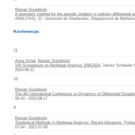
Roman Srzednicki
A geometric method for the periodic problem in ordinary differential 
ANALYSIS], 22. Université de Sherbrooke, Département de Mathémat
Konferencje:
11.
Anna Ochal
,
Roman Srzednicki
.
VIII Symposium on Nonlinear Analysis SNA2024
, Juliusz Schauder 
2024-06-21
10.
Roman Srzednicki
.
The 4th International Conference on Dynamics of Differential Equat
08-14 - 2023-08-17
9.
Roman Srzednicki
.
Topological Methods in Nonlinear Analysis: Recent Advances. Porf
07-04 - 2022-07-08