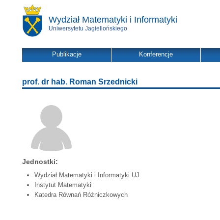
Wydział Matematyki i Informatyki
Uniwersytetu Jagiellońskiego
Publikacje
Konferencje
prof. dr hab. Roman Srzednicki
Jednostki:
Wydział Matematyki i Informatyki UJ
Instytut Matematyki
Katedra Równań Różniczkowych