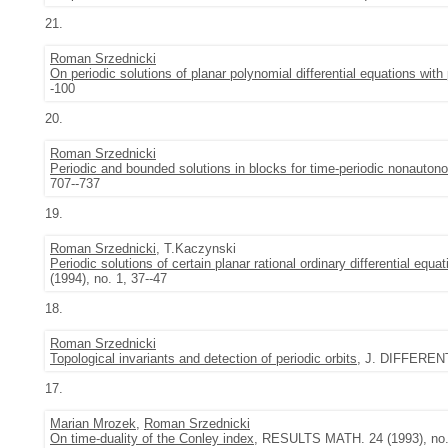
21.
Roman Srzednicki
On periodic solutions of planar polynomial differential equations with 
-100
20.
Roman Srzednicki
Periodic and bounded solutions in blocks for time-periodic nonautono
707--737
19.
Roman Srzednicki
, T.Kaczynski
Periodic solutions of certain planar rational ordinary differential equat
(1994), no. 1, 37--47
18.
Roman Srzednicki
Topological invariants and detection of periodic orbits
, J. DIFFERENT
17.
Marian Mrozek
,
Roman Srzednicki
On time-duality of the Conley index
, RESULTS MATH. 24 (1993), no. 