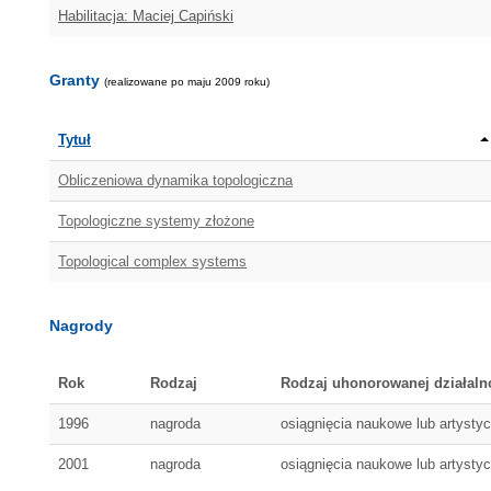
Habilitacja: Maciej Capiński
Granty
(realizowane po maju 2009 roku)
Tytuł
Obliczeniowa dynamika topologiczna
Topologiczne systemy złożone
Topological complex systems
Nagrody
Rok
Rodzaj
Rodzaj uhonorowanej działaln
1996
nagroda
osiągnięcia naukowe lub artysty
2001
nagroda
osiągnięcia naukowe lub artysty