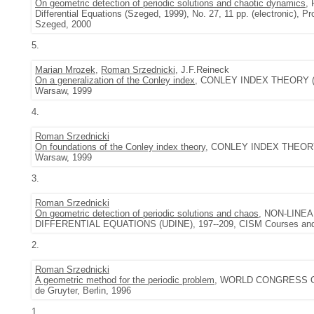
On geometric detection of periodic solutions and chaotic dynamics
,
Differential Equations (Szeged, 1999), No. 27, 11 pp. (electronic), Pr
Szeged, 2000
5.
Marian Mrozek
,
Roman Srzednicki
, J.F.Reineck
On a generalization of the Conley index
, CONLEY INDEX THEORY (WAR
Warsaw, 1999
4.
Roman Srzednicki
On foundations of the Conley index theory
, CONLEY INDEX THEORY (
Warsaw, 1999
3.
Roman Srzednicki
On geometric detection of periodic solutions and chaos
, NON-LINE
DIFFERENTIAL EQUATIONS (UDINE), 197--209, CISM Courses and Le
2.
Roman Srzednicki
A geometric method for the periodic problem
, WORLD CONGRESS OF 
de Gruyter, Berlin, 1996
1.