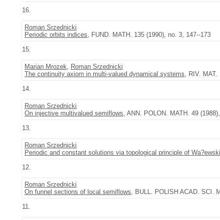
16.
Roman Srzednicki
Periodic orbits indices
, FUND. MATH. 135 (1990), no. 3, 147--173
15.
Marian Mrozek
,
Roman Srzednicki
The continuity axiom in multi-valued dynamical systems
, RIV. MAT.
14.
Roman Srzednicki
On injective multivalued semiflows
, ANN. POLON. MATH. 49 (1988), 
13.
Roman Srzednicki
Periodic and constant solutions via topological principle of Wa?ewsk
12.
Roman Srzednicki
On funnel sections of local semiflows
, BULL. POLISH ACAD. SCI. MA
11.