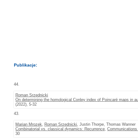
Publikacje:
44.
Roman Srzednicki
On determining the homological Conley index of Poincaré maps in
(2022), 5-32
43.
Marian Mrozek
,
Roman Srzednicki
, Justin Thorpe, Thomas Wanner
Combinatorial vs. classical dynamics: Recurrence
,
Communications i
30