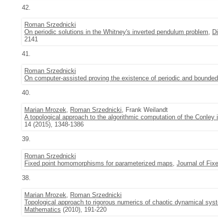
42.
Roman Srzednicki
On periodic solutions in the Whitney's inverted pendulum problem
,
D
2141
41.
Roman Srzednicki
On computer-assisted proving the existence of periodic and bounded
40.
Marian Mrozek
,
Roman Srzednicki
, Frank Weilandt
A topological approach to the algorithmic computation of the Conley
14 (2015), 1348-1386
39.
Roman Srzednicki
Fixed point homomorphisms for parameterized maps
,
Journal of Fix
38.
Marian Mrozek
,
Roman Srzednicki
Topological approach to rigorous numerics of chaotic dynamical sys
Mathematics
(2010), 191-220