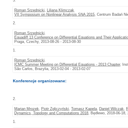
3.
Roman Srzednicki
,
Liliana Klimczak
.
VII Symposium on Nonlinear Analysis SNA 2015
, Centrum Badań Nie
2.
Roman Srzednicki
.
Equadiff 13 Conference on Differential Equations and Their Applicati
Praga, Czechy, 2013-08-26 - 2013-08-30
1.
Roman Srzednicki
.
ICMC Summer Meeting on Differential Equations - 2013 Chapter
, In
São Carlos, Brazylia, 2013-02-04 - 2013-02-07
Konferencje organizowane:
2.
Marian Mrozek
,
Piotr Zgliczyński
,
Tomasz Kapela
,
Daniel Wilczak
,
R
Dynamics, Topology and Computations 2018
, Będlewo, 2018-06-18,
1.