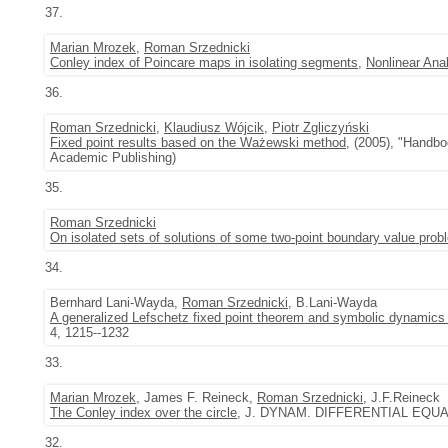
37.
Marian Mrozek
,
Roman Srzednicki
Conley index of Poincare maps in isolating segments
,
Nonlinear Ana
36.
Roman Srzednicki
,
Klaudiusz Wójcik
,
Piotr Zgliczyński
Fixed point results based on the Ważewski method
, (2005), "Handbo
Academic Publishing)
35.
Roman Srzednicki
On isolated sets of solutions of some two-point boundary value pro
34.
Bernhard Lani-Wayda,
Roman Srzednicki
, B.Lani-Wayda
A generalized Lefschetz fixed point theorem and symbolic dynamics 
4, 1215--1232
33.
Marian Mrozek
, James F. Reineck,
Roman Srzednicki
, J.F.Reineck
The Conley index over the circle
, J. DYNAM. DIFFERENTIAL EQUATI
32.