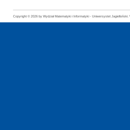
Copyright © 2026 by Wydział Matematyki i Informatyki - Uniwersystet Jagielloński