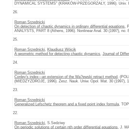
DYNAMICAL SYSTEMS" (KRAKÓW-PRZEGORZAŁY, 1996). Univ. Iagel.
26.
Roman Srzednicki
On detection of chaotic dynamics in ordinary differential equations
,
ANALYSTS, PART 8 (Athens, 1996). Nonlinear Anal. 30 (1997), no. 
25.
Roman Srzednicki
,
Klaudiusz Wójcik
A geometric method for detecting chaotic dynamics
,
Journal of Diffe
24.
Roman Srzednicki
Conley's index---an extension of the Wa?ewski retract method
, (PO
(MIEDZYZDROJE, 1996). Zesz. Nauk. Uniw. Opol. Mat. 30 (1997), 1
23.
Roman Srzednicki
Generalized Lefschetz theorem and a fixed point index formula
, TOP
22.
Roman Srzednicki
, S.Sedziwy
On periodic solutions of certain nth order differential equations
, J. M