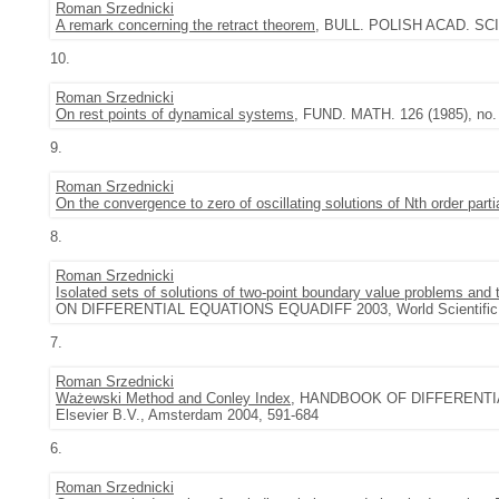
Roman Srzednicki
A remark concerning the retract theorem
, BULL. POLISH ACAD. SCI. 
10.
Roman Srzednicki
On rest points of dynamical systems
, FUND. MATH. 126 (1985), no. 
9.
Roman Srzednicki
On the convergence to zero of oscillating solutions of Nth order partia
8.
Roman Srzednicki
Isolated sets of solutions of two-point boundary value problems and t
ON DIFFERENTIAL EQUATIONS EQUADIFF 2003, World Scientific, 
7.
Roman Srzednicki
Ważewski Method and Conley Index
, HANDBOOK OF DIFFERENTI
Elsevier B.V., Amsterdam 2004, 591-684
6.
Roman Srzednicki