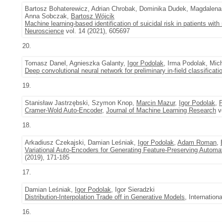
Bartosz Bohaterewicz, Adrian Chrobak, Dominika Dudek, Magdalen
Anna Sobczak,
Bartosz Wójcik
Machine learning-based identification of suicidal risk in patients with
Neuroscience
vol. 14 (2021), 605697
20.
Tomasz Danel, Agnieszka Galanty,
Igor Podolak
, Irma Podolak, Mic
Deep convolutional neural network for preliminary in-field classificati
19.
Stanisław Jastrzębski, Szymon Knop,
Marcin Mazur
,
Igor Podolak
,
Cramer-Wold Auto-Encoder
,
Journal of Machine Learning Research
vo
18.
Arkadiusz Czekajski, Damian Leśniak,
Igor Podolak
,
Adam Roman
,
Variational Auto-Encoders for Generating Feature-Preserving Automa
(2019), 171-185
17.
Damian Leśniak,
Igor Podolak
, Igor Sieradzki
Distribution-Interpolation Trade off in Generative Models
, Internatio
16.