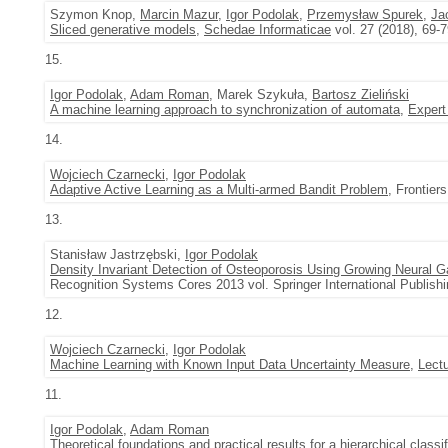
Szymon Knop,
Marcin Mazur
,
Igor Podolak
,
Przemysław Spurek
,
Ja
Sliced generative models
,
Schedae Informaticae
vol. 27 (2018), 69-
15.
Igor Podolak
,
Adam Roman
, Marek Szykuła,
Bartosz Zieliński
A machine learning approach to synchronization of automata
,
Expert
14.
Wojciech Czarnecki
,
Igor Podolak
Adaptive Active Learning as a Multi-armed Bandit Problem
, Frontiers
13.
Stanisław Jastrzębski,
Igor Podolak
Density Invariant Detection of Osteoporosis Using Growing Neural G
Recognition Systems Cores 2013 vol. Springer International Publishi
12.
Wojciech Czarnecki
,
Igor Podolak
Machine Learning with Known Input Data Uncertainty Measure
,
Lect
11.
Igor Podolak
,
Adam Roman
Theoretical foundations and practical results for a hierarchical classi