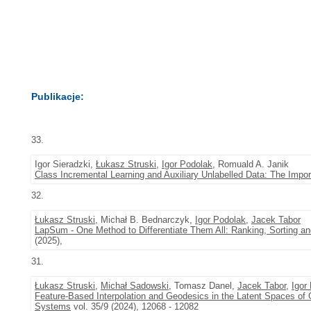
Publikacje:
33.
Igor Sieradzki,
Łukasz Struski
,
Igor Podolak
, Romuald A. Janik
Class Incremental Learning and Auxiliary Unlabelled Data: The Impo
32.
Łukasz Struski
, Michał B. Bednarczyk,
Igor Podolak
,
Jacek Tabor
LapSum - One Method to Differentiate Them All: Ranking, Sorting an
(2025),
31.
Łukasz Struski
,
Michał Sadowski
, Tomasz Danel,
Jacek Tabor
,
Igor
Feature-Based Interpolation and Geodesics in the Latent Spaces of
Systems
vol. 35/9 (2024), 12068 - 12082