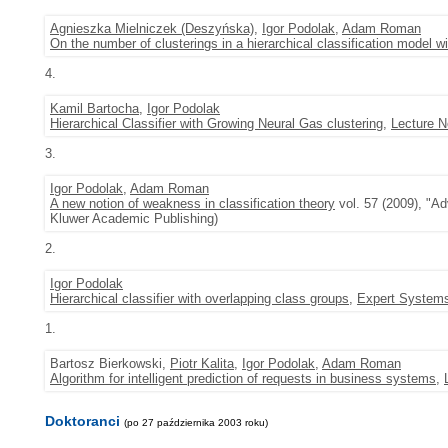
Agnieszka Mielniczek (Deszyńska)
,
Igor Podolak
,
Adam Roman
On the number of clusterings in a hierarchical classification model w
4.
Kamil Bartocha
,
Igor Podolak
Hierarchical Classifier with Growing Neural Gas clustering
,
Lecture N
3.
Igor Podolak
,
Adam Roman
A new notion of weakness in classification theory
vol. 57 (2009), "Ad
Kluwer Academic Publishing)
2.
Igor Podolak
Hierarchical classifier with overlapping class groups
,
Expert Systems
1.
Bartosz Bierkowski,
Piotr Kalita
,
Igor Podolak
,
Adam Roman
Algorithm for intelligent prediction of requests in business systems
,
Doktoranci
(po 27 października 2003 roku)