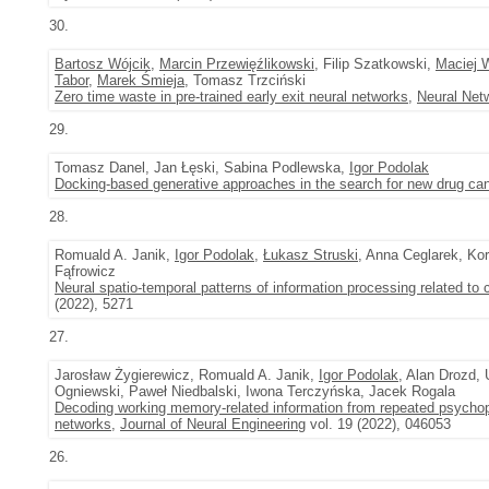
30.
Bartosz Wójcik
,
Marcin Przewięźlikowski
, Filip Szatkowski,
Maciej 
Tabor
,
Marek Śmieja
, Tomasz Trzciński
Zero time waste in pre-trained early exit neural networks
,
Neural Net
29.
Tomasz Danel, Jan Łęski, Sabina Podlewska,
Igor Podolak
Docking-based generative approaches in the search for new drug ca
28.
Romuald A. Janik,
Igor Podolak
,
Łukasz Struski
, Anna Ceglarek, K
Fąfrowicz
Neural spatio-temporal patterns of information processing related to c
(2022), 5271
27.
Jarosław Żygierewicz, Romuald A. Janik,
Igor Podolak
, Alan Drozd,
Ogniewski, Paweł Niedbalski, Iwona Terczyńska, Jacek Rogala
Decoding working memory-related information from repeated psychop
networks
,
Journal of Neural Engineering
vol. 19 (2022), 046053
26.