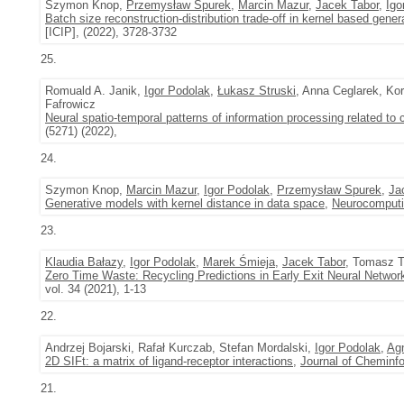
Szymon Knop,
Przemysław Spurek
,
Marcin Mazur
,
Jacek Tabor
,
Igo
Batch size reconstruction-distribution trade-off in kernel based gene
[ICIP], (2022), 3728-3732
25.
Romuald A. Janik,
Igor Podolak
,
Łukasz Struski
, Anna Ceglarek, K
Fafrowicz
Neural spatio-temporal patterns of information processing related to c
(5271) (2022),
24.
Szymon Knop,
Marcin Mazur
,
Igor Podolak
,
Przemysław Spurek
,
Ja
Generative models with kernel distance in data space
,
Neurocomput
23.
Klaudia Bałazy
,
Igor Podolak
,
Marek Śmieja
,
Jacek Tabor
, Tomasz T
Zero Time Waste: Recycling Predictions in Early Exit Neural Networ
vol. 34 (2021), 1-13
22.
Andrzej Bojarski, Rafał Kurczab, Stefan Mordalski,
Igor Podolak
,
Ag
2D SIFt: a matrix of ligand-receptor interactions
,
Journal of Cheminf
21.