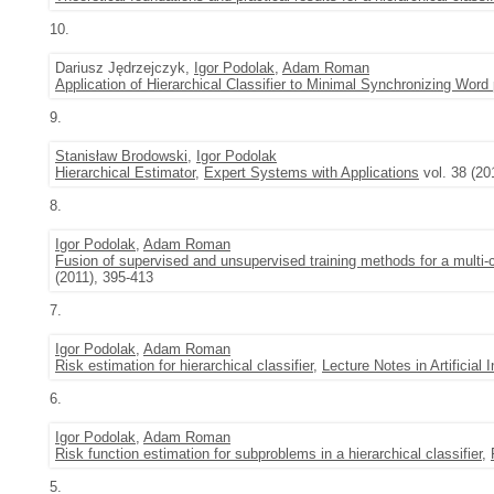
10.
Dariusz Jędrzejczyk,
Igor Podolak
,
Adam Roman
Application of Hierarchical Classifier to Minimal Synchronizing Word
9.
Stanisław Brodowski
,
Igor Podolak
Hierarchical Estimator
,
Expert Systems with Applications
vol. 38 (2
8.
Igor Podolak
,
Adam Roman
Fusion of supervised and unsupervised training methods for a multi-c
(2011), 395-413
7.
Igor Podolak
,
Adam Roman
Risk estimation for hierarchical classifier
,
Lecture Notes in Artificial I
6.
Igor Podolak
,
Adam Roman
Risk function estimation for subproblems in a hierarchical classifier
,
5.