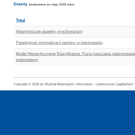
Granty
(realizowane po maju 2009 roku)
Tytuł
Algorytmiczne aspekty synchronizacji
Paradygmat minimalizacji pamięci w klastrowaniu
Model Hierarchicznego Klasyfikatora. Fuzja nauczania nadzorowane
podproblemy
Copyright © 2026 by Wydział Matematyki i Informatyki - Uniwersystet Jagielloński