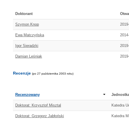
Doktorant
Otwa
Szymon Knop
2019
Ewa Matczyńska
2014
Igor Sieradzki
2019
Damian Leśniak
2019
Recenzje
(po 27 października 2003 roku)
Recenzowany
Jednostk
Doktorat: Krzysztof Misztal
Katedra U
Doktorat: Grzegorz Jabłoński
Katedra M