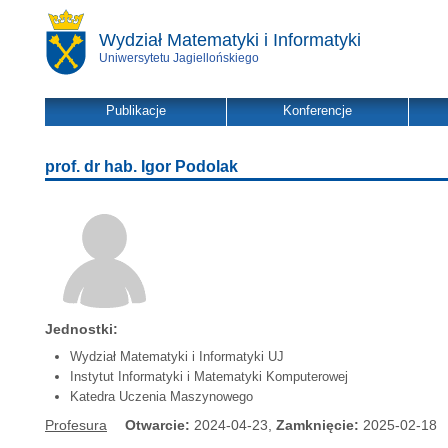
Wydział Matematyki i Informatyki
Uniwersytetu Jagiellońskiego
Publikacje
Konferencje
prof. dr hab. Igor Podolak
Jednostki:
Wydział Matematyki i Informatyki UJ
Instytut Informatyki i Matematyki Komputerowej
Katedra Uczenia Maszynowego
Profesura
Otwarcie:
2024-04-23,
Zamknięcie:
2025-02-18