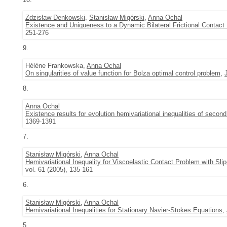
Zdzisław Denkowski
,
Stanisław Migórski
,
Anna Ochal
Existence and Uniqueness to a Dynamic Bilateral Frictional Contact 
251-276
9.
Hélène Frankowska,
Anna Ochal
On singularities of value function for Bolza optimal control problem
,
8.
Anna Ochal
Existence results for evolution hemivariational inequalities of second
1369-1391
7.
Stanisław Migórski
,
Anna Ochal
Hemivariational Inequality for Viscoelastic Contact Problem with Sli
vol. 61 (2005), 135-161
6.
Stanisław Migórski
,
Anna Ochal
Hemivariational Inequalities for Stationary Navier-Stokes Equations
,
5.