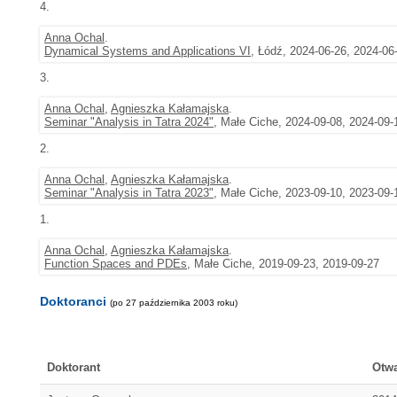
4.
Anna Ochal
.
Dynamical Systems and Applications VI
, Łódź, 2024-06-26, 2024-06
3.
Anna Ochal
,
Agnieszka Kałamajska
.
Seminar "Analysis in Tatra 2024"
, Małe Ciche, 2024-09-08, 2024-09-
2.
Anna Ochal
,
Agnieszka Kałamajska
.
Seminar "Analysis in Tatra 2023"
, Małe Ciche, 2023-09-10, 2023-09-
1.
Anna Ochal
,
Agnieszka Kałamajska
.
Function Spaces and PDEs
, Małe Ciche, 2019-09-23, 2019-09-27
Doktoranci
(po 27 października 2003 roku)
Doktorant
Otwa