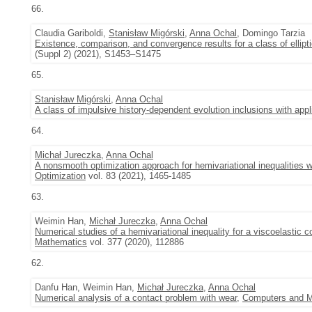
66.
Claudia Gariboldi,
Stanisław Migórski
,
Anna Ochal
, Domingo Tarzia
Existence, comparison, and convergence results for a class of ellipti
(Suppl 2) (2021), S1453–S1475
65.
Stanisław Migórski
,
Anna Ochal
A class of impulsive history-dependent evolution inclusions with appl
64.
Michał Jureczka
,
Anna Ochal
A nonsmooth optimization approach for hemivariational inequalities 
Optimization
vol. 83 (2021), 1465-1485
63.
Weimin Han,
Michał Jureczka
,
Anna Ochal
Numerical studies of a hemivariational inequality for a viscoelastic
Mathematics
vol. 377 (2020), 112886
62.
Danfu Han, Weimin Han,
Michał Jureczka
,
Anna Ochal
Numerical analysis of a contact problem with wear
,
Computers and Ma