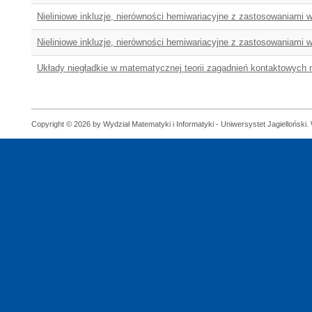
Nieliniowe inkluzje, nierówności hemiwariacyjne z zastosowaniami
Nieliniowe inkluzje, nierówności hemiwariacyjne z zastosowaniami
Układy niegładkie w matematycznej teorii zagadnień kontaktowych 
Copyright © 2026 by Wydział Matematyki i Informatyki - Uniwersystet Jagielloński