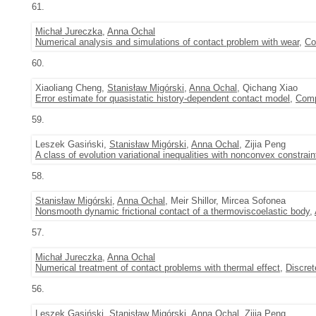
61.
Michał Jureczka
,
Anna Ochal
Numerical analysis and simulations of contact problem with wear
,
Co
60.
Xiaoliang Cheng,
Stanisław Migórski
,
Anna Ochal
, Qichang Xiao
Error estimate for quasistatic history-dependent contact model
,
Comp
59.
Leszek Gasiński,
Stanisław Migórski
,
Anna Ochal
, Zijia Peng
A class of evolution variational inequalities with nonconvex constrain
58.
Stanisław Migórski
,
Anna Ochal
, Meir Shillor, Mircea Sofonea
Nonsmooth dynamic frictional contact of a thermoviscoelastic body
,
57.
Michał Jureczka
,
Anna Ochal
Numerical treatment of contact problems with thermal effect
,
Discre
56.
Leszek Gasiński,
Stanisław Migórski
,
Anna Ochal
, Zijia Peng