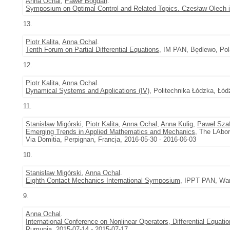
Anna Ochal
,
Paweł Bogdan
.
Symposium on Optimal Control and Related Topics. Czesław Olech
13.
Piotr Kalita
,
Anna Ochal
.
Tenth Forum on Partial Differential Equations
, IM PAN, Będlewo, Pol
12.
Piotr Kalita
,
Anna Ochal
.
Dynamical Systems and Applications (IV)
, Politechnika Łódzka, Łód
11.
Stanisław Migórski
,
Piotr Kalita
,
Anna Ochal
,
Anna Kulig
,
Paweł Szaf
Emerging Trends in Applied Mathematics and Mechanics
, The LAbor
Via Domitia, Perpignan, Francja, 2016-05-30 - 2016-06-03
10.
Stanisław Migórski
,
Anna Ochal
.
Eighth Contact Mechanics International Symposium
, IPPT PAN, War
9.
Anna Ochal
.
International Conference on Nonlinear Operators, Differential Equati
Rumunia, 2015-07-14 - 2015-07-17