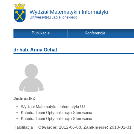
Wydział Matematyki i Informatyki
Uniwersytetu Jagiellońskiego
Publikacje
Konferencje
dr hab. Anna Ochal
Jednostki:
Wydział Matematyki i Informatyki UJ
Katedra Teorii Optymalizacji i Sterowania
Katedra Teorii Optymalizacji i Sterowania
Habilitacja
Otwarcie:
2012-06-08,
Zamknięcie:
2013-01-31