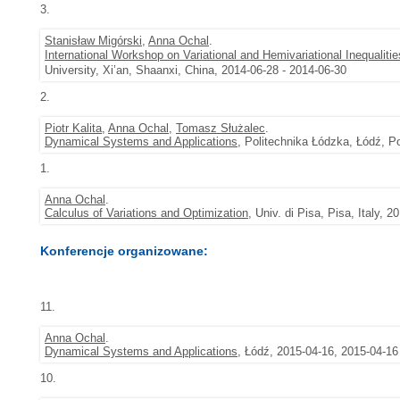
3.
Stanisław Migórski
,
Anna Ochal
.
International Workshop on Variational and Hemivariational Inequaliti
University, Xi’an, Shaanxi, China, 2014-06-28 - 2014-06-30
2.
Piotr Kalita
,
Anna Ochal
,
Tomasz Służalec
.
Dynamical Systems and Applications
, Politechnika Łódzka, Łódź, P
1.
Anna Ochal
.
Calculus of Variations and Optimization
, Univ. di Pisa, Pisa, Italy, 
Konferencje organizowane:
11.
Anna Ochal
.
Dynamical Systems and Applications
, Łódź, 2015-04-16, 2015-04-16
10.