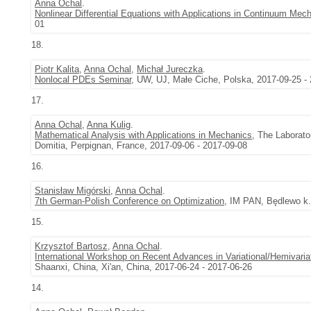
Anna Ochal
.
Nonlinear Differential Equations with Applications in Continuum Mec
01
18.
Piotr Kalita
,
Anna Ochal
,
Michał Jureczka
.
Nonlocal PDEs Seminar
, UW, UJ, Małe Ciche, Polska, 2017-09-25 -
17.
Anna Ochal
,
Anna Kulig
.
Mathematical Analysis with Applications in Mechanics
, The Laborato
Domitia, Perpignan, France, 2017-09-06 - 2017-09-08
16.
Stanisław Migórski
,
Anna Ochal
.
7th German-Polish Conference on Optimization
, IM PAN, Będlewo k.
15.
Krzysztof Bartosz
,
Anna Ochal
.
International Workshop on Recent Advances in Variational/Hemivariati
Shaanxi, China, Xi'an, China, 2017-06-24 - 2017-06-26
14.