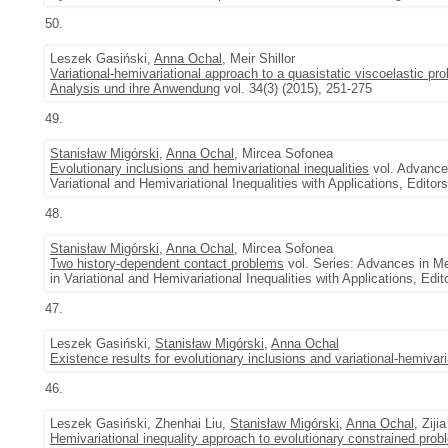
50.
Leszek Gasiński,
Anna Ochal
, Meir Shillor
Variational-hemivariational approach to a quasistatic viscoelastic p
Analysis und ihre Anwendung
vol. 34(3) (2015), 251-275
49.
Stanisław Migórski
,
Anna Ochal
, Mircea Sofonea
Evolutionary inclusions and hemivariational inequalities
vol. Advance
Variational and Hemivariational Inequalities with Applications, Edito
48.
Stanisław Migórski
,
Anna Ochal
, Mircea Sofonea
Two history-dependent contact problems
vol. Series: Advances in M
in Variational and Hemivariational Inequalities with Applications, Ed
47.
Leszek Gasiński,
Stanisław Migórski
,
Anna Ochal
Existence results for evolutionary inclusions and variational-hemivaria
46.
Leszek Gasiński, Zhenhai Liu,
Stanisław Migórski
,
Anna Ochal
, Ziji
Hemivariational inequality approach to evolutionary constrained pro