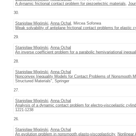
A dynamic frictional contact problem for piezoelectric materials
,
Jour
30.
Stanisław Migórski
,
Anna Ochal
, Mircea Sofonea
Weak solvability of antiplane frictional contact problems for elastic c
29.
Stanisław Migórski
,
Anna Ochal
An inverse coefficient problem for a parabolic hemivariational inequal
28.
Stanisław Migórski
,
Anna Ochal
Nonconvex Inequality Models for Contact Problems of Nonsmooth 
Structured Materials", Springer
27.
Stanisław Migórski
,
Anna Ochal
Analysis of a dynamic contact problem for electro-viscoelastic cylin
1221-1238
26.
Stanisław Migórski
,
Anna Ochal
An evolution problem in nonsmooth elasto-viscoplasticity
,
Nonlinear 