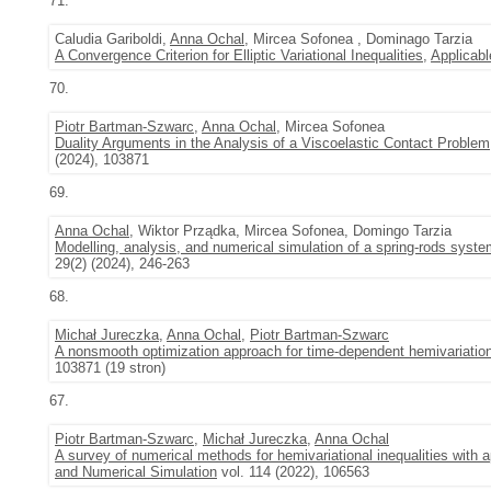
71.
Caludia Gariboldi,
Anna Ochal
, Mircea Sofonea , Dominago Tarzia
A Convergence Criterion for Elliptic Variational Inequalities
,
Applicabl
70.
Piotr Bartman-Szwarc
,
Anna Ochal
, Mircea Sofonea
Duality Arguments in the Analysis of a Viscoelastic Contact Problem
(2024), 103871
69.
Anna Ochal
, Wiktor Prządka, Mircea Sofonea, Domingo Tarzia
Modelling, analysis, and numerical simulation of a spring-rods system
29(2) (2024), 246-263
68.
Michał Jureczka
,
Anna Ochal
,
Piotr Bartman-Szwarc
A nonsmooth optimization approach for time-dependent hemivariationa
103871 (19 stron)
67.
Piotr Bartman-Szwarc
,
Michał Jureczka
,
Anna Ochal
A survey of numerical methods for hemivariational inequalities with 
and Numerical Simulation
vol. 114 (2022), 106563