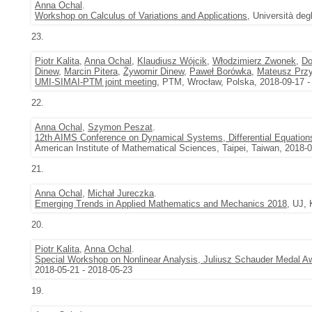
Anna Ochal
.
Workshop on Calculus of Variations and Applications
, Università deg
23.
Piotr Kalita
,
Anna Ochal
,
Klaudiusz Wójcik
,
Włodzimierz Zwonek
,
Do
Dinew
,
Marcin Pitera
,
Żywomir Dinew
,
Paweł Borówka
,
Mateusz Przy
UMI-SIMAI-PTM joint meeting
, PTM, Wrocław, Polska, 2018-09-17 -
22.
Anna Ochal
,
Szymon Peszat
.
12th AIMS Conference on Dynamical Systems, Differential Equations
American Institute of Mathematical Sciences, Taipei, Taiwan, 2018-
21.
Anna Ochal
,
Michał Jureczka
.
Emerging Trends in Applied Mathematics and Mechanics 2018
, UJ, 
20.
Piotr Kalita
,
Anna Ochal
.
Special Workshop on Nonlinear Analysis, Juliusz Schauder Medal 
2018-05-21 - 2018-05-23
19.