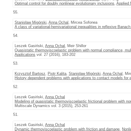
Optimal control for doubly nonlinear evolutionary inclusions
,
Applied
55.
Stanisław Migórski
,
Anna Ochal
, Mircea Sofonea
A class of variational-hemivariational inequalities in reflexive Banac
54.
Leszek Gasiński,
Anna Ochal
, Meir Shillor
Quasistatic thermoviscoelastic problem with normal compliance, multi
Applications
vol. 27 (2016), 183-202
53.
Krzysztof Bartosz
,
Piotr Kalita
,
Stanisław Migórski
,
Anna Ochal
, Mi
History dependent problems with applications to contact models for 
52.
Leszek Gasiński,
Anna Ochal
Modeling of quasistatic thermoviscoelastic frictional problem with 
Multiscale Dynamics vol. 3 (2015), 253-261
51.
Leszek Gasiński,
Anna Ochal
Dynamic thermoviscoelastic problem with friction and damage
,
Nonli