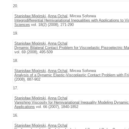
20.
Stanisław Migórski
,
Anna Ochal
, Mircea Sofonea
Integrodifferential Hemivariational Inequalities with Applications to V
Sciences
vol. 18(2) (2008), 271-290
19.
Stanisław Migórski
,
Anna Ochal
Dynamic Bilateral Contact Problem for Viscoelastic Piezoelectric Ma
vol. 69 (2008), 495-509
18.
Stanisław Migórski
,
Anna Ochal
, Mircea Sofonea
Analysis of a Dynamic Elastic-Viscoplastic Contact Problem with Fri
(2008), 887-902
17.
Stanisław Migórski
,
Anna Ochal
Vanishing Viscosity for Hemivariational Inequality Modeling Dynamic
Applications
vol. 66 (2007), 1840-1852
16.
Stanisław Migórski
,
Anna Ochal