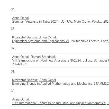
34.
Anna Ochal
.
Seminar "Analysis in Tatra 2024"
, UJ i UW, Małe Ciche, Polska, 202
33.
Krzysztof Bartosz
,
Anna Ochal
.
Dynamical Systems and Applications VI
, Politechnika Łódzka, Łódź
32.
Anna Ochal
,
Roman Srzednicki
.
VIII Symposium on Nonlinear Analysis SNA2024
, Juliusz Schauder 
2024-06-21
31.
Krzysztof Bartosz
,
Anna Ochal
.
Emerging Trends in Applied Mathematics and Mechanics ETAMM20
30.
Anna Ochal
.
10th International Congress on Industrial and Applied Mathematics,