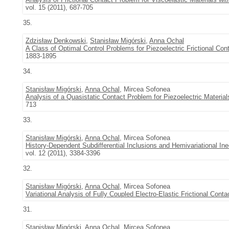
vol. 15 (2011), 687-705
35.
Zdzisław Denkowski
,
Stanisław Migórski
,
Anna Ochal
A Class of Optimal Control Problems for Piezoelectric Frictional Co
1883-1895
34.
Stanisław Migórski
,
Anna Ochal
, Mircea Sofonea
Analysis of a Quasistatic Contact Problem for Piezoelectric Material
713
33.
Stanisław Migórski
,
Anna Ochal
, Mircea Sofonea
History-Dependent Subdifferential Inclusions and Hemivariational In
vol. 12 (2011), 3384-3396
32.
Stanisław Migórski
,
Anna Ochal
, Mircea Sofonea
Variational Analysis of Fully Coupled Electro-Elastic Frictional Cont
31.
Stanisław Migórski
,
Anna Ochal
, Mircea Sofonea