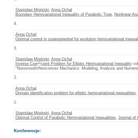
Stanisław Migórski
,
Anna Ochal
Boundary Hemivariational Inequality of Parabolic Type
,
Nonlinear An
4.
Anna Ochal
Optimal control in superpotential for evolution hemivariational inequal
3.
Stanisław Migórski
,
Anna Ochal
Inverse Coecient Problem for Elliptic Hemivariational Inequality
vol
"Nonsmooth/Nonconvex Mechanics: Modeling, Analysis and Numerica
2.
Anna Ochal
Domain identification problem for elliptic hemivariational inequalities
1.
Stanisław Migórski
,
Anna Ochal
Optimal Control of Parabolic Hemivariational Inequalities
,
Journal of
Konferencje: