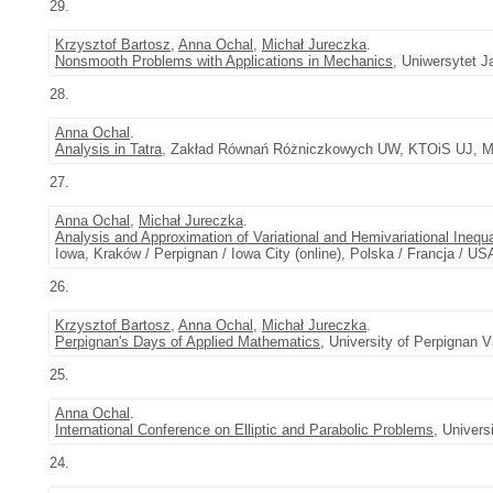
29.
Krzysztof Bartosz
,
Anna Ochal
,
Michał Jureczka
.
Nonsmooth Problems with Applications in Mechanics
, Uniwersytet J
28.
Anna Ochal
.
Analysis in Tatra
, Zakład Równań Różniczkowych UW, KTOiS UJ, Mał
27.
Anna Ochal
,
Michał Jureczka
.
Analysis and Approximation of Variational and Hemivariational Inequa
Iowa, Kraków / Perpignan / Iowa City (online), Polska / Francja / USA
26.
Krzysztof Bartosz
,
Anna Ochal
,
Michał Jureczka
.
Perpignan's Days of Applied Mathematics
, University of Perpignan 
25.
Anna Ochal
.
International Conference on Elliptic and Parabolic Problems
, Univers
24.