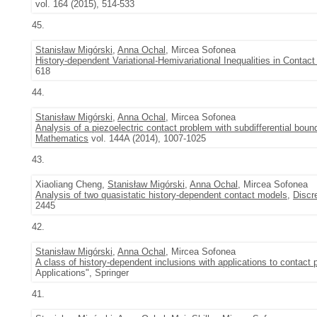
vol. 164 (2015), 514-533
45.
Stanisław Migórski
,
Anna Ochal
, Mircea Sofonea
History-dependent Variational-Hemivariational Inequalities in Contac
618
44.
Stanisław Migórski
,
Anna Ochal
, Mircea Sofonea
Analysis of a piezoelectric contact problem with subdifferential boun
Mathematics
vol. 144A (2014), 1007-1025
43.
Xiaoliang Cheng,
Stanisław Migórski
,
Anna Ochal
, Mircea Sofonea
Analysis of two quasistatic history-dependent contact models
,
Discr
2445
42.
Stanisław Migórski
,
Anna Ochal
, Mircea Sofonea
A class of history-dependent inclusions with applications to contact
Applications", Springer
41.