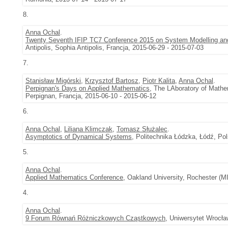
8.
Anna Ochal
.
Twenty Seventh IFIP TC7 Conference 2015 on System Modelling an
Antipolis, Sophia Antipolis, Francja, 2015-06-29 - 2015-07-03
7.
Stanisław Migórski
,
Krzysztof Bartosz
,
Piotr Kalita
,
Anna Ochal
.
Perpignan's Days on Applied Mathematics
, The LAboratory of Mathe
Perpignan, Francja, 2015-06-10 - 2015-06-12
6.
Anna Ochal
,
Liliana Klimczak
,
Tomasz Służalec
.
Asymptotics of Dynamical Systems
, Politechnika Łódzka, Łódź, Po
5.
Anna Ochal
.
Applied Mathematics Conference
, Oakland University, Rochester (M
4.
Anna Ochal
.
9 Forum Równań Różniczkowych Cząstkowych
, Uniwersytet Wrocła