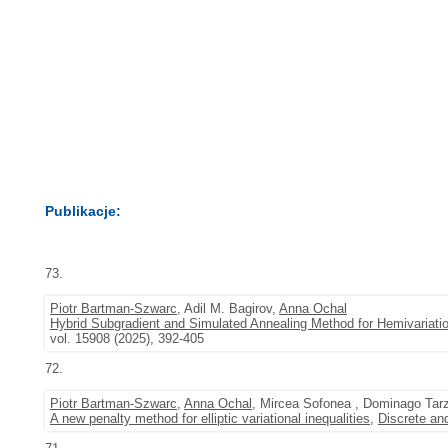
Publikacje:
73.
Piotr Bartman-Szwarc
, Adil M. Bagirov,
Anna Ochal
Hybrid Subgradient and Simulated Annealing Method for Hemivariation
vol. 15908 (2025), 392-405
72.
Piotr Bartman-Szwarc
,
Anna Ochal
, Mircea Sofonea , Dominago Tarz
A new penalty method for elliptic variational inequalities
,
Discrete an