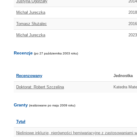
Justyna Ogorzały
2014
Michał Jureczka
2018
Tomasz Służalec
2016
Michał Jureczka
2023
Recenzje
(po 27 października 2003 roku)
Recenzowany
Jednostka
Doktorat: Robert Szczelina
Katedra Mate
Granty
(realizowane po maju 2009 roku)
Tytuł
Nieliniowe inkluzje, nierówności hemiwariacyjne z zastosowaniami