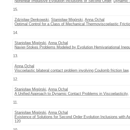
Nonlinear Impulsive Evolution Inclusions of Second Order
,
Dynamic 
15.
Zdzisław Denkowski
,
Stanisław Migórski
,
Anna Ochal
Optimal Control for a Class of Mechanical Thermoviscoelastic Frict
14.
Stanisław Migórski
,
Anna Ochal
Navier-Stokes Problems Modeled by Evolution Hemivariational Inequa
13.
Anna Ochal
Viscoelastic bilateral contact problem involving Coulomb friction law
12.
Stanisław Migórski
,
Anna Ochal
A Unified Approach to Dynamic Contact Problems in Viscoelasticity
,
11.
Stanisław Migórski
,
Anna Ochal
Existence of Solutions for Second Order Evolution Inclusions with 
120
10.