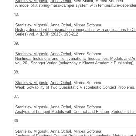
Stanisław Migórski
,
Anna Ochal
, Meir Shillor, Mircea Sofonea
A model of a spring-mass-damper system with temperature-dependent
40.
Stanisław Migórski
,
Anna Ochal
, Mircea Sofonea
History-dependent hemivariational inequalities with applications to 
Series) vol. 4 (LXII) (2013), 193-212
39.
Stanisław Migórski
,
Anna Ochal
, Mircea Sofonea
Nonlinear Inclusions and Hemivariational Inequalities. Models and A
vol. 26 , Springer Verlag (połaczony z Kluwer Academic Publishing),
38.
Stanisław Migórski
,
Anna Ochal
, Mircea Sofonea
Weak Solvability of Two Quasistatic Viscoelastic Contact Problems
37.
Stanisław Migórski
,
Anna Ochal
, Mircea Sofonea
Analysis of Lumped Models with Contact and Friction
,
Zeitschrift f
36.
Stanisław Migórski
,
Anna Ochal
, Mircea Sofonea
Analysis of Frictional Contact Problem for Viscoelastic Materials w