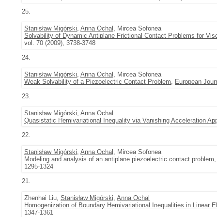
25.
Stanisław Migórski
,
Anna Ochal
, Mircea Sofonea
Solvability of Dynamic Antiplane Frictional Contact Problems for Vis
vol. 70 (2009), 3738-3748
24.
Stanisław Migórski
,
Anna Ochal
, Mircea Sofonea
Weak Solvability of a Piezoelectric Contact Problem
,
European Journ
23.
Stanisław Migórski
,
Anna Ochal
Quasistatic Hemivariational Inequality via Vanishing Acceleration Ap
22.
Stanisław Migórski
,
Anna Ochal
, Mircea Sofonea
Modeling and analysis of an antiplane piezoelectric contact problem
1295-1324
21.
Zhenhai Liu,
Stanisław Migórski
,
Anna Ochal
Homogenization of Boundary Hemivariational Inequalities in Linear El
1347-1361