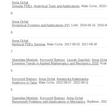
Anna Ochal
.
Singular PDEs, Analytical Tools and Applications
, Małe Ciche, 2015-
9.
Anna Ochal
.
Dynamical Systems and Applications (IV)
, Łódź, 2016-06-16, 2016-0
8.
Anna Ochal
.
Nonlocal PDEs Seminar
, Małe Ciche, 2017-09-25, 2017-09-30
7.
Stanisław Migórski
,
Krzysztof Bartosz
,
Leszek Gasiński
,
Anna Ocha
Emerging Trends in Applied Mathematics and Mechanics 2018
, Kra
6.
Krzysztof Bartosz
,
Anna Ochal
,
Agnieszka Kałamajska
.
Analiysys in Tatra
, Małe Ciche, 2022-09-07, 2022-09-11
5.
Stanisław Migórski
,
Krzysztof Bartosz
,
Anna Ochal
.
Nonsmooth Problems with Applications in Mechanics
, Będlewo, 202